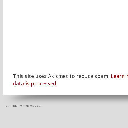
This site uses Akismet to reduce spam.
Learn
data is processed.
RETURN TO TOP OF PAGE