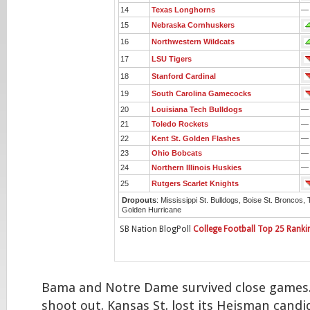
14
Texas Longhorns
—
15
Nebraska Cornhuskers
16
Northwestern Wildcats
17
LSU Tigers
18
Stanford Cardinal
19
South Carolina Gamecocks
20
Louisiana Tech Bulldogs
—
21
Toledo Rockets
—
22
Kent St. Golden Flashes
—
23
Ohio Bobcats
—
24
Northern Illinois Huskies
—
25
Rutgers Scarlet Knights
Dropouts
: Mississippi St. Bulldogs, Boise St. Broncos, 
Golden Hurricane
SB Nation BlogPoll
College Football Top 25 Ranki
Bama and Notre Dame survived close games
shoot out. Kansas St. lost its Heisman candi