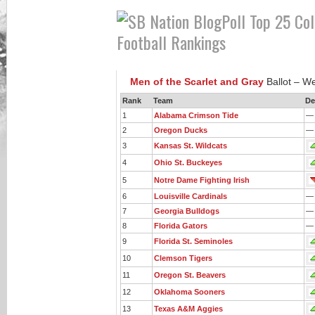
Men of the Scarlet and Gray
Ballot – W
Rank
Team
De
1
Alabama Crimson Tide
—
2
Oregon Ducks
—
3
Kansas St. Wildcats
4
Ohio St. Buckeyes
5
Notre Dame Fighting Irish
6
Louisville Cardinals
—
7
Georgia Bulldogs
—
8
Florida Gators
—
9
Florida St. Seminoles
10
Clemson Tigers
11
Oregon St. Beavers
12
Oklahoma Sooners
13
Texas A&M Aggies