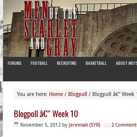
FORUMS
FOOTBALL
RECRUITING
BASKETBALL
ABOUT MOT
You are here:
Home
/
Blogpoll
/
Blogpoll â€“ Week 
Blogpoll â€“ Week 10
November 5, 2012
by
Jeremiah (SYR)
2 Comment