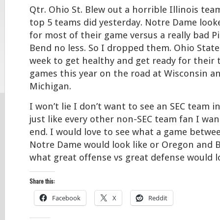
Qtr. Ohio St. Blew out a horrible Illinois te
top 5 teams did yesterday. Notre Dame look
for most of their game versus a really bad P
Bend no less. So I dropped them. Ohio State
week to get healthy and get ready for their
games this year on the road at Wisconsin a
Michigan.
I won’t lie I don’t want to see an SEC team i
just like every other non-SEC team fan I wan
end. I would love to see what a game betw
Notre Dame would look like or Oregon and B
what great offense vs great defense would lo
Share this:
Facebook
X
Reddit