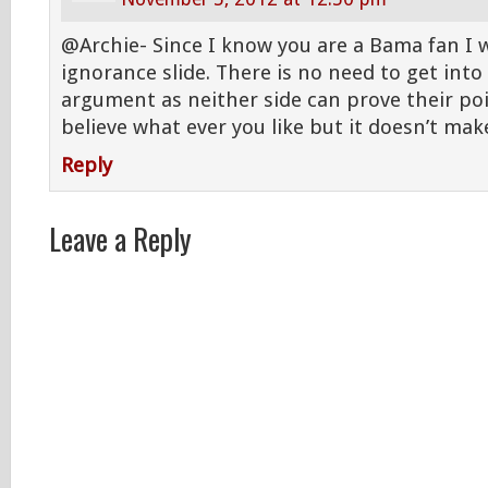
@Archie- Since I know you are a Bama fan I wil
ignorance slide. There is no need to get into
argument as neither side can prove their poi
believe what ever you like but it doesn’t make
Reply
Leave a Reply