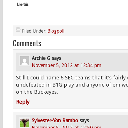
Like this:
Filed Under:
Blogpoll
Comments
Archie G
says
November 5, 2012 at 12:34 pm
Still I could name 6 SEC teams that it’s fairl
undefeated in B1G play and anyone of em wo
on the Buckeyes.
Reply
Sylvester-Yon Rambo
says
November 5, 2012 at 12:50 pm