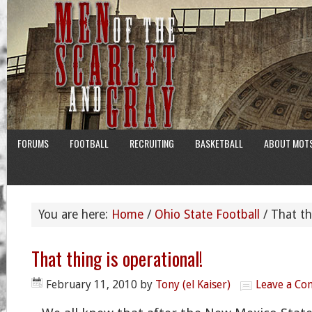
FORUMS
FOOTBALL
RECRUITING
BASKETBALL
ABOUT MOT
You are here:
Home
/
Ohio State Football
/
That thi
That thing is operational!
February 11, 2010
by
Tony (el Kaiser)
Leave a C