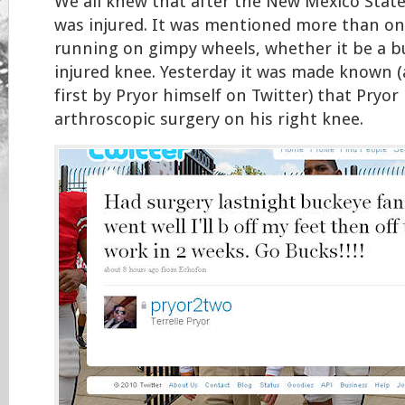
We all knew that after the New Mexico Stat
was injured. It was mentioned more than on
running on gimpy wheels, whether it be a b
injured knee. Yesterday it was made known (as
first by Pryor himself on Twitter) that Pryo
arthroscopic surgery on his right knee.