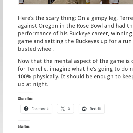
Here’s the scary thing: On a gimpy leg, Terr
against Oregon in the Rose Bowl and had the
performance of his Buckeye career, winning
game and setting the Buckeyes up for a run i
busted wheel.
Now that the mental aspect of the game is 
for Terrelle, imagine what he’s going to do 
100% physically. It should be enough to kee
up at night.
Share this:
Facebook
X
Reddit
Like this: