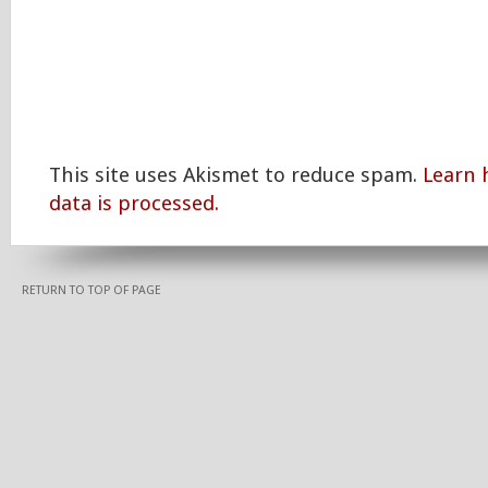
This site uses Akismet to reduce spam.
Learn
data is processed.
RETURN TO TOP OF PAGE