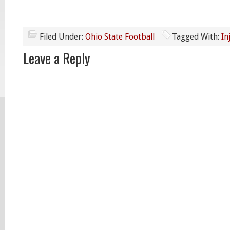
Filed Under:
Ohio State Football
Tagged With:
In
Leave a Reply