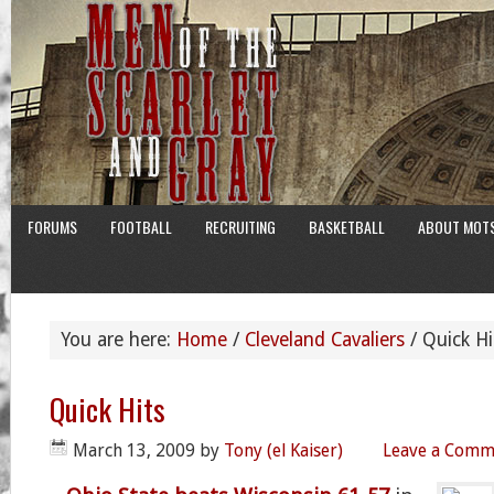
FORUMS
FOOTBALL
RECRUITING
BASKETBALL
ABOUT MOT
You are here:
Home
/
Cleveland Cavaliers
/
Quick Hi
Quick Hits
March 13, 2009
by
Tony (el Kaiser)
Leave a Comm