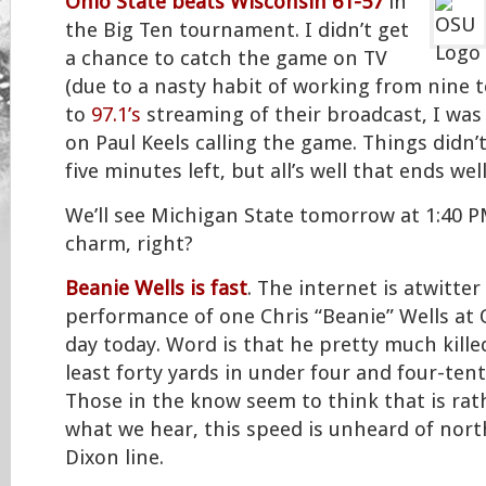
Ohio State beats Wisconsin 61-57
in
the Big Ten tournament. I didn’t get
a chance to catch the game on TV
(due to a nasty habit of working from nine t
to
97.1’s
streaming of their broadcast, I was 
on Paul Keels calling the game. Things didn’
five minutes left, but all’s well that ends well,
We’ll see Michigan State tomorrow at 1:40 P
charm, right?
Beanie Wells is fast
. The internet is atwitter
performance of one Chris “Beanie” Wells at 
day today. Word is that he pretty much killed
least forty yards in under four and four-ten
Those in the know seem to think that is rat
what we hear, this speed is unheard of nor
Dixon line.