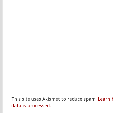
This site uses Akismet to reduce spam.
Learn
data is processed.