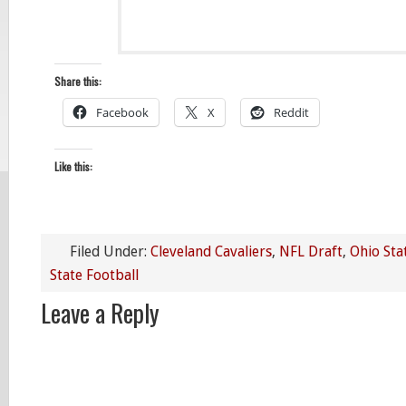
Share this:
Facebook
X
Reddit
Like this:
Filed Under:
Cleveland Cavaliers
,
NFL Draft
,
Ohio Sta
State Football
Leave a Reply