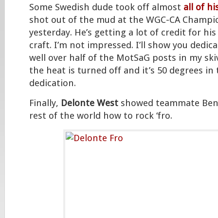
Some Swedish dude took off almost
all of h
shot out of the mud at the WGC-CA Champio
yesterday. He’s getting a lot of credit for his
craft. I’m not impressed. I’ll show you dedica
well over half of the MotSaG posts in my ski
the heat is turned off and it’s 50 degrees in
dedication.
Finally,
Delonte West
showed teammate Ben 
rest of the world how to rock ‘fro.