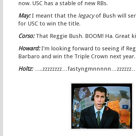
now. USC has a stable of new RBs.
May:
I meant that the
legacy
of Bush will se
for USC to win the title.
Corso:
That Reggie Bush. BOOM! Ha. Great ki
Howard:
I’m looking forward to seeing if Re
Barbaro and win the Triple Crown next year.
Holtz:
…..zzzzzzzz…fastyngmnnnnn…zzzzzz…