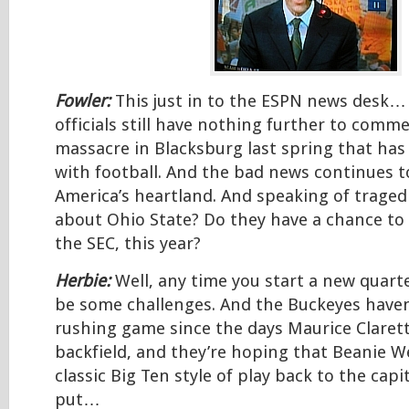
Fowler:
This just in to the ESPN news desk… 
officials still have nothing further to comm
massacre in Blacksburg last spring that has
with football. And the bad news continues t
America’s heartland. And speaking of tragedi
about Ohio State? Do they have a chance to 
the SEC, this year?
Herbie:
Well, any time you start a new quarte
be some challenges. And the Buckeyes haven
rushing game since the days Maurice Clarett
backfield, and they’re hoping that Beanie We
classic Big Ten style of play back to the capit
put…