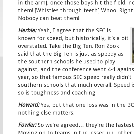
in the arm], once those boys hit the field, 
them! [Whistles through teeth] Whoo! Right 
Nobody can beat them!
Herbie:
Yeah, I agree that the SEC is
known for speed, but historically, it’s a bit
overstated. Take the Big Ten. Ron Zook
said that the Big Ten is just as speedy as
the southern schools he used to play
against, and the conference went 4-1 agains
year, so that famous SEC speed really didn’t
southern schools that much overall. Speed i
so is toughness and coaching.
Howard:
Yes, but that one loss was in the BC
nothing else matters.
Fowler:
So we’re agreed… they’re the fastest
Moving on to teams in the lesser..uh.. other