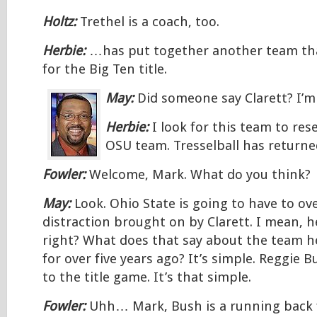
Holtz:
Trethel is a coach, too.
Herbie:
…has put together another team th
for the Big Ten title.
May:
Did someone say Clarett? I’m
Herbie:
I look for this team to re
OSU team. Tresselball has return
Fowler:
Welcome, Mark. What do you think?
May:
Look. Ohio State is going to have to ov
distraction brought on by Clarett. I mean, h
right? What does that say about the team h
for over five years ago? It’s simple. Reggie B
to the title game. It’s that simple.
Fowler:
Uhh… Mark, Bush is a running back f