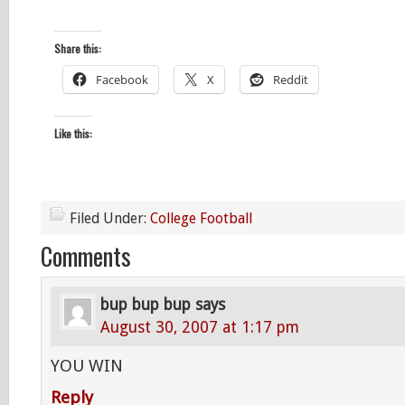
Share this:
Facebook
X
Reddit
Like this:
Filed Under:
College Football
Comments
bup bup bup
says
August 30, 2007 at 1:17 pm
YOU WIN
Reply