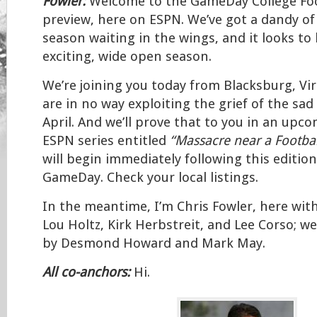
Fowler:
Welcome to the GameDay College Foo
preview, here on ESPN. We’ve got a dandy of
season waiting in the wings, and it looks to
exciting, wide open season.
We’re joining you today from Blacksburg, Vi
are in no way exploiting the grief of the sad 
April. And we’ll prove that to you in an upco
ESPN series entitled
“Massacre near a Footbal
will begin immediately following this editio
GameDay. Check your local listings.
In the meantime, I’m Chris Fowler, here wi
Lou Holtz, Kirk Herbstreit, and Lee Corso; we’
by Desmond Howard and Mark May.
All co-anchors:
Hi.