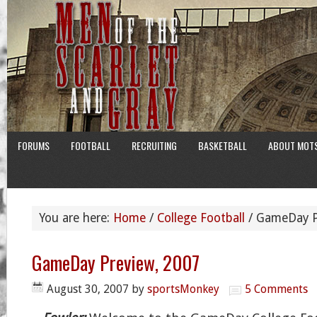
FORUMS
FOOTBALL
RECRUITING
BASKETBALL
ABOUT MOT
You are here:
Home
/
College Football
/
GameDay P
GameDay Preview, 2007
August 30, 2007
by
sportsMonkey
5 Comments