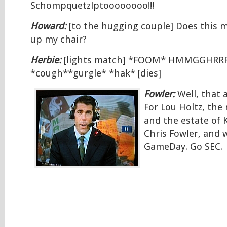
Schompquetzlptoooooooo!!!
Howard:
[to the hugging couple] Does this m
up my chair?
Herbie:
[lights match] *FOOM* HMMGGHR
*cough**gurgle* *hak* [dies]
Fowler:
Well, that 
For Lou Holtz, the 
and the estate of K
Chris Fowler, and w
GameDay. Go SEC.