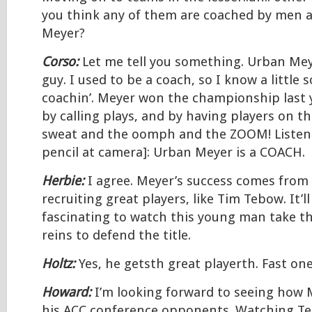
you think any of them are coached by men a
Meyer?
Corso:
Let me tell you something. Urban Meye
guy. I used to be a coach, so I know a little
coachin’. Meyer won the championship last y
by calling plays, and by having players on th
sweat and the oomph and the ZOOM! Listen 
pencil at camera]: Urban Meyer is a COACH.
Herbie:
I agree. Meyer’s success comes from
recruiting great players, like Tim Tebow. It’ll
fascinating to watch this young man take t
reins to defend the title.
Holtz:
Yes, he getsth great playerth. Fast one
Howard:
I’m looking forward to seeing how 
his ACC conference opponents. Watching T