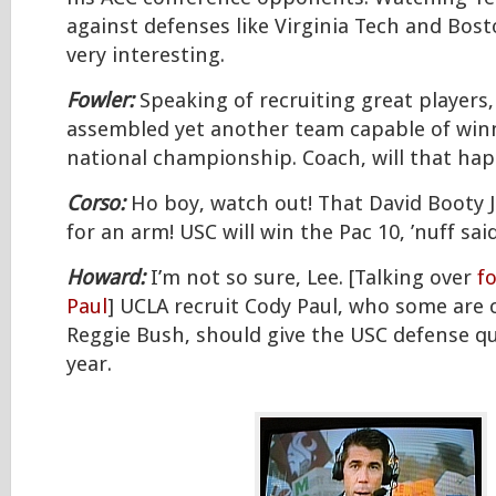
against defenses like Virginia Tech and Bost
very interesting.
Fowler:
Speaking of recruiting great players,
assembled yet another team capable of win
national championship. Coach, will that ha
Corso:
Ho boy, watch out! That David Booty 
for an arm! USC will win the Pac 10, ’nuff said
Howard:
I’m not so sure, Lee. [Talking over
f
Paul
] UCLA recruit Cody Paul, who some are c
Reggie Bush, should give the USC defense qui
year.