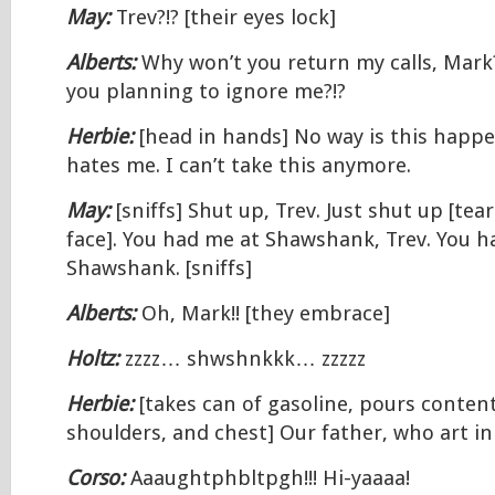
May:
Trev?!? [their eyes lock]
Alberts:
Why won’t you return my calls, Mar
you planning to ignore me?!?
Herbie:
[head in hands] No way is this happ
hates me. I can’t take this anymore.
May:
[sniffs] Shut up, Trev. Just shut up [tea
face]. You had me at Shawshank, Trev. You h
Shawshank. [sniffs]
Alberts:
Oh, Mark!! [they embrace]
Holtz:
zzzz… shwshnkkk… zzzzz
Herbie:
[takes can of gasoline, pours conten
shoulders, and chest] Our father, who art 
Corso:
Aaaughtphbltpgh!!! Hi-yaaaa!