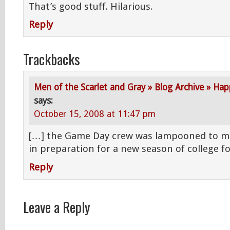
That’s good stuff. Hilarious.
Reply
Trackbacks
Men of the Scarlet and Gray » Blog Archive » Ha
says:
October 15, 2008 at 11:47 pm
[…] the Game Day crew was lampooned to muc
in preparation for a new season of college f
Reply
Leave a Reply