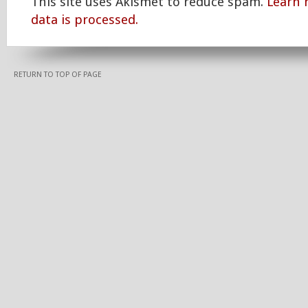
This site uses Akismet to reduce spam.
Learn
data is processed.
RETURN TO TOP OF PAGE