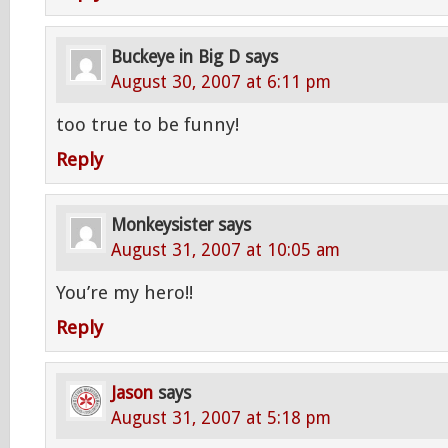
Buckeye in Big D
says
August 30, 2007 at 6:11 pm
too true to be funny!
Reply
Monkeysister
says
August 31, 2007 at 10:05 am
You’re my hero!!
Reply
Jason
says
August 31, 2007 at 5:18 pm