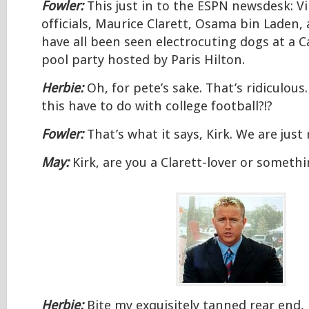
Fowler:
This just in to the ESPN newsdesk: Vi
officials, Maurice Clarett, Osama bin Laden,
have all been seen electrocuting dogs at a C
pool party hosted by Paris Hilton.
Herbie:
Oh, for pete’s sake. That’s ridiculou
this have to do with college football?!?
Fowler:
That’s what it says, Kirk. We are just
May:
Kirk, are you a Clarett-lover or someth
Herbie:
Bite my exquisitely tanned rear end,