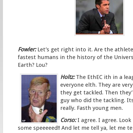
Fowler:
Let’s get right into it. Are the athlet
fastest humans in the history of the Univers
Earth? Lou?
Holtz:
The EthEC ith in a le
everyone elth. They are ver
they get tackled. Then they
guy who did the tackling. It
really. Fasth young men.
Corso:
I agree. I agree. Loo
some speeeeed!! And let me tell ya, let me tel