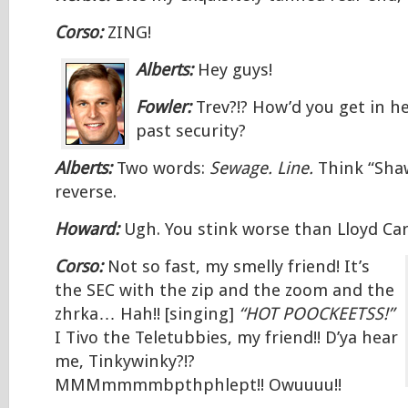
Corso:
ZING!
Alberts:
Hey guys!
Fowler:
Trev?!? How’d you get in h
past security?
Alberts:
Two words:
Sewage. Line.
Think “Sha
reverse.
Howard:
Ugh. You stink worse than Lloyd Car
Corso:
Not so fast, my smelly friend! It’s
the SEC with the zip and the zoom and the
zhrka… Hah!! [singing]
“HOT POOCKEETSS!”
I Tivo the Teletubbies, my friend!! D’ya hear
me, Tinkywinky?!?
MMMmmmmbpthphlept!! Owuuuu!!