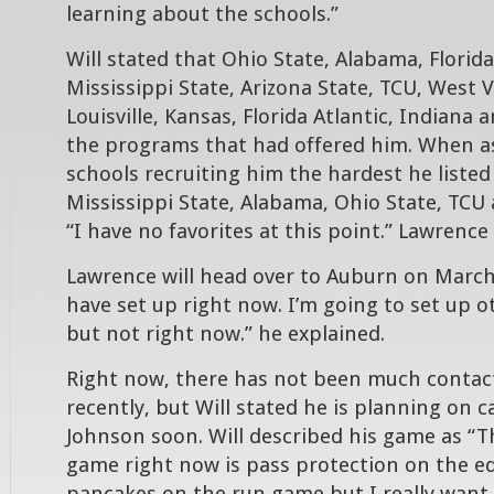
learning about the schools.”
Will stated that Ohio State, Alabama, Florida
Mississippi State, Arizona State, TCU, West V
Louisville, Kansas, Florida Atlantic, Indiana 
the programs that had offered him. When a
schools recruiting him the hardest he listed
Mississippi State, Alabama, Ohio State, TCU 
“I have no favorites at this point.” Lawrence 
Lawrence will head over to Auburn on March 7
have set up right now. I’m going to set up ot
but not right now.” he explained.
Right now, there has not been much contac
recently, but Will stated he is planning on c
Johnson soon. Will described his game as “T
game right now is pass protection on the edg