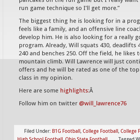
pancakes on the run game but I really want
run game technique so I’ll get more.”
The biggest thing he is looking for in a pro
feels like a family, and an offensive line coa
develop him. He is also looking for a really 
program. Already, Will squats 430, deadlifts
240 and benches 250. Off the field, he likes
mountain climb. Will Lawrence will just cont
offers and he will be rated as one of the top 
class in my opinion.
Here are some
highlights:
Â
Follow him on twitter
@will_lawrence76
Filed Under:
B1G Football
,
College Football
,
College 
High School Football
,
Ohio State Football
Tagged W