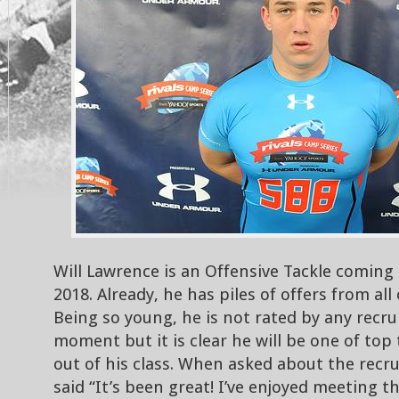
Will Lawrence is an Offensive Tackle coming 
2018. Already, he has piles of offers from all
Being so young, he is not rated by any recrui
moment but it is clear he will be one of top
out of his class. When asked about the recru
said “It’s been great! I’ve enjoyed meeting 