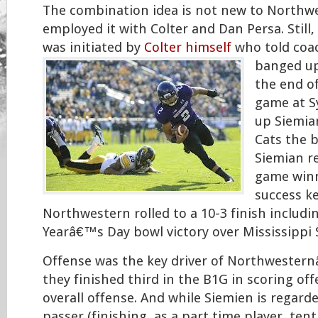
The combination idea is not new to Northw
employed it with Colter and Dan Persa. Still,
was initiated by
Colter himself
who told coa
banged u
the end o
game at S
up Siemia
Cats the b
Siemian r
game winn
success k
Northwestern rolled to a 10-3 finish includi
Yearâ€™s Day bowl victory over Mississippi 
Offense was the key driver of Northwester
they finished third in the B1G in scoring off
overall offense. And while Siemien is regard
passer (finishing, as a part time player, ten