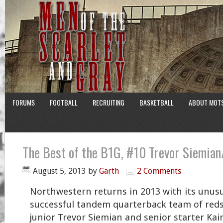
FORUMS
FOOTBALL
RECRUITING
BASKETBALL
ABOUT MOT
The Best of the B1G, #10 Trevor Siemian
August 5, 2013
by
Garth
2 Comments
Northwestern returns in 2013 with its unusu
successful tandem quarterback team of reds
junior Trevor Siemian and senior starter Kain