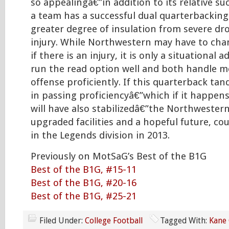
so appealingâ€”in addition to its relative su
a team has a successful dual quarterbacking
greater degree of insulation from severe drop
injury. While Northwestern may have to cha
if there is an injury, it is only a situational
run the read option well and both handle m
offense proficiently. If this quarterback ta
in passing proficiencyâ€”which if it happen
will have also stabilizedâ€”the Northwestern
upgraded facilities and a hopeful future, co
in the Legends division in 2013.
Previously on MotSaG’s Best of the B1G
Best of the B1G, #15-11
Best of the B1G, #20-16
Best of the B1G, #25-21
Filed Under:
College Football
Tagged With:
Kane 