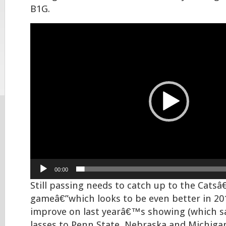
B1G.
Video
Player
00:00
Still passing needs to catch up to the Cats
gameâ€”which looks to be even better in 201
improve on last yearâ€™s showing (which s
lasses to Penn State, Nebraska and Michigan