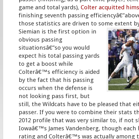
game and total yards),
Colter acquitted himse
finishing seventh passing efficiencyâ€”abov
those statistics are driven to some extent
b
Siemian is the first option in
obvious passing
situationsâ€”so you would
expect his total passing yards
to get a boost while
Colterâ€™s efficiency is aided
by the fact that his passing
occurs when the defense is
not looking pass first, but
still, the Wildcats have to be pleased that ei
passer. If you were to combine their stats t
2012 profile that was very similar to, if not 
Iowaâ€™s James Vandenberg, though each 
rating and Colterâ€™s was actually among t