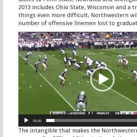
2013 includes Ohio State, Wisconsin and a tr
things even more difficult, Northwestern wil
number of offensive linemen lost to graduat
Video
Player
00:00
The intangible that makes the Northwester