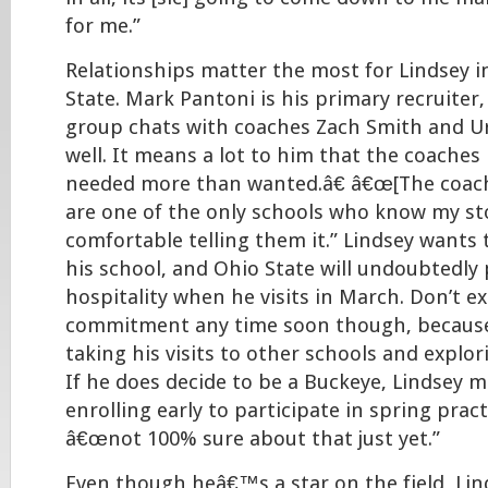
for me.”
Relationships matter the most for Lindsey i
State. Mark Pantoni is his primary recruiter,
group chats with coaches Zach Smith and U
well. It means a lot to him that the coache
needed more than wanted.â€ â€œ[The coach
are one of the only schools who know my sto
comfortable telling them it.” Lindsey wants 
his school, and Ohio State will undoubtedly 
hospitality when he visits in March. Don’t e
commitment any time soon though, because 
taking his visits to other schools and explo
If he does decide to be a Buckeye, Lindsey 
enrolling early to participate in spring pra
â€œnot 100% sure about that just yet.”
Even though heâ€™s a star on the field, Lin