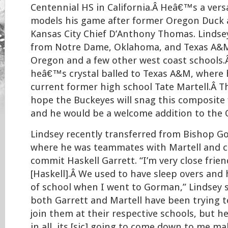
Centennial HS in California.Â Heâ€™s a vers
models his game after former Oregon Duck 
Kansas City Chief D’Anthony Thomas. Lindsey
from Notre Dame, Oklahoma, and Texas A&M,
Oregon and a few other west coast schools.
heâ€™s crystal balled to Texas A&M, where h
current former high school Tate Martell.Â T
hope the Buckeyes will snag this composite f
and he would be a welcome addition to the 
Lindsey recently transferred from Bishop G
where he was teammates with Martell and c
commit Haskell Garrett. “I’m very close frie
[Haskell].Â We used to have sleep overs and
of school when I went to Gorman,” Lindsey 
both Garrett and Martell have been trying t
join them at their respective schools, but he
in all, its [sic] going to come down to me m