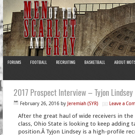
FORUMS
FOOTBALL
RECRUITING
BASKETBALL
ABOUT MOT
2017 Prospect Interview – Tyjon Lindsey
February 26, 2016
by
Jeremiah (SYR)
Leave a Co
After the great haul of wide receivers in the
class, Ohio State is looking to keep adding t
position.Â Tyjon Lindsey is a high-profile rec