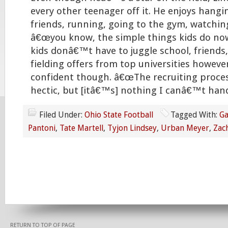
every other teenager off it. He enjoys hangi
friends, running, going to the gym, watchin
â€œyou know, the simple things kids do no
kids donâ€™t have to juggle school, friends
fielding offers from top universities however
confident though. â€œThe recruiting proces
hectic, but [itâ€™s] nothing I canâ€™t hand
Filed Under:
Ohio State Football
Tagged With:
Ga
Pantoni
,
Tate Martell
,
Tyjon Lindsey
,
Urban Meyer
,
Zac
RETURN TO TOP OF PAGE