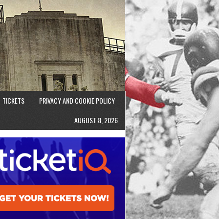
TICKETS
PRIVACY AND COOKIE POLICY
AUGUST 8, 2026