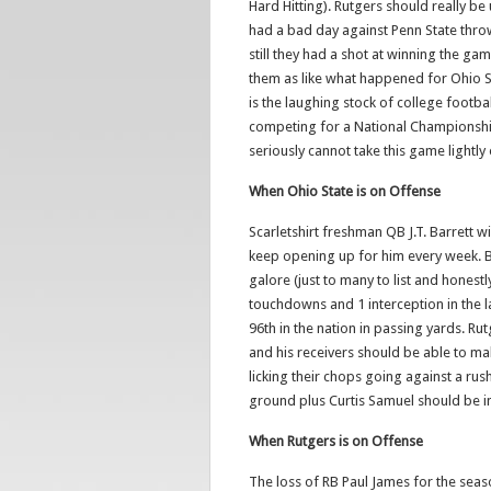
Hard Hitting). Rutgers should really 
had a bad day against Penn State throwi
still they had a shot at winning the game
them as like what happened for Ohio St
is the laughing stock of college football
competing for a National Championshi
seriously cannot take this game lightly 
When Ohio State is on Offense
Scarletshirt freshman QB J.T. Barrett w
keep opening up for him every week. B
galore (just to many to list and hones
touchdowns and 1 interception in the la
96th in the nation in passing yards. R
and his receivers should be able to mak
licking their chops going against a ru
ground plus Curtis Samuel should be in
When Rutgers is on Offense
The loss of RB Paul James for the seas