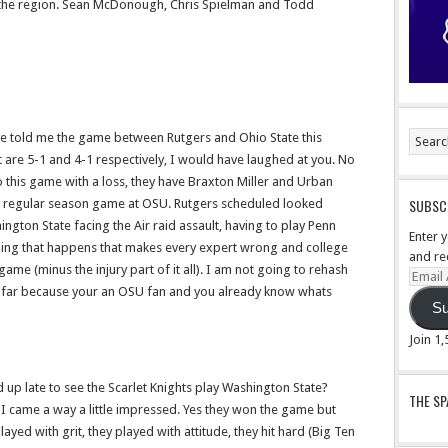
 the region. Sean McDonough, Chris Spielman and Todd
e told me the game between Rutgers and Ohio State this
 are 5-1 and 4-1 respectively, I would have laughed at you. No
 this game with a loss, they have Braxton Miller and Urban
SUBSCR
a regular season game at OSU. Rutgers scheduled looked
ington State facing the Air raid assault, having to play Penn
Enter 
thing that happens that makes every expert wrong and college
and re
 game (minus the injury part of it all). I am not going to rehash
Email
 far because your an OSU fan and you already know whats
Addre
Su
Join 1
 up late to see the Scarlet Knights play Washington State?
THE S
d I came a way a little impressed. Yes they won the game but
yed with grit, they played with attitude, they hit hard (Big Ten