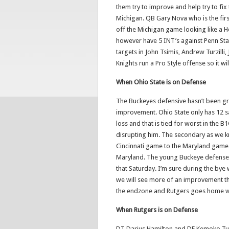
them try to improve and help try to fix
Michigan. QB Gary Nova who is the firs
off the Michigan game looking like a 
however have 5 INT’s against Penn Sta
targets in John Tsimis, Andrew Turzilli
Knights run a Pro Style offense so it w
When Ohio State is on Defense
The Buckeyes defensive hasn’t been gr
improvement. Ohio State only has 12 sac
loss and that is tied for worst in the 
disrupting him. The secondary as we k
Cincinnati game to the Maryland game. 
Maryland. The young Buckeye defense d
that Saturday. I’m sure during the bye
we will see more of an improvement th
the endzone and Rutgers goes home wi
When Rutgers is on Defense
DT Darius Hamilton and DE Kemoko Tur