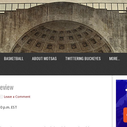
BASKETBALL
ABOUT MOTSAG
TWITTERING BUCKEYES
MORE…
review
Leave a Comment
30 p.m. EST