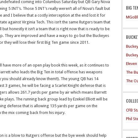
be undefeated coming into Columbus Saturday but QB Gary Nova
BIG TE
ng 5 INT’s. Those 5 INT’s really weren’t all of Nova’s fault but
 and I believe that a costly interception at the end lost it for
MGoBl
ate against Virginia Tech. This isn’t the same Rutgers team that
 but honestly it isn’t a team that is right now that is ready to be
p. They are improved and have a ways to go but the Buckeyes
BUCKEY
or they will lose their first Big Ten game since 2011.
Buckey
Buckey
Eleven
ill have more of an open play book this week, as it continues to
arrett who leads the Big Ten in total offense has weapons
The Bu
tly you should already know them!!). The young QB has 14
The O
st 3 games, he will be facing a Scarlet Knight defense that is
utgers allows 261.7 yards per game by air which means Barrett
e plays. The running back group lead by Ezekiel Elliott will be
COLLE
shing defense that is allowing 135 yards per game on the
CFB Sta
 the mix coming back from his injury.
Phil S
on is a blow to Rutgers offense but the bye week should help