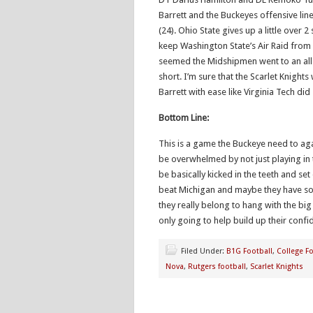
Barrett and the Buckeyes offensive line.
(24). Ohio State gives up a little over 
keep Washington State’s Air Raid from
seemed the Midshipmen went to an all 
short. I’m sure that the Scarlet Knights 
Barrett with ease like Virginia Tech did
Bottom Line:
This is a game the Buckeye need to ag
be overwhelmed by not just playing in t
be basically kicked in the teeth and set
beat Michigan and maybe they have some
they really belong to hang with the big
only going to help build up their conf
Filed Under:
B1G Football
,
College Fo
Nova
,
Rutgers football
,
Scarlet Knights