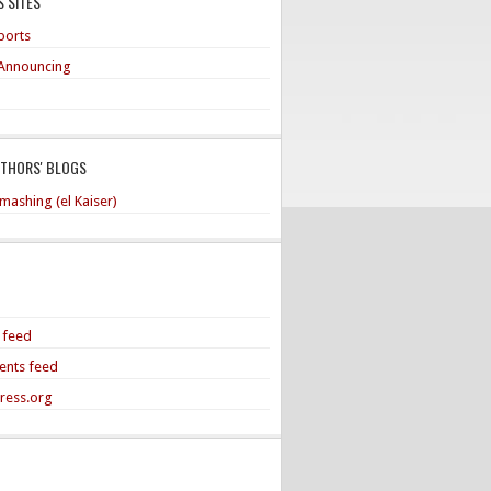
 SITES
ports
Announcing
UTHORS' BLOGS
mashing (el Kaiser)
s feed
nts feed
ress.org