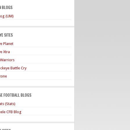
N BLOGS
og (UM)
E SITES
e Planet
e Xtra
 Warriors
ckeye Battle Cry
zone
GE FOOTBALL BLOGS
ts (Stats)
teele CFB Blog