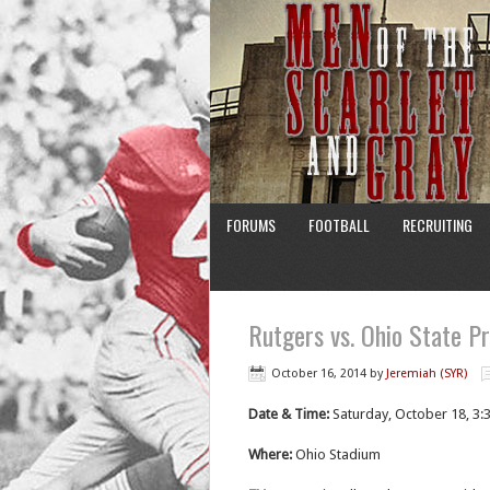
FORUMS
FOOTBALL
RECRUITING
Rutgers vs. Ohio State P
October 16, 2014
by
Jeremiah (SYR)
Date & Time:
Saturday, October 18, 3:
Where:
Ohio Stadium