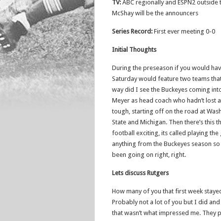
TV:
ABC regionally and ESPN2 outside
McShay will be the announcers
Series Record:
First ever meeting 0-0
Initial Thoughts
During the preseason if you would hav
Saturday would feature two teams that
way did I see the Buckeyes coming into
Meyer as head coach who hadn’t lost 
tough, starting off on the road at Wash
State and Michigan. Then there’s this 
football exciting, its called playing the
anything from the Buckeyes season so
been going on right, right.
Lets discuss Rutgers
How many of you that first week stayed
Probably not a lot of you but I did an
that wasn’t what impressed me. They pla