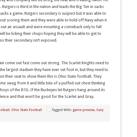
 Rutgers is third in the nation and leads the Big Ten in sacks
2 sacks a game. Rutgers secondary is suspect but it was able to
 out scoring them and they were able to hold off Navy when it
out air assault and were mounting a comeback only to fall
will be licking their chops hoping they will be able to get to
 so their secondary isn’t exposed.
ain come out fast come out strong. The Scarlet Knights need to
he largest stadium they have ever set foot in, but they need to
 on their seat to show them this is Ohio State football. They
 swag from it and little bite of a puffed out chest thinking
 boys of the B1G. If the Buckeyes let Rutgers hang around its
idence and that won’t be good for the Scarlet and Gray.
otball
,
Ohio State Football
Tagged With:
game preview
,
Gary