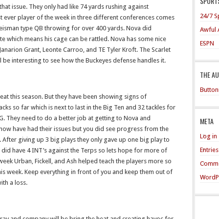
SPORTS
 that issue. They only had like 74 yards rushing against
24/7 S
t ever player of the week in three different conferences comes
Heisman type QB throwing for over 400 yards. Nova did
Awful 
te which means his cage can be rattled. Nova has some nice
ESPN
, Janarion Grant, Leonte Carroo, and TE Tyler Kroft. The Scarlet
ill be interesting to see how the Buckeyes defense handles it.
THE A
Button
eat this season. But they have been showing signs of
ks so far which is next to last in the Big Ten and 32 tackles for
B1G. They need to do a better job at getting to Nova and
META
now have had their issues but you did see progress from the
Log in
After giving up 3 big plays they only gave up one big play to
Entrie
id have 4 INT’s against the Terps so lets hope for more of
 week Urban, Fickell, and Ash helped teach the players more so
Comme
is week. Keep everything in front of you and keep them out of
WordP
th a loss.
ay and company will be bring the heat and creating havoc for