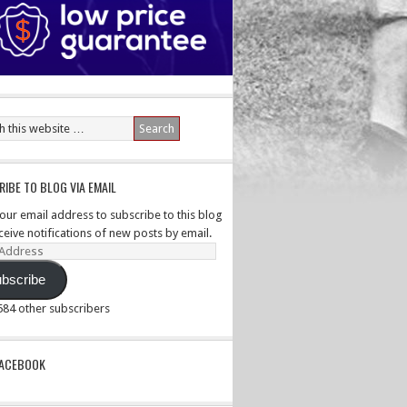
IBE TO BLOG VIA EMAIL
your email address to subscribe to this blog
ceive notifications of new posts by email.
ss
bscribe
,584 other subscribers
PACEBOOK