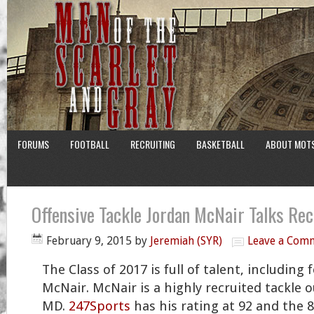
FORUMS
FOOTBALL
RECRUITING
BASKETBALL
ABOUT MOT
Offensive Tackle Jordan McNair Talks Rec
February 9, 2015
by
Jeremiah (SYR)
Leave a Com
The Class of 2017 is full of talent, including 
McNair. McNair is a highly recruited tackle o
MD.
247Sports
has his rating at 92 and the 