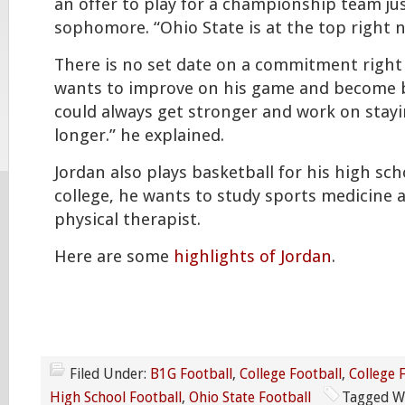
an offer to play for a championship team jus
sophomore. “Ohio State is at the top right n
There is no set date on a commitment right 
wants to improve on his game and become be
could always get stronger and work on stay
longer.” he explained.
Jordan also plays basketball for his high sch
college, he wants to study sports medicine 
physical therapist.
Here are some
highlights of Jordan
.
Filed Under:
B1G Football
,
College Football
,
College 
High School Football
,
Ohio State Football
Tagged W