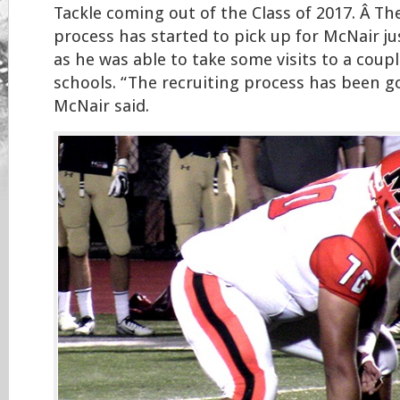
Tackle coming out of the Class of 2017. Â Th
process has started to pick up for McNair ju
as he was able to take some visits to a coupl
schools. “The recruiting process has been go
McNair said.