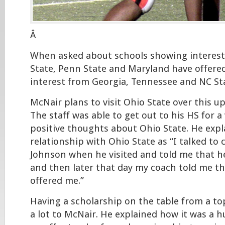
Â
When asked about schools showing interest
State, Penn State and Maryland have offered
interest from Georgia, Tennessee and NC Sta
McNair plans to visit Ohio State over this
The staff was able to get out to his HS for a
positive thoughts about Ohio State. He expl
relationship with Ohio State as “I talked to 
Johnson when he visited and told me that h
and then later that day my coach told me th
offered me.”
Having a scholarship on the table from a 
a lot to McNair. He explained how it was a 