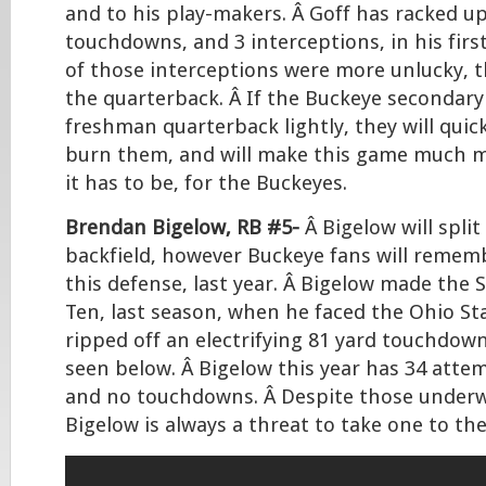
and to his play-makers. Â Goff has racked up
touchdowns, and 3 interceptions, in his firs
of those interceptions were more unlucky, 
the quarterback. Â If the Buckeye secondary
freshman quarterback lightly, they will quic
burn them, and will make this game much mo
it has to be, for the Buckeyes.
Brendan Bigelow, RB #5-
Â Bigelow will split
backfield, however Buckeye fans will remem
this defense, last year. Â Bigelow made the
Ten, last season, when he faced the Ohio St
ripped off an electrifying 81 yard touchdow
seen below. Â Bigelow this year has 34 attem
and no touchdowns. Â Despite those underw
Bigelow is always a threat to take one to th