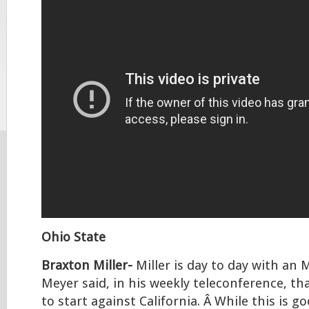
Ohio State
Braxton Miller-
Miller is day to day with an 
Meyer said, in his weekly teleconference, tha
to start against California. Â While this is g