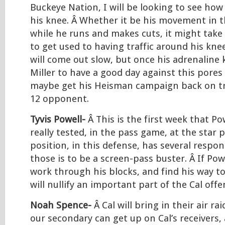
Buckeye Nation, I will be looking to see how
his knee. Â Whether it be his movement in t
while he runs and makes cuts, it might take 
to get used to having traffic around his knee.
will come out slow, but once his adrenaline k
Miller to have a good day against this pores
maybe get his Heisman campaign back on tr
12 opponent.
Tyvis Powell-
Â This is the first week that Po
really tested, in the pass game, at the star p
position, in this defense, has several respons
those is to be a screen-pass buster. Â If Powe
work through his blocks, and find his way to
will nullify an important part of the Cal offe
Noah Spence-
Â Cal will bring in their air rai
our secondary can get up on Cal’s receivers