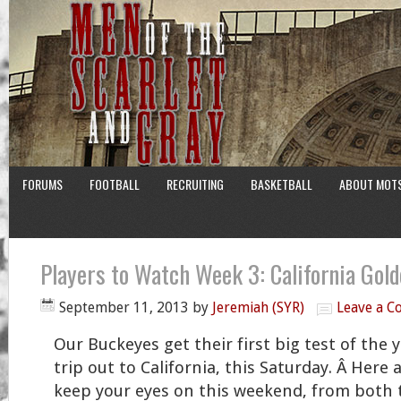
FORUMS
FOOTBALL
RECRUITING
BASKETBALL
ABOUT MOT
Players to Watch Week 3: California Gol
September 11, 2013
by
Jeremiah (SYR)
Leave a 
Our Buckeyes get their first big test of the y
trip out to California, this Saturday. Â Here 
keep your eyes on this weekend, from both 