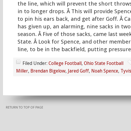
the line, which will prevent the short throws
in to longer drops. Â This will provide Spen
to pin his ears back, and get after Goff. Â Cal
has given up, an alarming, nine sacks in tw
season. Â Five of those sacks, came last wee
State. Â Look for Spence, and other member
line, to be in the backfield, putting pressure
Filed Under:
College Football
,
Ohio State Football
Miller
,
Brendan Bigelow
,
Jared Goff
,
Noah Spence
,
Tyvi
RETURN TO TOP OF PAGE