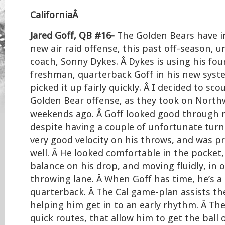
CaliforniaÂ
Jared Goff, QB #16-
The Golden Bears have 
new air raid offense, this past off-season, 
coach, Sonny Dykes. Â Dykes is using his four
freshman, quarterback Goff in his new syst
picked it up fairly quickly. Â I decided to sc
Golden Bear offense, as they took on North
weekends ago. Â Goff looked good through 
despite having a couple of unfortunate turn
very good velocity on his throws, and was pr
well. Â He looked comfortable in the pocket
balance on his drop, and moving fluidly, in o
throwing lane. Â When Goff has time, he’s a
quarterback. Â The Cal game-plan assists t
helping him get in to an early rhythm. Â Th
quick routes, that allow him to get the ball 