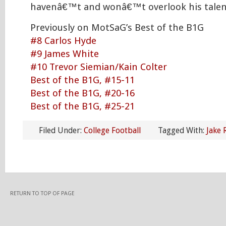
havenâ€™t and wonâ€™t overlook his talen
Previously on MotSaG’s Best of the B1G
#8 Carlos Hyde
#9 James White
#10 Trevor Siemian/Kain Colter
Best of the B1G, #15-11
Best of the B1G, #20-16
Best of the B1G, #25-21
Filed Under:
College Football
Tagged With:
Jake 
RETURN TO TOP OF PAGE