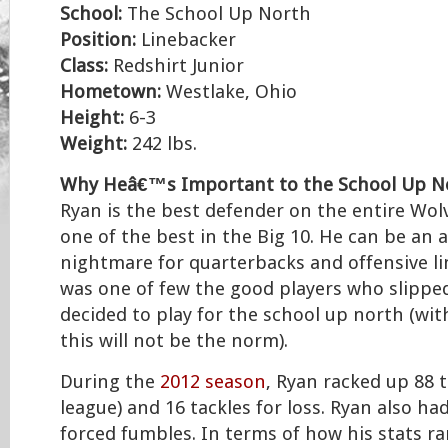
School:
The School Up North
Position:
Linebacker
Class:
Redshirt Junior
Hometown:
Westlake, Ohio
Height:
6-3
Weight:
242 lbs.
Why Heâ€™s Important to the School Up N
Ryan is the best defender on the entire Wol
one of the best in the Big 10. He can be an 
nightmare for quarterbacks and offensive l
was one of few the good players who slippe
decided to play for the school up north (wi
this will not be the norm).
During the
2012 season
, Ryan racked up 88 t
league) and 16 tackles for loss. Ryan also ha
forced fumbles. In terms of how his stats ra