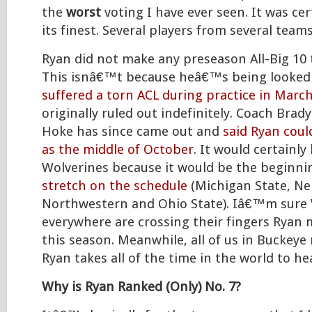
the
worst
voting I have ever seen. It was cert
its finest. Several players from several team
Ryan did not make any preseason All-Big 10 
This isnâ€™t because heâ€™s being looked 
suffered a torn ACL during practice in Marc
originally ruled out indefinitely. Coach Br
Hoke has since came out and
said Ryan coul
as the middle of October
. It would certainly
Wolverines because it would be the beginni
stretch on the schedule
(Michigan State, Ne
Northwestern and Ohio State). Iâ€™m sure 
everywhere are crossing their fingers Ryan 
this season. Meanwhile, all of us in Buckeye
Ryan takes all of the time in the world to hea
Why is Ryan Ranked (Only) No. 7?