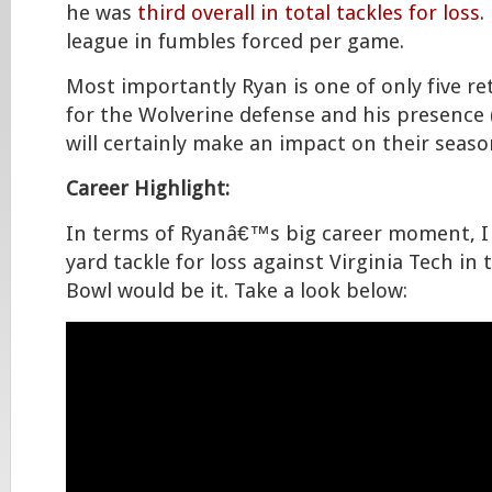
he was
third overall in total tackles for loss
.
league in fumbles forced per game.
Most importantly Ryan is one of only five re
for the Wolverine defense and his presence (
will certainly make an impact on their seaso
Career Highlight:
In terms of Ryanâ€™s big career moment, I 
yard tackle for loss against Virginia Tech in
Bowl would be it. Take a look below: