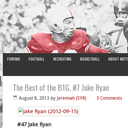
FORUMS
FOOTBALL
RECRUITING
BASKETBALL
ABOUT MOT
The Best of the B1G, #7 Jake Ryan
August 8, 2013
by
Jeremiah (SYR)
3 Comments
#47 Jake Ryan