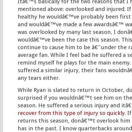
Itâ€™s basically for the two reasons that I
mentioned above: overlooked and injured. If
healthy he wouldâ€™ve probably been first 
and wouldâ€™ve made a few awardsâ€™ watc
was overlooked by many last season, I donâ
wouldâ€™ve been the case this season. This 
continue to cause him to be â€˜under the 
average fan. While I feel bad he suffered a se
remind myself he plays for the main enemy. 
suffered a similar injury, their fans would
any tears either.
While Ryan is slated to return in October, 
surprised if you wouldnâ€™t see him on the f
season. He suffered a serious injury and it
recover from this type of injury so quickly
. 
returns this season, donâ€™t overlook him l
has in the past. I know quarterbacks around