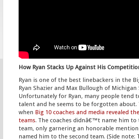
How Ryan Stacks Up Against His Competitio
Ryan is one of the best linebackers in the Bi
Ryan Shazier and Max Bullough of Michigan 
Unfortunately for Ryan, many people tend t
talent and he seems to be forgotten about. 
when
Big 10 coaches and media revealed thei
teams
. The coaches didnâ€™t name him to t
team, only garnering an honorable mention
named him to the second team. (Side note: 