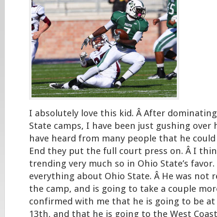
I absolutely love this kid. Â After dominatin
State camps, I have been just gushing over his
have heard from many people that he could 
End they put the full court press on. Â I thin
trending very much so in Ohio State’s favor.
everything about Ohio State. Â He was not 
the camp, and is going to take a couple more
confirmed with me that he is going to be at
13th, and that he is going to the West Coast