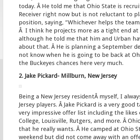
today. Â He told me that Ohio State is recru
Receiver right now but is not reluctant to pl
position, saying, “Whichever helps the team
Â I think he projects more as a tight end at 
although he told me that him and Urban ha
about that. Â He is planning a September d
not know when he is going to be back at Ohio
the Buckeyes chances here very much.
2. Jake Pickard- Millburn, New Jersey
Being a New Jersey residentÂ myself, I alway
Jersey players. Â Jake Pickard is a very good 
very impressive offer list including the like
College, Louisville, Rutgers, and more. Â Ohio
that he really wants. Â He camped at Ohio St
weekend but did not come away with an offe