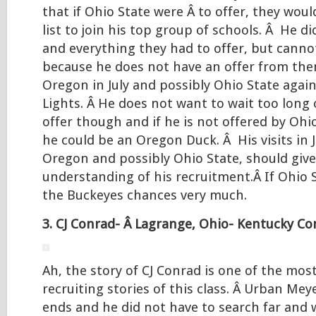
that if Ohio State were Â to offer, they wou
list to join his top group of schools. Â He di
and everything they had to offer, but canno
because he does not have an offer from them
Oregon in July and possibly Ohio State again
Lights. Â He does not want to wait too long
offer though and if he is not offered by Ohi
he could be an Oregon Duck. Â His visits in 
Oregon and possibly Ohio State, should give
understanding of his recruitment.Â If Ohio St
the Buckeyes chances very much.
3. CJ Conrad- Â Lagrange, Ohio- Kentucky C
Ah, the story of CJ Conrad is one of the mos
recruiting stories of this class. Â Urban Meye
ends and he did not have to search far and 