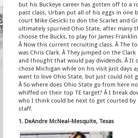
but his Buckeye career has gotten off to a ro
past class, Urban put all of his eggs in one 
court Mike Gesicki to don the Scarlet and Gr
ultimately spurned Ohio State, after many 
choose the Bucks, to play for James Franklin
Â Now this current recruiting class. Â The t
was Chris Clark. Â They jumped on the Clar
and thought that would pay dividends. Â It d
chose Michigan while on his visit just days a
want to love Ohio State, but just could not 
Â So where does Ohio State go from here no
whiffed on their top TE target? Â I break do
who I think could be next to get courted b
staff.
1. DeAndre McNeal-Mesquite, Texas