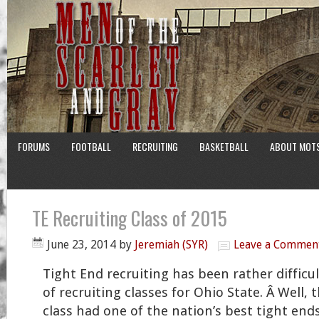
FORUMS
FOOTBALL
RECRUITING
BASKETBALL
ABOUT MOT
TE Recruiting Class of 2015
June 23, 2014
by
Jeremiah (SYR)
Leave a Commen
Tight End recruiting has been rather difficu
of recruiting classes for Ohio State. Â Well, 
class had one of the nation’s best tight en