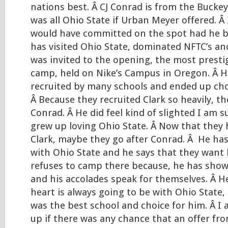
nations best. Â CJ Conrad is from the Bucke
was all Ohio State if Urban Meyer offered. Â 
would have committed on the spot had he b
has visited Ohio State, dominated NFTC’s a
was invited to the opening, the most prest
camp, held on Nike’s Campus in Oregon. Â H
recruited by many schools and ended up ch
Â Because they recruited Clark so heavily, th
Conrad. Â He did feel kind of slighted I am 
grew up loving Ohio State. Â Now that they 
Clark, maybe they go after Conrad. Â He has
with Ohio State and he says that they want
refuses to camp there because, he has sh
and his accolades speak for themselves. Â H
heart is always going to be with Ohio State,
was the best school and choice for him. Â I 
up if there was any chance that an offer fro