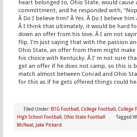
heart belonged to, Ohio State, would cause a 
committment, and he responded with, “Nope
Â Do I believe him? Â Yes. Â Do I believe him a
Â I think that ultimately, it would be hard f
down an offer from his love. Â I am not say
flip, I’m just saying that with the passion an
Ohio State, an offer from them might make
his choice with Kentucky. Â I’ m not sure tha
get an offer if he does not camp, so this is
match almost between Conrad and Ohio Stat
for this as if he gets offered things could he
Filed Under:
B1G Football
,
College Football
,
College 
High School Football
,
Ohio State Football
Tagged W
McNeal
,
Jake Pickard