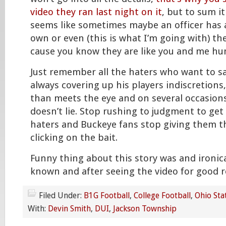
video they ran last night on it
, but to sum it
seems like sometimes maybe an officer has 
own or even (this is what I’m going with) t
cause you know they are like you and me h
Just remember all the haters who want to sa
always covering up his players indiscretions
than meets the eye and on several occasion
doesn’t lie. Stop rushing to judgment to ge
haters and Buckeye fans stop giving them th
clicking on the bait.
Funny thing about this story was and ironica
known and after seeing the video for good r
Filed Under:
B1G Football
,
College Football
,
Ohio Sta
With:
Devin Smith
,
DUI
,
Jackson Township