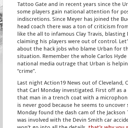
Tattoo Gate and in recent years since the U
some players gain national attention for po
indiscretions. Since Meyer has joined the Bu
head coach there was a ton of criticism fro
like the all to infamous Clay Travis, blastin
claiming his players were out of control. Let
about the hack jobs who blame Urban for t
situation. Remember the whole Carlos Hyde 
national media outrage that Urban is helpin
“crime”.
Last night Action19 News out of Cleveland, O
that Carl Monday investigated. First off as a
that man in a trench coat with a micropho
is never good because he seems to uncover s
Monday found the dash cam of the Jackson 
was involved with the Devin Smith car accide
won’t go into all the details,
that’s why you 