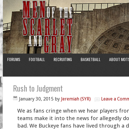
FORUMS
FOOTBALL
RECRUITING
BASKETBALL
ABOUT MOT
Rush to Judgment
January 30, 2015
by
Jeremiah (SYR)
Leave a Com
We as fans cringe when we hear players from
teams make it into the news for allegedly 
bad. We Buckeye fans have lived through a d