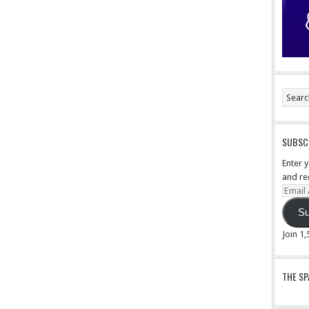
SUBSCR
Enter 
and re
Email
Addre
Su
Join 1
THE S