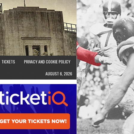
TICKETS
PRIVACY AND COOKIE POLICY
AUGUST 6, 2026