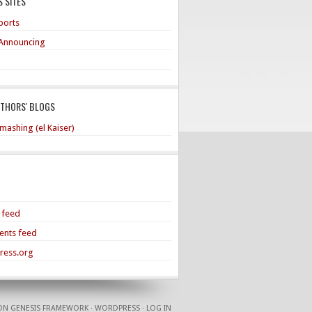
 SITES
ports
Announcing
UTHORS' BLOGS
mashing (el Kaiser)
s feed
nts feed
ress.org
ON
GENESIS FRAMEWORK
·
WORDPRESS
·
LOG IN