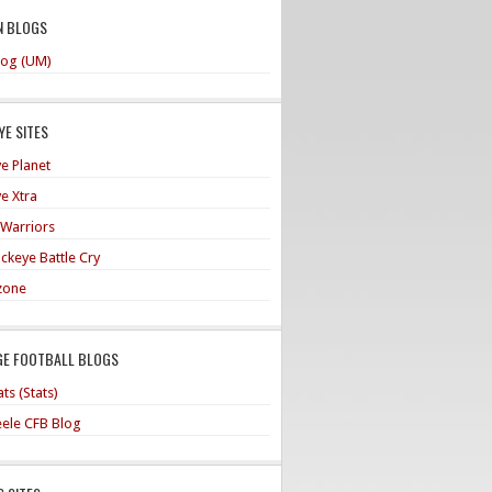
N BLOGS
og (UM)
E SITES
e Planet
e Xtra
 Warriors
ckeye Battle Cry
zone
GE FOOTBALL BLOGS
ts (Stats)
teele CFB Blog