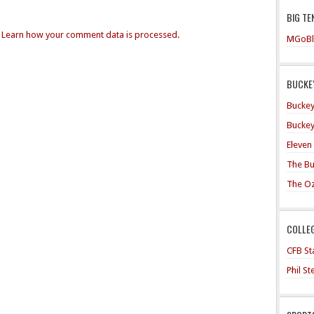
BIG TE
.
Learn how your comment data is processed.
MGoBl
BUCKEY
Buckey
Buckey
Eleven
The Bu
The O
COLLE
CFB Sta
Phil S