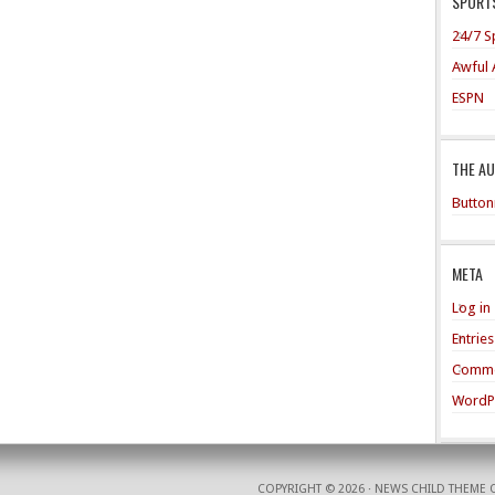
SPORTS
24/7 S
Awful 
ESPN
THE A
Button
META
Log in
Entrie
Comme
WordP
COPYRIGHT © 2026 ·
NEWS CHILD THEME