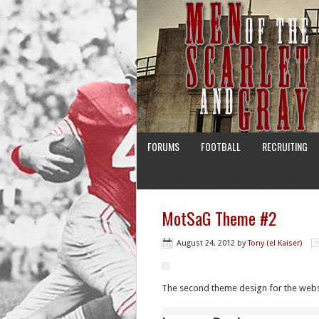
FORUMS
FOOTBALL
RECRUITING
MotSaG Theme #2
August 24, 2012
by
Tony (el Kaiser)
The second theme design for the websi