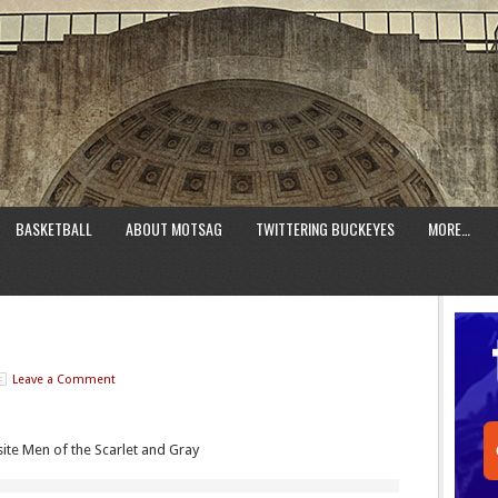
BASKETBALL
ABOUT MOTSAG
TWITTERING BUCKEYES
MORE…
Leave a Comment
te Men of the Scarlet and Gray