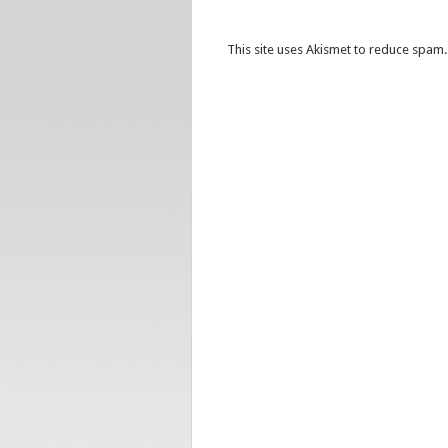
This site uses Akismet to reduce spam