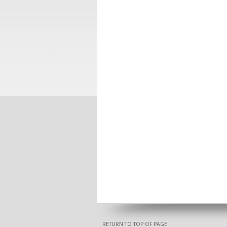
RETURN TO TOP OF PAGE