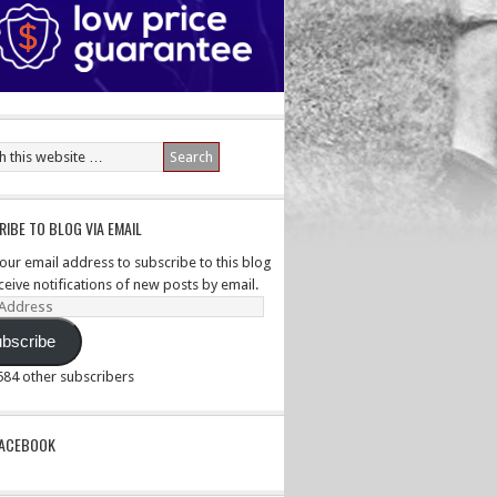
IBE TO BLOG VIA EMAIL
your email address to subscribe to this blog
ceive notifications of new posts by email.
ss
bscribe
,584 other subscribers
PACEBOOK