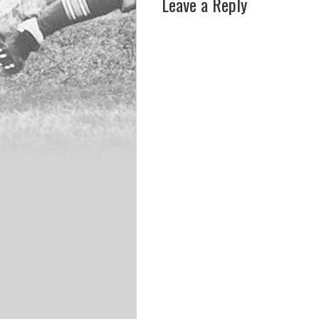
Leave a Reply