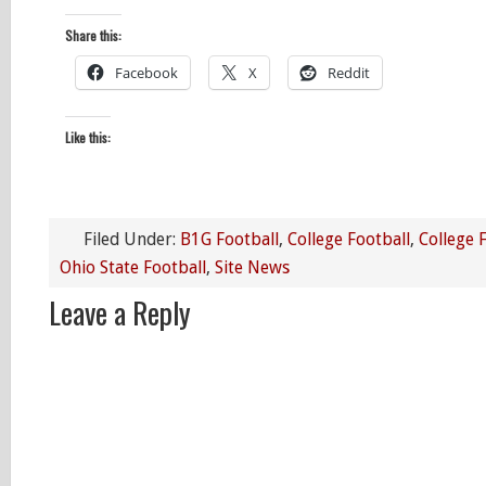
Share this:
Facebook
X
Reddit
Like this:
Filed Under:
B1G Football
,
College Football
,
College 
Ohio State Football
,
Site News
Leave a Reply