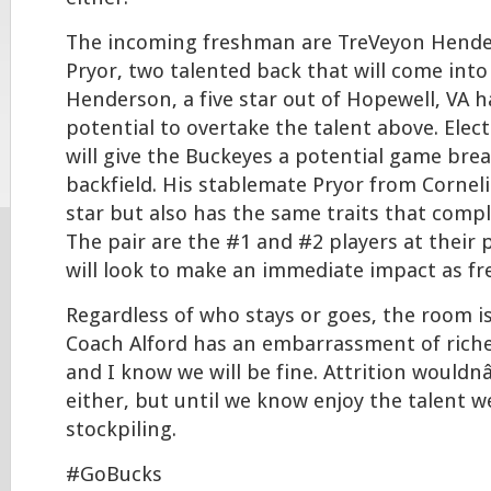
The incoming freshman are TreVeyon Hende
Pryor, two talented back that will come into
Henderson, a five star out of Hopewell, VA ha
potential to overtake the talent above. Elec
will give the Buckeyes a potential game brea
backfield. His stablemate Pryor from Corneli
star but also has the same traits that com
The pair are the #1 and #2 players at their 
will look to make an immediate impact as f
Regardless of who stays or goes, the room i
Coach Alford has an embarrassment of riches
and I know we will be fine. Attrition woul
either, but until we know enjoy the talent 
stockpiling.
#GoBucks