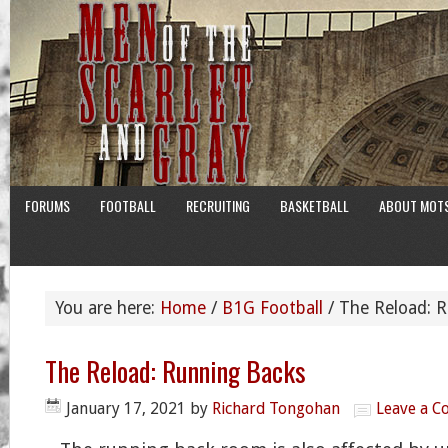
FORUMS
FOOTBALL
RECRUITING
BASKETBALL
ABOUT MOT
You are here:
Home
/
B1G Football
/
The Reload: R
The Reload: Running Backs
January 17, 2021
by
Richard Tongohan
Leave a 