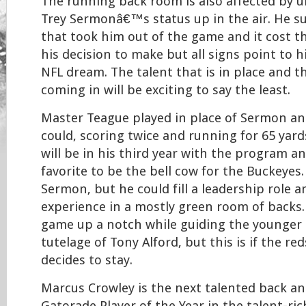
The running back room is also affected by u
Trey Sermonâ€™s status up in the air. He su
that took him out of the game and it cost th
his decision to make but all signs point to 
NFL dream. The talent that is in place and t
coming in will be exciting to say the least.
Master Teague played in place of Sermon an
could, scoring twice and running for 65 yard
will be in his third year with the program an
favorite to be the bell cow for the Buckeyes
Sermon, but he could fill a leadership role 
experience in a mostly green room of backs.
game up a notch while guiding the younger
tutelage of Tony Alford, but this is if the r
decides to stay.
Marcus Crowley is the next talented back an