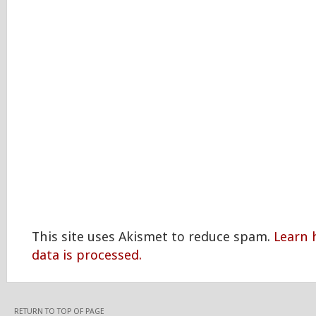
This site uses Akismet to reduce spam.
Learn
data is processed.
RETURN TO TOP OF PAGE