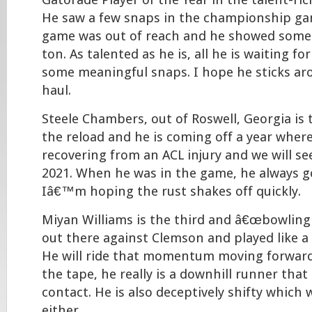
Gatorade Player of the Year in the talent-rich
He saw a few snaps in the championship g
game was out of reach and he showed some 
ton. As talented as he is, all he is waiting for
some meaningful snaps. I hope he sticks ar
haul.
Steele Chambers, out of Roswell, Georgia is 
the reload and he is coming off a year wher
recovering from an ACL injury and we will se
2021. When he was in the game, he always g
Iâ€™m hoping the rust shakes off quickly.
Miyan Williams is the third and â€œbowling b
out there against Clemson and played like 
He will ride that momentum moving forwar
the tape, he really is a downhill runner that
contact. He is also deceptively shifty whic
either.