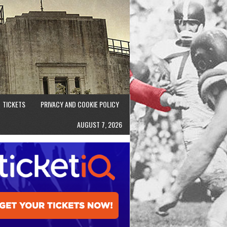
TICKETS
PRIVACY AND COOKIE POLICY
AUGUST 7, 2026