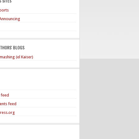
 SITES
ports
Announcing
UTHORS' BLOGS
mashing (el Kaiser)
s feed
nts feed
ress.org