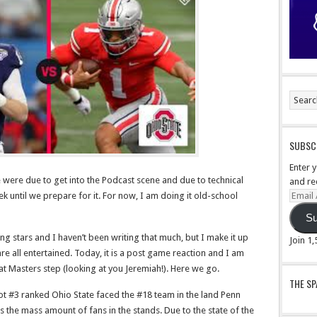
SUBSCR
Enter 
 were due to get into the Podcast scene and due to technical
and re
Email
k until we prepare for it. For now, I am doing it old-school
Addre
Su
ng stars and I haven’t been writing that much, but I make it up
Join 1
e all entertained. Today, it is a post game reaction and I am
at Masters step (looking at you Jeremiah!). Here we go.
THE S
lot #3 ranked Ohio State faced the #18 team in the land Penn
s the mass amount of fans in the stands. Due to the state of the