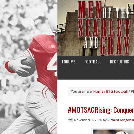
FORUMS
FOOTBALL
RECRUITING
You are here:
Home
/
B1G Football
/
#M
#MOTSAGRising: Conqueri
November 1, 2020
by
Richard Tongoha