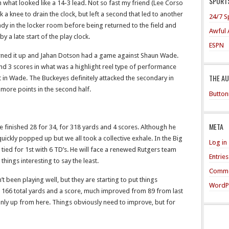
SPORTS
h what looked like a 14-3 lead. Not so fast my friend (Lee Corso
k a knee to drain the clock, but left a second that led to another
24/7 S
ady in the locker room before being returned to the field and
Awful 
y a late start of the play clock.
ESPN
 turned it up and Jahan Dotson had a game against Shaun Wade.
and 3 scores in what was a highlight reel type of performance
THE A
nt in Wade. The Buckeyes definitely attacked the secondary in
 more points in the second half.
Button
META
 he finished 28 for 34, for 318 yards and 4 scores. Although he
uickly popped up but we all took a collective exhale. In the Big
Log in
s tied for 1st with 6 TD’s. He will face a renewed Rutgers team
Entrie
hings interesting to say the least.
Comme
been playing well, but they are starting to put things
WordP
 166 total yards and a score, much improved from 89 from last
 only up from here. Things obviously need to improve, but for