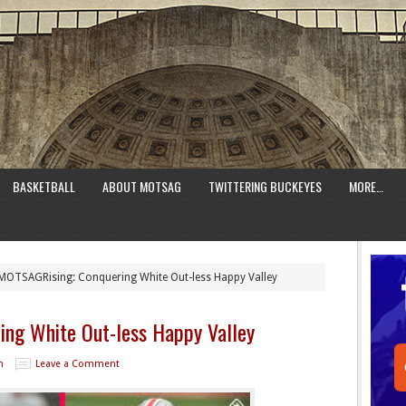
BASKETBALL
ABOUT MOTSAG
TWITTERING BUCKEYES
MORE…
OTSAGRising: Conquering White Out-less Happy Valley
ng White Out-less Happy Valley
n
Leave a Comment