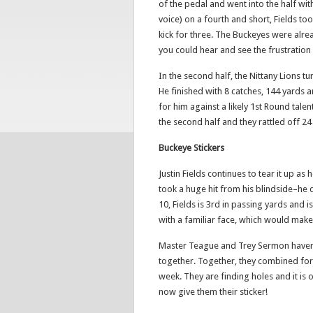
of the pedal and went into the half wit
voice) on a fourth and short, Fields too
kick for three. The Buckeyes were alre
you could hear and see the frustration b
In the second half, the Nittany Lions
He finished with 8 catches, 144 yards 
for him against a likely 1st Round tale
the second half and they rattled off 24
Buckeye Stickers
Justin Fields continues to tear it up as
took a huge hit from his blindside–he q
10, Fields is 3rd in passing yards and i
with a familiar face, which would make t
Master Teague and Trey Sermon haven’t 
together. Together, they combined for
week. They are finding holes and it is
now give them their sticker!