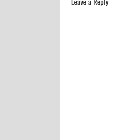
Leave a Reply