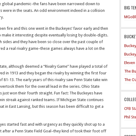
he global pandemic–the fans have been narrowed down to
BIG TE
were in the seats. An odd environment indeed in a collision
MGoBl
ry.
en fire and this one went in the Buckeyes’ favor early and then
make it interesting despite eventually losing by double-digits.
BUCKEY
h sides and they have been so close over the past couple of
Buckey
red a real rivalry game–these games always have a lot on the
Buckey
Eleven
tate, although deemed a “Rivalry Game” have played a total of
The Bu
d in 1913 and they began the rivalry by winning the first four
The O
 81-13. The early years of this rivalry saw Penn State take win
overtook them for the overall lead in the series. Ohio State
 just won their fourth straight. Fun fact: The Buckeyes have
COLLE
in streak against ranked teams. If Michigan State continues
t in East Lansing, but this season has been difficult to get a
CFB Sta
Phil S
es started fast and with urgency as they quickly shot up to a
after a Penn State Field Goal–they kind of took their foot off