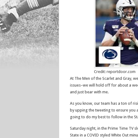
Credit: reportdoor.com
At The Men of the Scarlet and Gray, we
issues–we will hold off for about a wee
and just bear with me.
As you know, our team has a ton of risi
by upping the tweeting to ensure you ar
going to do my best to follow in the St
Saturday night, in the Prime Time TV s
State in a COVID styled White Out minu