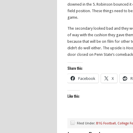
downed in the 5. Robinson bounced it 
field position. These things need to be
game.
The secondary looked bad and they w
of way with the cushion they gave them
because that will be on film for other t
didn’t do well either. The upside is Ho
door closed on Penn State’s comeback h
Share this:
Facebook
X
R
Like this:
Filed Under:
B1G Football
,
College Fo