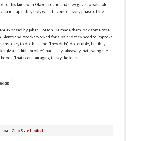
off of his knee with Olave around and they gave up valuable
 cleaned up if they truly want to control every phase of the
ere exposed by Jahan Dotson. He made them look some type
. Slants and streaks worked for a bit and they need to improve
eams to try to do the same. They didn’t do terrible, but they
oker (Malik’s little brother) had a key takeaway that swung the
opes. That is encouraging to say the least.
eddit
otball
,
Ohio State Football