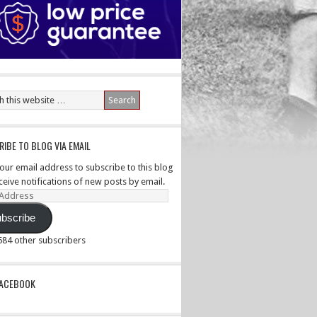
IBE TO BLOG VIA EMAIL
your email address to subscribe to this blog
ceive notifications of new posts by email.
ss
bscribe
,584 other subscribers
PACEBOOK