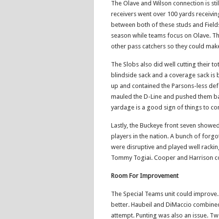
The Olave and Wilson connection is sti
receivers went over 100 yards receivin
between both of these studs and Fields 
season while teams focus on Olave. This
other pass catchers so they could make
The Slobs also did well cutting their to
blindside sack and a coverage sack is
up and contained the Parsons-less defe
mauled the D-Line and pushed them ba
yardage is a good sign of things to c
Lastly, the Buckeye front seven showe
players in the nation. A bunch of forg
were disruptive and played well rackin
Tommy Togiai. Cooper and Harrison com
Room For Improvement
The Special Teams unit could improve. 
better. Haubeil and DiMaccio combined f
attempt. Punting was also an issue. T