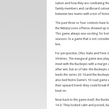
nation and how they are combating t
family members and cardboard cutouts 
between two teams with a ton of histo
The past three or four contests have be
the Nittany Lions offense showed up to 
This game always was exciting for bot
seasons. In a game that is not conside
line.
For perspective, Ohio State and Penn S
34 times. The inaugural game was playe
meet with the Buckeyes with a margin of
after win, but as of late–the Buckeyes 
leads the series 20-14 and the Buckeyes
also tied Notre Dame’s 10 road game w
their upward trend–they could break tha
beat on.
Now back to the game itself, the Buckey
14-0. They looked calm and poised, but 