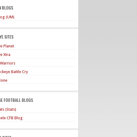
N BLOGS
og (UM)
E SITES
e Planet
e Xtra
 Warriors
ckeye Battle Cry
zone
GE FOOTBALL BLOGS
ts (Stats)
teele CFB Blog