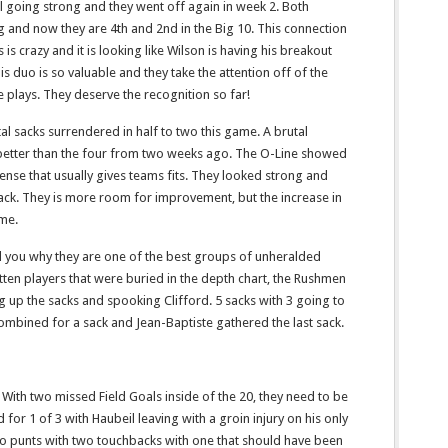
ll going strong and they went off again in week 2. Both
g and now they are 4th and 2nd in the Big 10. This connection
is crazy and it is looking like Wilson is having his breakout
 duo is so valuable and they take the attention off of the
 plays. They deserve the recognition so far!
tal sacks surrendered in half to two this game. A brutal
 better than the four from two weeks ago. The O-Line showed
nse that usually gives teams fits. They looked strong and
ck. They is more room for improvement, but the increase in
ome.
d you why they are one of the best groups of unheralded
otten players that were buried in the depth chart, the Rushmen
g up the sacks and spooking Clifford. 5 sacks with 3 going to
bined for a sack and Jean-Baptiste gathered the last sack.
With two missed Field Goals inside of the 20, they need to be
or 1 of 3 with Haubeil leaving with a groin injury on his only
wo punts with two touchbacks with one that should have been