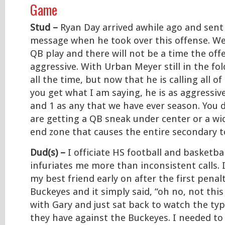
Game
Stud –
Ryan Day arrived awhile ago and sent 
message when he took over this offense. We 
QB play and there will not be a time the offe
aggressive. With Urban Meyer still in the fol
all the time, but now that he is calling all of
you get what I am saying, he is as aggressiv
and 1 as any that we have ever season. You 
are getting a QB sneak under center or a wi
end zone that causes the entire secondary t
Dud(s) –
I officiate HS football and basketb
infuriates me more than inconsistent calls. 
my best friend early on after the first penal
Buckeyes and it simply said, “oh no, not this
with Gary and just sat back to watch the ty
they have against the Buckeyes. I needed to