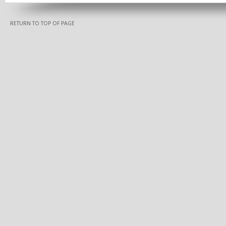
RETURN TO TOP OF PAGE