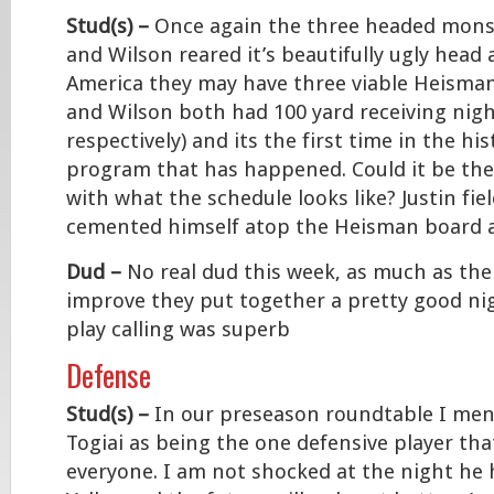
Stud(s) –
Once again the three headed monste
and Wilson reared it’s beautifully ugly hea
America they may have three viable Heisman
and Wilson both had 100 yard receiving nigh
respectively) and its the first time in the hi
program that has happened. Could it be the
with what the schedule looks like? Justin fiel
cemented himself atop the Heisman board a
Dud –
No real dud this week, as much as the
improve they put together a pretty good ni
play calling was superb
Defense
Stud(s) –
In our preseason roundtable I m
Togiai as being the one defensive player th
everyone. I am not shocked at the night he