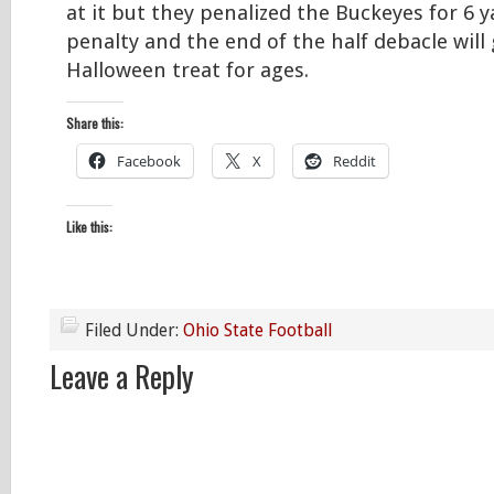
at it but they penalized the Buckeyes for 6 y
penalty and the end of the half debacle will
Halloween treat for ages.
Share this:
Facebook
X
Reddit
Like this:
Filed Under:
Ohio State Football
Leave a Reply