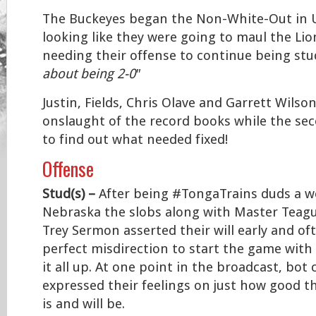
The Buckeyes began the Non-White-Out in 
looking like they were going to maul the Li
needing their offense to continue being stud
about being 2-0″
Justin, Fields, Chris Olave and Garrett Wilso
onslaught of the record books while the se
to find out what needed fixed!
Offense
Stud(s) –
After being #TongaTrains duds a w
Nebraska the slobs along with Master Teague
Trey Sermon asserted their will early and of
perfect misdirection to start the game with
it all up. At one point in the broadcast, bo
expressed their feelings on just how good t
is and will be.