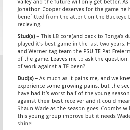
Valley and the future will only get better. A
Jonathon Cooper deserves for the game he
benefitted from the attention the Buckeye 
recieving.
Stud(s) –
This LB core(and back to Tonga’s d
played it’s best game in the last two years.
and Werner tag team the PSU TE Pat Freier
of the game. Leaves me to ask the question,
of work against a TE been?
Dud(s) –
As much as it pains me, and we kne
experience some growing pains, but the se
have had it’s worst half of the young season.
against their best receiver and it could mea
Shaun Wade as the season goes. Coombs will
this young group improve but it needs Wade
shine!