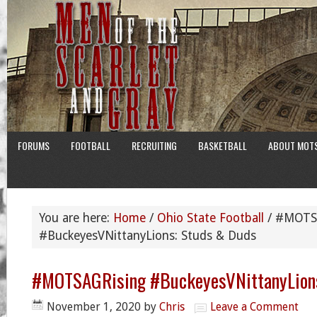
FORUMS
FOOTBALL
RECRUITING
BASKETBALL
ABOUT MOT
You are here:
Home
/
Ohio State Football
/
#MOTSA
#BuckeyesVNittanyLions: Studs & Duds
#MOTSAGRising #BuckeyesVNittanyLions
November 1, 2020
by
Chris
Leave a Comment