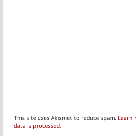
This site uses Akismet to reduce spam.
Learn
data is processed.