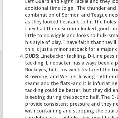
Left Guard and Right Tackle and they loo
additional time to gel. The thunder and 
combination of Sermon and Teague need
as they looked hesitant to hit the holes
they had them. Sermon looked good lat
little to no wiggle and looks to hulk-sm
his style of play. I have faith that they’l
this is just a minor setback for a major
DUDS:
Linebacker tackling, D-Line pass 
tackling. Linebacker has always been a 
Buckeyes, but this week featured the tri
Browning, and Werner leaving tight end
seams and the flats–and it is infuriating
tackling could be better, but they did e
bleeding during the second half. The D-
provide consistent pressure and they ne
with containing and stopping the quart
the defense as a whole–they need tackle