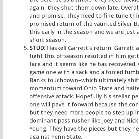
again–they shut them down late. Overal
and promise. They need to fine tune thin
promised return of the vaunted Silver Bu
this early in the season and we are just 
short season.
STUD:
Haskell Garrett’s return. Garrett 
fight this offseason resulted in him get
face and it seems like he has recovered.
game one with a sack and a forced fumbl
Banks touchdown–which ultimately shif
momentum toward Ohio State and halte
offensive attack. Hopefully his stellar 
one will pave it forward because the con
but they need more people to step up i
dominant pass rusher like Joey and Nic
Young. They have the pieces but they ne
against Penn State.