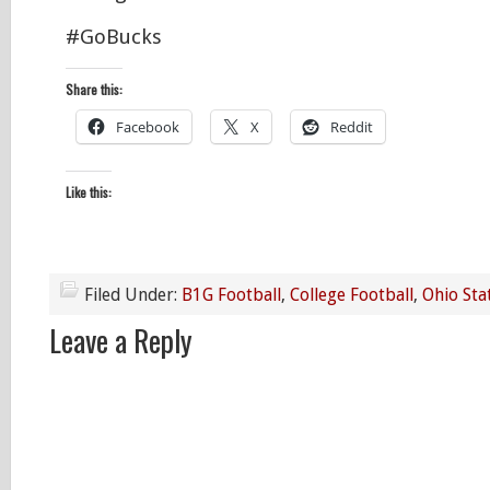
#GoBucks
Share this:
Facebook
X
Reddit
Like this:
Filed Under:
B1G Football
,
College Football
,
Ohio Sta
Leave a Reply