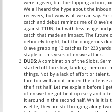
were a given, but toe-tapping action Jax
We all heard the hype about the inbound
receivers, but wow is all we can say. For 
catch and debut reminds me of Olave’s 
against TTUN, but with less usage and j
catch that made an impact. The future o
definitely bright, but the dangerous du
Olave grabbing 13 catches for 233 yards 
staple of this years offensive attack.
DUDS:
A combination of the Slobs, Ser
started off too slow, landing them on th
things. Not by a lack of effort or talent,
fare too well and it limited the offense 
the first half. Let me explain before I 
offensive line got beat up early and oft
it around in the second half. While it is 
is elite, they are still bringing along tw