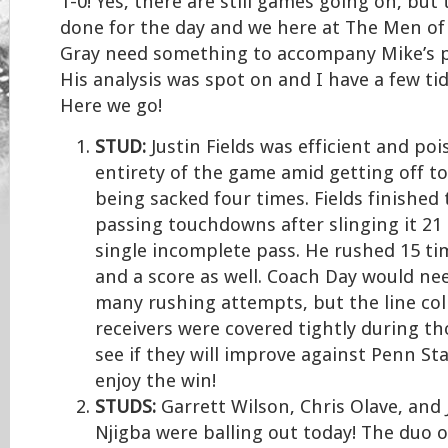
1-0! Yes, there are still games going on, but
done for the day and we here at The Men of 
Gray need something to accompany Mike’s p
His analysis was spot on and I have a few tidb
Here we go!
STUD:
Justin Fields was efficient and poi
entirety of the game amid getting off to
being sacked four times. Fields finished
passing touchdowns after slinging it 21 
single incomplete pass. He rushed 15 ti
and a score as well. Coach Day would ne
many rushing attempts, but the line col
receivers were covered tightly during th
see if they will improve against Penn Sta
enjoy the win!
STUDS:
Garrett Wilson, Chris Olave, and
Njigba were balling out today! The duo 