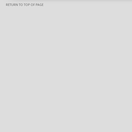
RETURN TO TOP OF PAGE