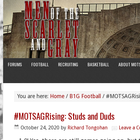
FORUMS
FOOTBALL
RECRUITING
BASKETBALL
ABOUT MOT
You are here:
Home
/
B1G Football
/
#MOTSAGRisin
#MOTSAGRising: Studs and Duds
October 24, 2020
by
Richard Tongohan
Leave a 