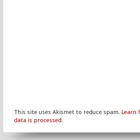
This site uses Akismet to reduce spam.
Learn
data is processed.