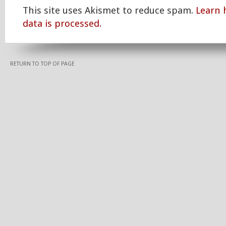
This site uses Akismet to reduce spam.
Learn
data is processed.
RETURN TO TOP OF PAGE