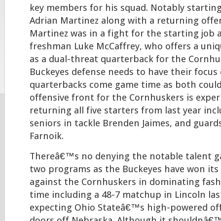
key members for his squad. Notably startin
Adrian Martinez along with a returning offen
Martinez was in a fight for the starting job 
freshman Luke McCaffrey, who offers a unique
as a dual-threat quarterback for the Cornhu
Buckeyes defense needs to have their focus
quarterbacks come game time as both could
offensive front for the Cornhuskers is exper
returning all five starters from last year inc
seniors in tackle Brenden Jaimes, and guard
Farnoik.
Thereâ€™s no denying the notable talent 
two programs as the Buckeyes have won its 
against the Cornhuskers in dominating fashio
time including a 48-7 matchup in Lincoln las
expecting Ohio Stateâ€™s high-powered off
doors off Nebraska. Although it shouldnâ€