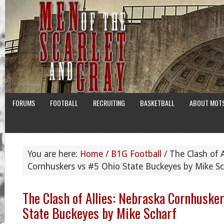
FORUMS
FOOTBALL
RECRUITING
BASKETBALL
ABOUT MOT
You are here:
Home
/
B1G Football
/
The Clash of A
Cornhuskers vs #5 Ohio State Buckeyes by Mike Sc
The Clash of Allies: Nebraska Cornhuske
State Buckeyes by Mike Scharf