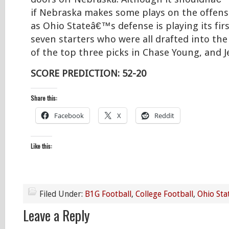
if Nebraska makes some plays on the offensiv
as Ohio Stateâ€™s defense is playing its fi
seven starters who were all drafted into the
of the top three picks in Chase Young, and J
SCORE PREDICTION: 52-20
Share this:
Facebook
X
Reddit
Like this:
Filed Under:
B1G Football
,
College Football
,
Ohio Sta
Leave a Reply