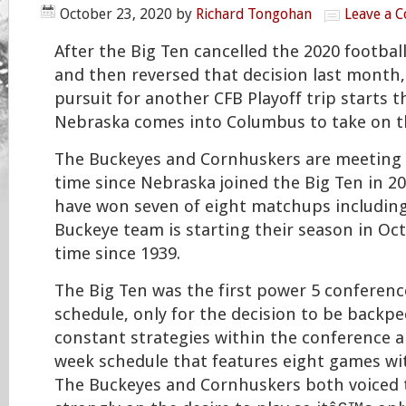
October 23, 2020
by
Richard Tongohan
Leave a 
After the Big Ten cancelled the 2020 footbal
and then reversed that decision last month
pursuit for another CFB Playoff trip starts t
Nebraska comes into Columbus to take on t
The Buckeyes and Cornhuskers are meeting 
time since Nebraska joined the Big Ten in 2
have won seven of eight matchups including 
Buckeye team is starting their season in Oct
time since 1939.
The Big Ten was the first power 5 conference 
schedule, only for the decision to be backp
constant strategies within the conference a
week schedule that features eight games wit
The Buckeyes and Cornhuskers both voiced 