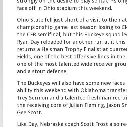
strongly on the desire to play so itâ€™s onl
face off in Ohio stadium this weekend.
Ohio State fell just short of a visit to the na
championship game last season losing to C
the CFB semifinal, but this Buckeye squad l
Ryan Day reloaded for another run at it this
returns a Heisman Trophy Finalist at quarter
Fields, one of the best offensive lines in the
one of the most talented wide receiver group
and a stout defense.
The Buckeyes will also have some new faces 
ability this weekend with Oklahoma transfe
Trey Sermon and a talented freshman recruit
the receiving core of Julian Fleming, Jaxon 
Gee Scott.
Like Day, Nebraska coach Scott Frost also r