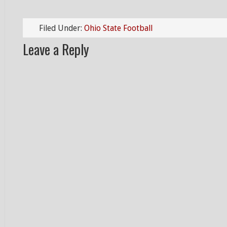
Filed Under:
Ohio State Football
Leave a Reply