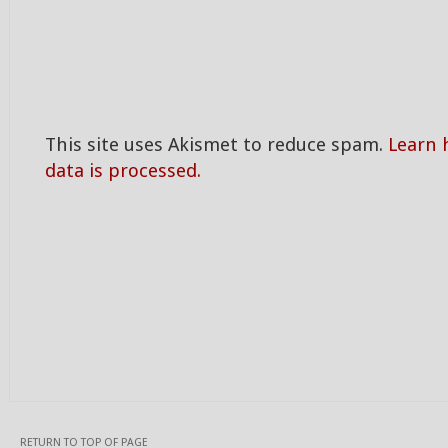
This site uses Akismet to reduce spam.
Learn
data is processed.
RETURN TO TOP OF PAGE