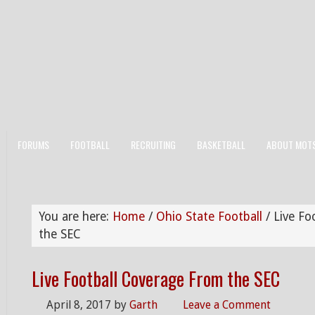
FORUMS
FOOTBALL
RECRUITING
BASKETBALL
ABOUT MOT
You are here:
Home
/
Ohio State Football
/
Live Fo
the SEC
Live Football Coverage From the SEC
April 8, 2017
by
Garth
Leave a Comment