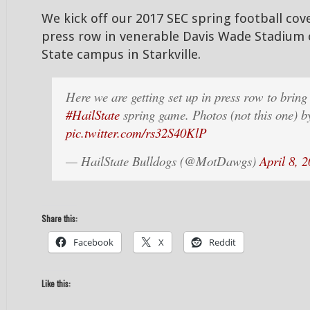
We kick off our 2017 SEC spring football cov
press row in venerable Davis Wade Stadium 
State campus in Starkville.
Here we are getting set up in press row to bring
#HailState
spring game. Photos (not this one) 
pic.twitter.com/rs32S40KlP
— HailState Bulldogs (@MotDawgs)
April 8, 
Share this:
Facebook
X
Reddit
Like this: