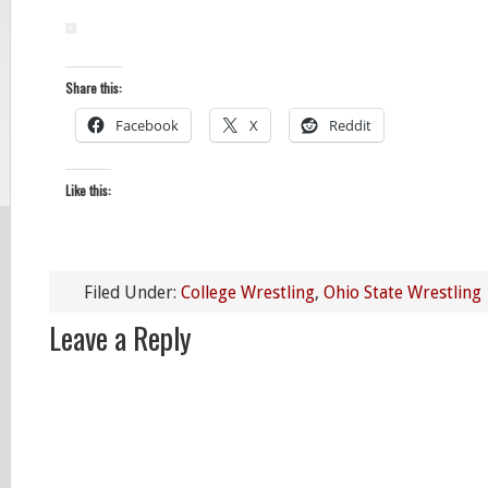
Share this:
Facebook
X
Reddit
Like this:
Filed Under:
College Wrestling
,
Ohio State Wrestling
Leave a Reply