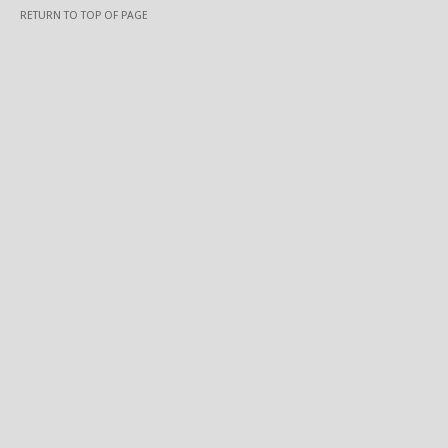
RETURN TO TOP OF PAGE