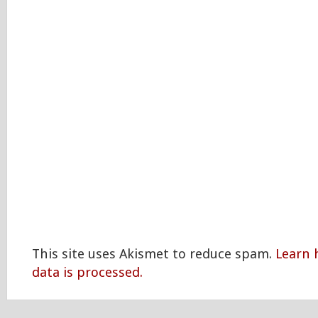
This site uses Akismet to reduce spam.
Learn
data is processed.