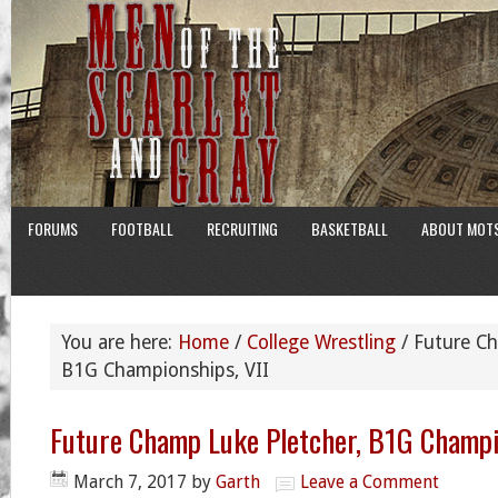
FORUMS
FOOTBALL
RECRUITING
BASKETBALL
ABOUT MOT
You are here:
Home
/
College Wrestling
/
Future Ch
B1G Championships, VII
Future Champ Luke Pletcher, B1G Champi
March 7, 2017
by
Garth
Leave a Comment