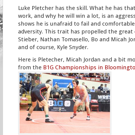
Luke Pletcher has the skill. What he has that
work, and why he will win a lot, is an aggress
shows he is unafraid to fail and comfortabl
adversity. This trait has propelled the great
Stieber, Nathan Tomasello, Bo and Micah Jo
and of course, Kyle Snyder.
Here is Pletecher, Micah Jordan and a bit m
from the
B1G Championships in Bloomingto