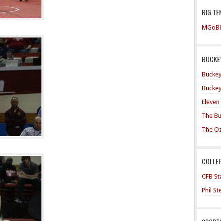
BIG TE
MGoBl
BUCKEY
Buckey
Buckey
Eleven
The Bu
The O
COLLE
CFB Sta
Phil S