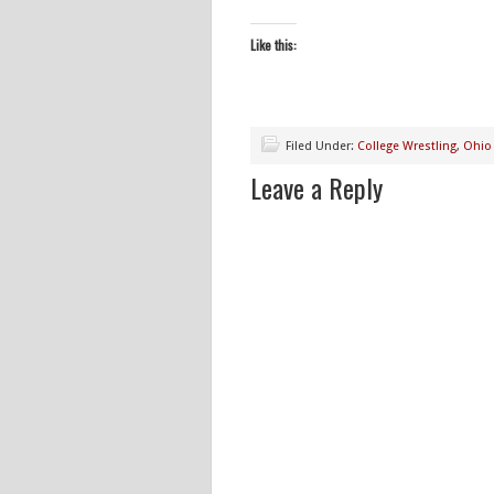
Like this:
Filed Under:
College Wrestling
,
Ohio 
Leave a Reply