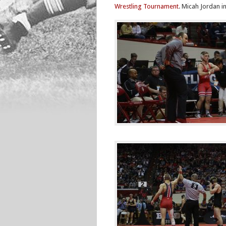
Wrestling Tournament
. Micah Jordan i