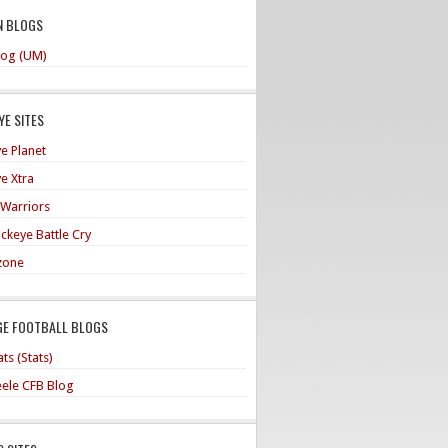
N BLOGS
og (UM)
E SITES
e Planet
e Xtra
 Warriors
ckeye Battle Cry
zone
GE FOOTBALL BLOGS
ts (Stats)
teele CFB Blog