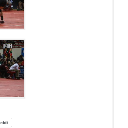
eddit