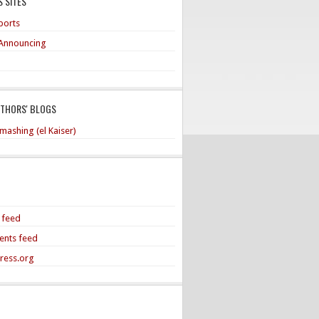
 SITES
ports
Announcing
UTHORS' BLOGS
mashing (el Kaiser)
s feed
nts feed
ress.org