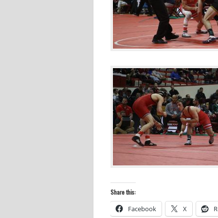
Share this:
Facebook
X
R