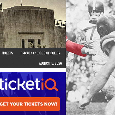
TICKETS
PRIVACY AND COOKIE POLICY
AUGUST 8, 2026