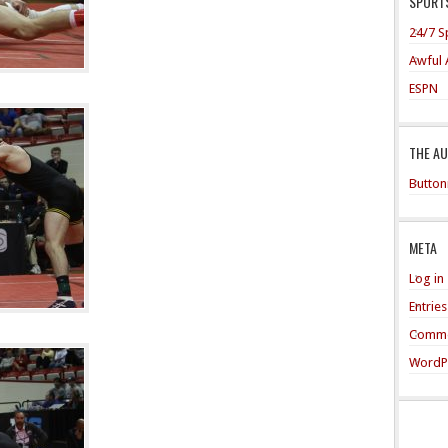
SPORTS
24/7 S
Awful 
ESPN
THE A
Button
META
Log in
Entrie
Comme
WordP