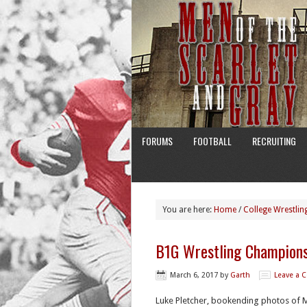
FORUMS
FOOTBALL
RECRUITING
You are here:
Home
/
College Wrestlin
B1G Wrestling Champions
March 6, 2017
by
Garth
Leave a
Luke Pletcher, bookending photos of Mi