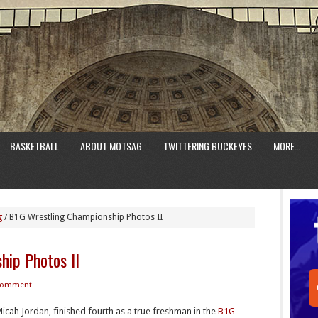
BASKETBALL
ABOUT MOTSAG
TWITTERING BUCKEYES
MORE…
g
/
B1G Wrestling Championship Photos II
hip Photos II
 Comment
cah Jordan, finished fourth as a true freshman in the
B1G