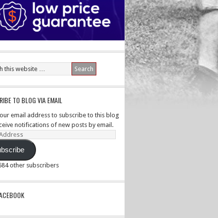
IBE TO BLOG VIA EMAIL
your email address to subscribe to this blog
ceive notifications of new posts by email.
ss
bscribe
,584 other subscribers
PACEBOOK