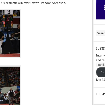
n his dramatic win over Iowa’s Brandon Sorenson.
SUBSCR
Enter 
and re
Email
Addre
Su
Join 1
THE S