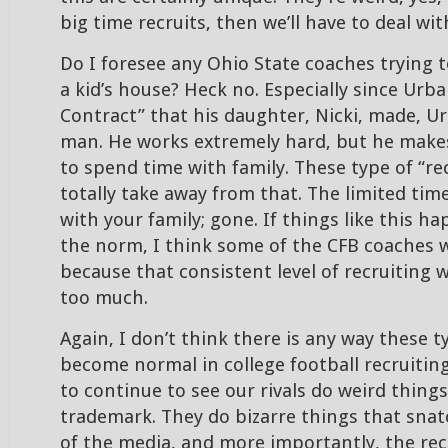
big time recruits, then we’ll have to deal with
Do I foresee any Ohio State coaches trying t
a kid’s house? Heck no. Especially since Urb
Contract” that his daughter, Nicki, made, Ur
man. He works extremely hard, but he makes
to spend time with family. These type of “re
totally take away from that. The limited ti
with your family; gone. If things like this 
the norm, I think some of the CFB coaches 
because that consistent level of recruiting 
too much.
Again, I don’t think there is any way these t
become normal in college football recruiting
to continue to see our rivals do weird things.
trademark. They do bizarre things that snat
of the media, and more importantly, the recr