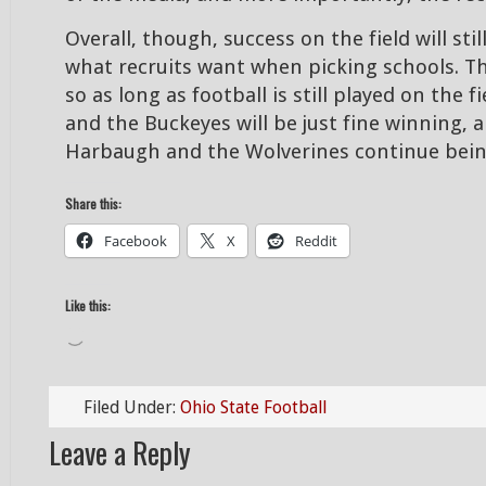
Overall, though, success on the field will stil
what recruits want when picking schools. T
so as long as football is still played on the 
and the Buckeyes will be just fine winning, a
Harbaugh and the Wolverines continue bein
Share this:
Facebook
X
Reddit
Like this:
Loading…
Filed Under:
Ohio State Football
Leave a Reply