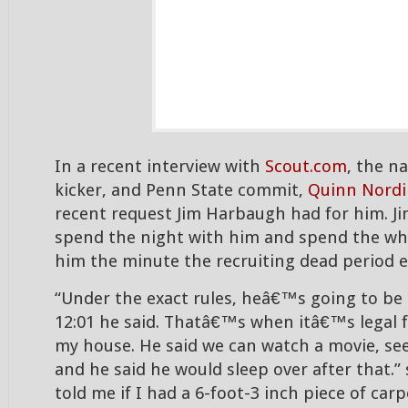
In a recent interview with
Scout.com
, the n
kicker, and Penn State commit,
Quinn Nordi
recent request Jim Harbaugh had for him. J
spend the night with him and spend the wh
him the minute the recruiting dead period e
“Under the exact rules, heâ€™s going to be
12:01 he said. Thatâ€™s when itâ€™s legal f
my house. He said we can watch a movie, see
and he said he would sleep over after that.”
told me if I had a 6-foot-3 inch piece of car