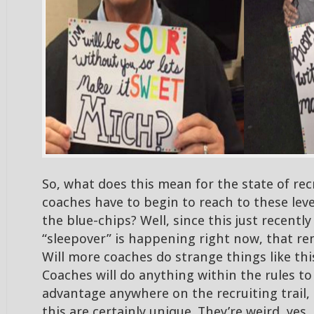
So, what does this mean for the state of recr
coaches have to begin to reach to these lev
the blue-chips? Well, since this just recentl
“sleepover” is happening right now, that re
Will more coaches do strange things like this
Coaches will do anything within the rules to
advantage anywhere on the recruiting trail, 
this are certainly unique. They’re weird, yes,