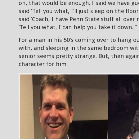
on, that would be enough. I said we have g
said ‘Tell you what, I’ll just sleep on the floo
said ‘Coach, I have Penn State stuff all over m
‘Tell you what, I can help you take it down.'”
For a man in his 50’s coming over to hang o
with, and sleeping in the same bedroom wit
senior seems pretty strange. But, then again,
character for him.