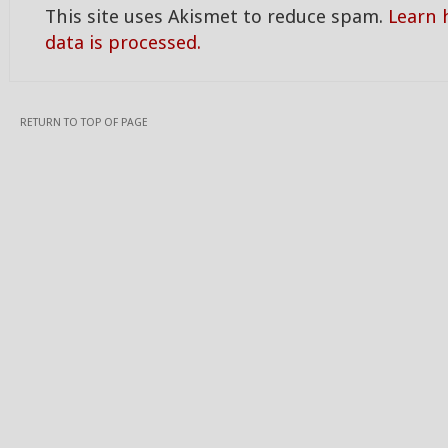
This site uses Akismet to reduce spam.
Learn
data is processed.
RETURN TO TOP OF PAGE