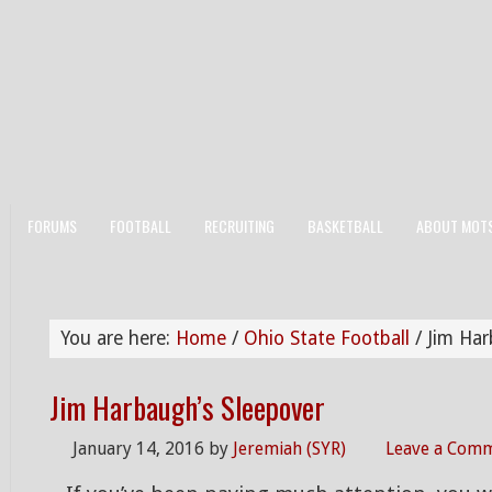
FORUMS
FOOTBALL
RECRUITING
BASKETBALL
ABOUT MOT
You are here:
Home
/
Ohio State Football
/
Jim Har
Jim Harbaugh’s Sleepover
January 14, 2016
by
Jeremiah (SYR)
Leave a Com