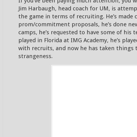
If you’ve been paying much attention, you 
Jim Harbaugh, head coach for UM, is attem
the game in terms of recruiting. He’s made 
prom/commitment proposals, he’s done new
camps, he’s requested to have some of his 
played in Florida at IMG Academy, he’s played
with recruits, and now he has taken things t
strangeness.