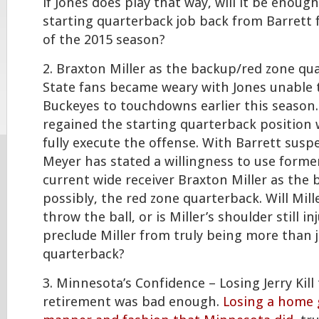
if Jones does play that way, will it be enoug
starting quarterback job back from Barrett 
of the 2015 season?
2. Braxton Miller as the backup/red zone qu
State fans became weary with Jones unable 
Buckeyes to touchdowns earlier this season. 
regained the starting quarterback position w
fully execute the offense. With Barrett sus
Meyer has stated a willingness to use form
current wide receiver Braxton Miller as the
possibly, the red zone quarterback. Will Mill
throw the ball, or is Miller’s shoulder still 
preclude Miller from truly being more than j
quarterback?
3. Minnesota’s Confidence – Losing Jerry Kil
retirement was bad enough.
Losing a home 