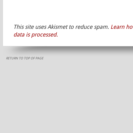
This site uses Akismet to reduce spam.
Learn h
data is processed.
RETURN TO TOP OF PAGE