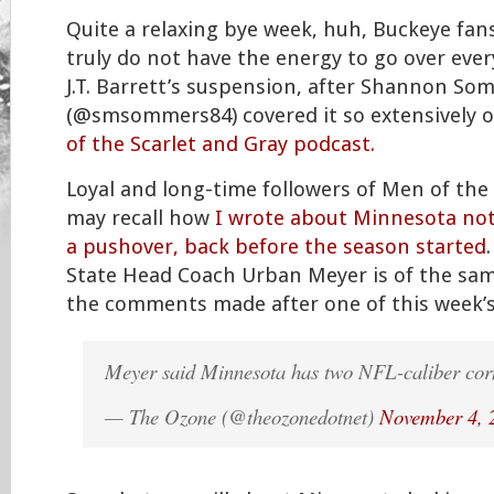
Quite a relaxing bye week, huh, Buckeye fans
truly do not have the energy to go over ever
J.T. Barrett’s suspension, after Shannon So
(@smsommers84) covered it so extensively o
of the Scarlet and Gray podcast.
Loyal and long-time followers of Men of the
may recall how
I wrote about Minnesota not
a pushover, back before the season started
State Head Coach Urban Meyer is of the sa
the comments made after one of this week’
Meyer said Minnesota has two NFL-caliber cor
— The Ozone (@theozonedotnet)
November 4, 