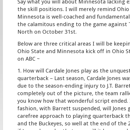
Say what you will about Minnesota lacking e
the skill positions. I will merely remind Ohio
Minnesota is well-coached and fundamentall
the calamitous ending to the game against
North on October 31st.
Below are three critical areas I will be keep
Ohio State and Minnesota kick off in Ohio 
on ABC ~
1. How will Cardale Jones play as the unques
quarterback – Last season, Cardale Jones was
due to the season-ending injury to J.T. Barre
completely out of the picture, the team ral
you know how that wonderful script ended. I
fashion, with Barrett suspended, will Jones 
carefree approach to playing quarterback t
and the Buckeyes, so well at the end of the