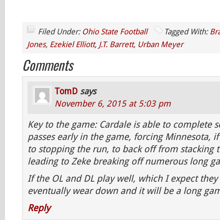
Filed Under:
Ohio State Football
Tagged With:
Br
Jones
,
Ezekiel Elliott
,
J.T. Barrett
,
Urban Meyer
Comments
TomD
says
November 6, 2015 at 5:03 pm
Key to the game: Cardale is able to complete
passes early in the game, forcing Minnesota, i
to stopping the run, to back off from stacking 
leading to Zeke breaking off numerous long ga
If the OL and DL play well, which I expect they 
eventually wear down and it will be a long ga
Reply