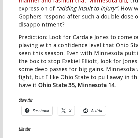
manner and fashion that Minnesota did,
tru
expression of
“adding insult to injury”
. How w
Gophers respond after such a double dose o
disappointment?
Prediction: Look for Cardale Jones to come o
playing with a confidence level that Ohio St
seen this season. Even with Minnesota putt
the box to stop Ezekiel Elliott, look for Jones
some deep passes for big gains. Minnesota w
fight, but I like Ohio State to pull away in th
have it
Ohio State 35, Minnesota 14
.
Share this:
Facebook
X
Reddit
Like this: