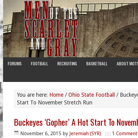
FORUMS
FOOTBALL
RECRUITING
BASKETBALL
ABOUT MOT
You are here:
Home
/
Ohio State Football
/
Buckeye
Start To November Stretch Run
Buckeyes ‘Gopher’ A Hot Start To Novem
November 6, 2015
by
Jeremiah (SYR)
1 Comment