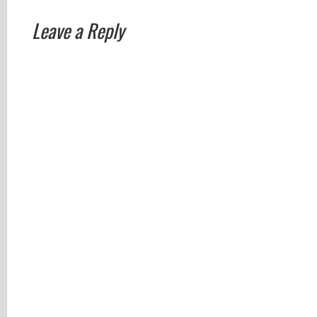
Leave a Reply