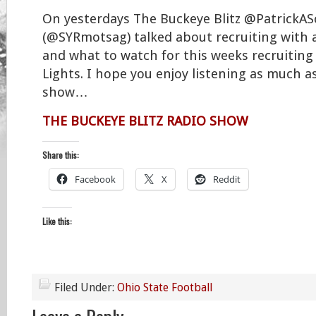
On yesterdays The Buckeye Blitz @PatrickA
(@SYRmotsag) talked about recruiting with 
and what to watch for this weeks recruiting
Lights. I hope you enjoy listening as much a
show…
THE BUCKEYE BLITZ RADIO SHOW
Share this:
Facebook
X
Reddit
Like this:
Filed Under:
Ohio State Football