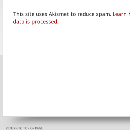
This site uses Akismet to reduce spam.
Learn
data is processed.
RETURN TO TOP OF PAGE