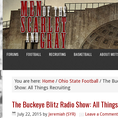
FORUMS
FOOTBALL
RECRUITING
BASKETBALL
ABOUT MOT
You are here:
Home
/
Ohio State Football
/
The Buc
Show: All Things Recruiting
The Buckeye Blitz Radio Show: All Things
July 22, 2015
by
Jeremiah (SYR)
Leave a Comment