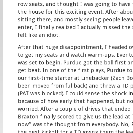
row seats, and thought I was going to have 
the house for this exciting event. After abou
sitting there, and mostly seeing people leav
enter, I finally realized I actually missed the
felt like an idiot.
After that huge disappointment, I headed o
to get my seats and watch warm-ups. Eventu
was set to begin. Purdue got the ball first a
get beat. In one of the first plays, Purdue 
our first-time starter at Linebacker (Zach B
been moved from fullback) and threw a TD p
(PAT was blocked). I could sense the shock i
because of how early that happened, but n
worried. After a couple of drives that ended 
Braxton finally scored to give us the lead at 7-
now” was the thought from everybody. No, 
the next kickoff for a TD giving them the lea