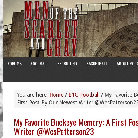
FORUMS
FOOTBALL
RECRUITING
BASKETBALL
ABOUT MOT
You are here:
Home
/
B1G Football
/
My Favorite B
First Post By Our Newest Writer @WesPatterson2
My Favorite Buckeye Memory: A First Po
Writer @WesPatterson23