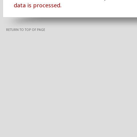
data is processed.
RETURN TO TOP OF PAGE