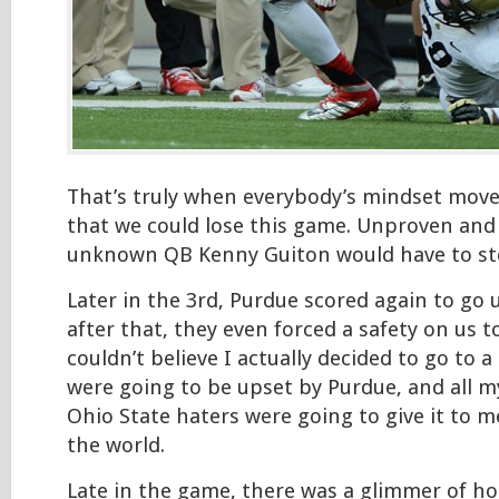
That’s truly when everybody’s mindset move
that we could lose this game. Unproven an
unknown QB Kenny Guiton would have to st
Later in the 3rd, Purdue scored again to go 
after that, they even forced a safety on us t
couldn’t believe I actually decided to go to
were going to be upset by Purdue, and all m
Ohio State haters were going to give it to m
the world.
Late in the game, there was a glimmer of h