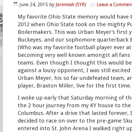
June 24, 2015
by
Jeremiah (SYR)
Leave a Commen
My favorite Ohio State memory would have to
2012 when Ohio State took on the mighty P
Boilermakers. This was Urban Meyer’s first 
Buckeyes, and our sophomore quarterback B
(Who was my favorite football player ever at
becoming very well known amongst all fans
teams. Even though I thought this would be
against a lousy opponent, I was still excited
Urban Meyer, his so far undefeated team, a
player, Braxton Miller, live for the first time.
I woke up early that Saturday morning of 
the 2 hour journey from my KY house to the
Columbus. After a drive that lasted forever, 
decided to race on over to the pre-game Sku
entered into St. John Arena I walked right u