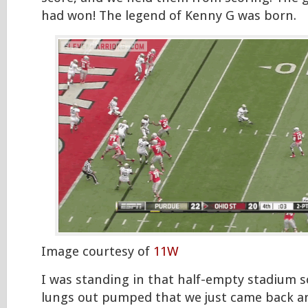
had won! The legend of Kenny G was born.
Image courtesy of
11W
I was standing in that half-empty stadium 
lungs out pumped that we just came back a