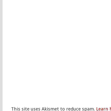
This site uses Akismet to reduce spam.
Learn