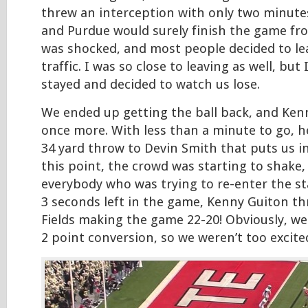
threw an interception with only two minutes
and Purdue would surely finish the game fr
was shocked, and most people decided to le
traffic. I was so close to leaving as well, but 
stayed and decided to watch us lose.
We ended up getting the ball back, and Kenn
once more. With less than a minute to go, h
34 yard throw to Devin Smith that puts us in
this point, the crowd was starting to shake,
everybody who was trying to re-enter the s
3 seconds left in the game, Kenny Guiton th
Fields making the game 22-20! Obviously, we
2 point conversion, so we weren’t too excited