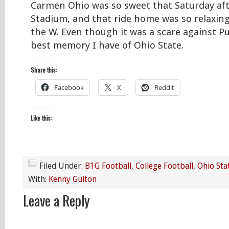
Carmen Ohio was so sweet that Saturday af
Stadium, and that ride home was so relaxin
the W. Even though it was a scare against Pu
best memory I have of Ohio State.
Share this:
Facebook
X
Reddit
Like this:
Filed Under:
B1G Football
,
College Football
,
Ohio Sta
With:
Kenny Guiton
Leave a Reply