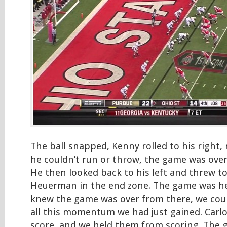
The ball snapped, Kenny rolled to his right
he couldn’t run or throw, the game was over,
He then looked back to his left and threw to
Heuerman in the end zone. The game was he
knew the game was over from there, we coul
all this momentum we had just gained. Carl
score, and we held them from scoring. The 