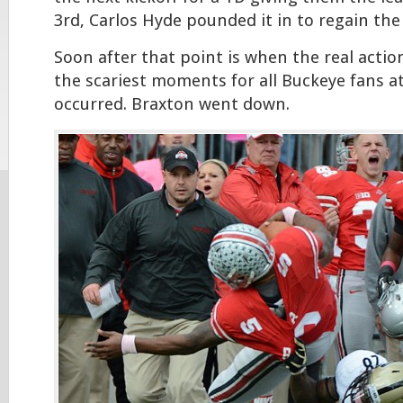
3rd, Carlos Hyde pounded it in to regain the 
Soon after that point is when the real acti
the scariest moments for all Buckeye fans a
occurred. Braxton went down.