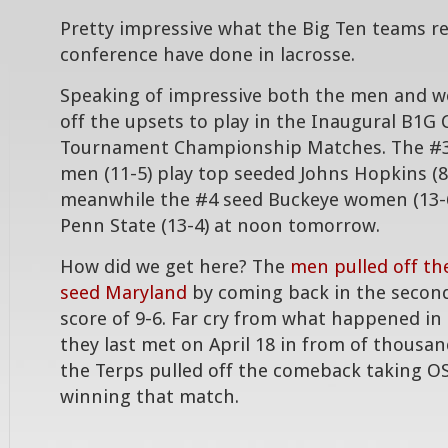
Pretty impressive what the Big Ten teams r
conference have done in lacrosse.
Speaking of impressive both the men and 
off the upsets to play in the Inaugural B1G
Tournament Championship Matches. The #3
men (11-5) play top seeded Johns Hopkins (8
meanwhile the #4 seed Buckeye women (13-6
Penn State (13-4) at noon tomorrow.
How did we get here? The
men pulled off th
seed Maryland
by coming back in the second 
score of 9-6. Far cry from what happened 
they last met on April 18 in from of thousa
the Terps pulled off the comeback taking O
winning that match.