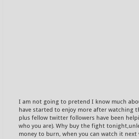
I am not going to pretend I know much abou
have started to enjoy more after watching 
plus fellow twitter followers have been hel
who you are). Why buy the fight tonight,unl
money to burn, when you can watch it next