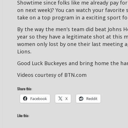
Showtime since folks like me already pay fo
on next week)? You can watch your favorite 
take on a top program in a exciting sport for
By the way the men’s team did beat Johns Ho
year so they have a legitimate shot at this
women only lost by one their last meeting a
Lions.
Good Luck Buckeyes and bring home the har
Videos courtesy of BTN.com
Share this:
Facebook
X
Reddit
Like this: