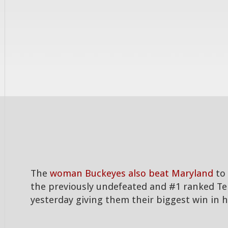
The
woman Buckeyes also beat Maryland
to 
the previously undefeated and #1 ranked Te
yesterday giving them their biggest win in h