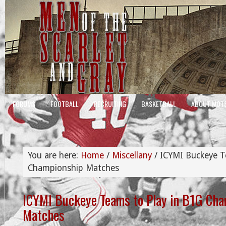
FORUMS
FOOTBALL
RECRUITING
BASKETBALL
ABOUT MOT
You are here:
Home
/
Miscellany
/
ICYMI Buckeye T
Championship Matches
ICYMI Buckeye Teams to Play in B1G Ch
Matches