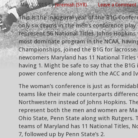
May 2, 2015
by
Jeremiah (SYR)
Leave a Comment
This is the inaugural year of the B1G Confer
only six teams in the men’s conference play
represent 56 National Titles. Johns Hopkins
most dominate program in the NCAA, having
Championships, joined the B1G for lacrosse.
newcomers Maryland has 11 National Titles 
having 1. Might be safe to say that the B1G 
power conference along with the ACC and Iv
The woman’s conference is just as formidable
teams like their male counterparts differen
Northwestern instead of Johns Hopkins. Th
represent both the men and women are Ma
Ohio State, Penn State along with Rutgers.
teams of Maryland has 11 National Titles, 
7, followed up by Penn State’s 2.