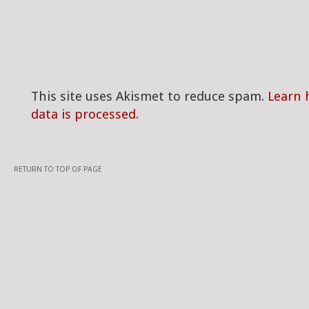
This site uses Akismet to reduce spam.
Learn
data is processed.
RETURN TO TOP OF PAGE