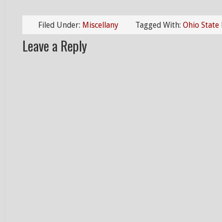
Filed Under:
Miscellany
Tagged With:
Ohio State
Leave a Reply