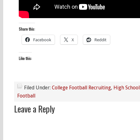
Share this:
Facebook
X
Reddit
Like this:
Filed Under:
College Football Recruiting
,
High School
Football
Leave a Reply