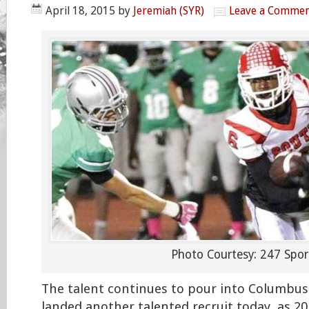
April 18, 2015
by
Jeremiah (SYR)
Leave a Comme
Photo Courtesy: 247 Spor
The talent continues to pour into Columbus
landed another talented recruit today, as 20