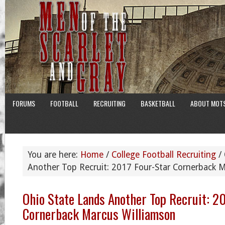
FORUMS
FOOTBALL
RECRUITING
BASKETBALL
ABOUT MOT
You are here:
Home
/
College Football Recruiting
/
Another Top Recruit: 2017 Four-Star Cornerback M
Ohio State Lands Another Top Recruit: 2
Cornerback Marcus Williamson