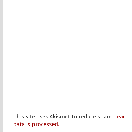
This site uses Akismet to reduce spam.
Learn
data is processed.