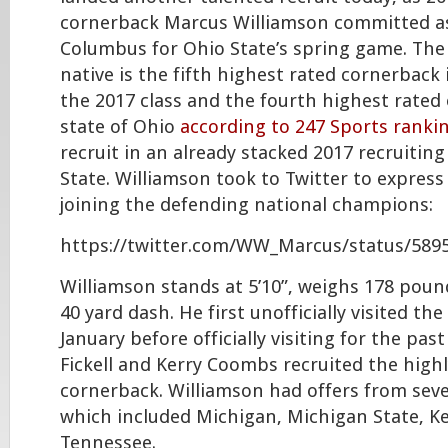
cornerback Marcus Williamson committed as
Columbus for Ohio State’s spring game. The 
native is the fifth highest rated cornerback 
the 2017 class and the fourth highest rated 
state of Ohio
according to 247 Sports ranki
recruit in an already stacked 2017 recruiting
State. Williamson took to Twitter to express
joining the defending national champions:
https://twitter.com/WW_Marcus/status/589
Williamson stands at 5’10”, weighs 178 poun
40 yard dash. He first unofficially visited t
January before officially visiting for the pas
Fickell and Kerry Coombs recruited the highl
cornerback. Williamson had offers from seve
which included Michigan, Michigan State, K
Tennessee.