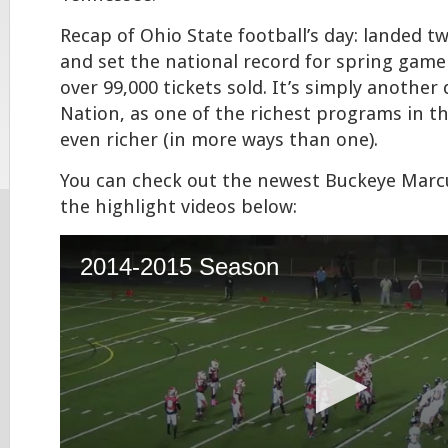
Recap of Ohio State football’s day: landed tw
and set the national record for spring gam
over 99,000 tickets sold. It’s simply another
Nation, as one of the richest programs in t
even richer (in more ways than one).
You can check out the newest Buckeye Marc
the highlight videos below: