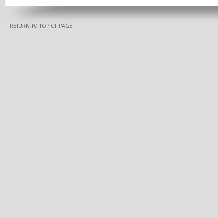
RETURN TO TOP OF PAGE