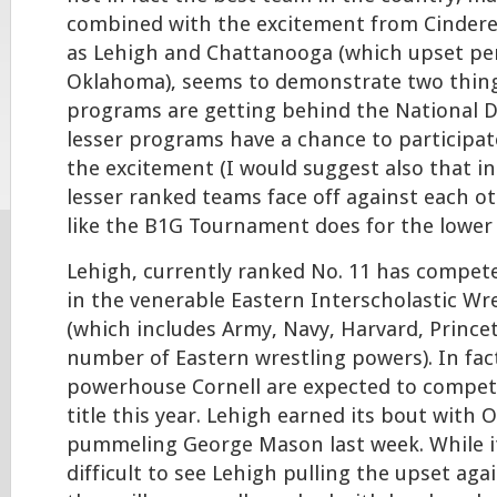
combined with the excitement from Cindere
as Lehigh and Chattanooga (which upset pe
Oklahoma), seems to demonstrate two thin
programs are getting behind the National D
lesser programs have a chance to participat
the excitement (I would suggest also that in
lesser ranked teams face off against each ot
like the B1G Tournament does for the lower 
Lehigh, currently ranked No. 11 has compete
in the venerable Eastern Interscholastic Wr
(which includes Army, Navy, Harvard, Prince
number of Eastern wrestling powers). In fac
powerhouse Cornell are expected to compete
title this year. Lehigh earned its bout with 
pummeling George Mason last week. While i
difficult to see Lehigh pulling the upset aga