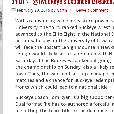
on BTN: @twuckeye’s Expanded Breakdo
February 20, 2015
by
Garth
Leave a Comment
With a convincing win over eastern power N
University, the third ranked Buckeye wrestl
advanced to the Elite Eight in the National 
action Saturday on the University of Iowa 
will face the upstart Lehigh Mountain Hawks
Lehigh would likely set up a rematch with No
Saturday. If the Buckeyes can keep it going,
the championship on Sunday, also a likely r
Iowa. Thus, the weekend sets up many poten
matches and a chance for Buckeye redempti
fronts which could lead to a national title.
Buckeye Coach Tom Ryan is a big supporter 
Dual format (he has co-authored a forceful 
of shifting the team title to the dual meet f