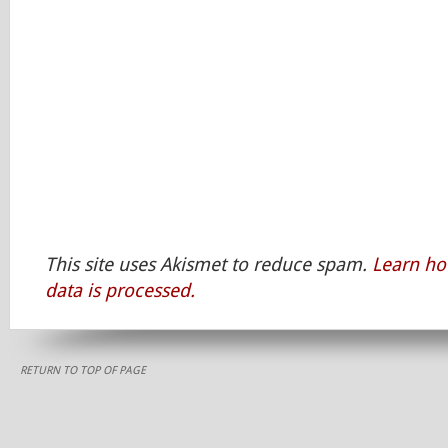
This site uses Akismet to reduce spam.
Learn h
data is processed.
RETURN TO TOP OF PAGE