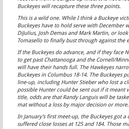
Buckeyes will recapture these three points.
This is a wild one. While I think a Buckeye victo
Buckeyes have to hold serve with December w
DiJulius, Josh Demas and Mark Martin, or look
Tomasello to finally bust through against the el
If the Buckeyes do advance, and if they face 
to get past Chattanooga and the Cornell/Minn
will have their hands full. The Hawkeyes narro
Buckeyes in Columbus 18-14. The Buckeyes put
line-up, including Hunter Stieber who lost a cl
possible Hunter could be sent out if it meant 
title, odds are that Randy Languis will be task
mat without a loss by major decision or more.
In January’s first meet-up, the Buckeyes got a 
suffered close losses at 125 and 184. Those m