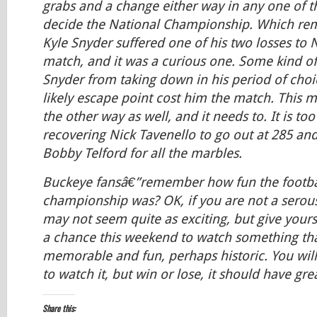
grabs and a change either way in any one of t
decide the National Championship. Which rem
Kyle Snyder suffered one of his two losses to 
match, and it was a curious one. Some kind o
Snyder from taking down in his period of choic
likely escape point cost him the match. This 
the other way as well, and it needs to. It is to
recovering Nick Tavenello to go out at 285 an
Bobby Telford for all the marbles.
Buckeye fansâ€”remember how fun the footbal
championship was? OK, if you are not a serous 
may not seem quite as exciting, but give yours
a chance this weekend to watch something tha
memorable and fun, perhaps historic. You will
to watch it, but win or lose, it should have gr
Share this: