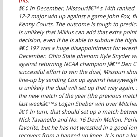
this
.
â€¢ In December, Missouriâ€™s 14th ranked W
12-2 major win up against a game John Fox, fil
Kenny Courts. The outcome is tough to predict i
is unlikely that Miklus can add that extra point
decision, even if he is able to subdue the high
â€¢ 197 was a huge disappointment for wrestli
December. Ohio State phenom Kyle Snyder was
against returning NCAA champion Jâ€™Den Cox
successful effort to win the dual, Missouri shu
line-up by sending Cox up against heavyweight
is unlikely the dual will set up that way again
the new match of the year (the previous match
last weekâ€™s Logan Stieber win over Mitchell
â€¢ In turn, that should set up a match betw
Nick Tavanello and No. 16 Devin Mellon. Perha
favorite, but he has not wrestled in a good lo
recovers from a banged up knee. It is not a loc