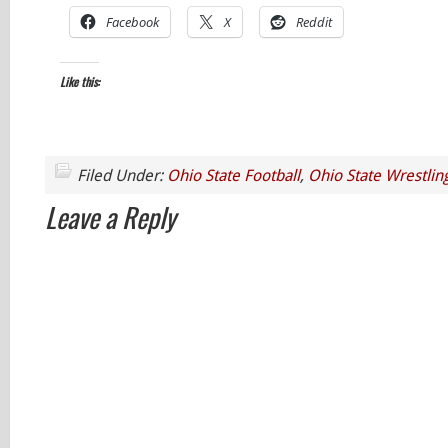
Facebook
X
Reddit
Like this:
Filed Under:
Ohio State Football
,
Ohio State Wrestlin
Leave a Reply