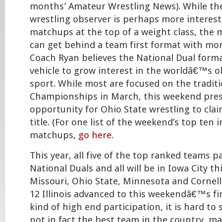
months’ Amateur Wrestling News). While th
wrestling observer is perhaps more intereste
matchups at the top of a weight class, the 
can get behind a team first format with mo
Coach Ryan believes the National Dual forma
vehicle to grow interest in the worldâ€™s 
sport. While most are focused on the tradit
Championships in March, this weekend pres
opportunity for Ohio State wrestling to claim
title. (For one list of the weekend’s top ten i
matchups,
go here
.
This year, all five of the top ranked teams p
National Duals and all will be in Iowa City t
Missouri, Ohio State, Minnesota and Cornell.
12 Illinois advanced to this weekendâ€™s fin
kind of high end participation, it is hard to 
not in fact the best team in the country, m