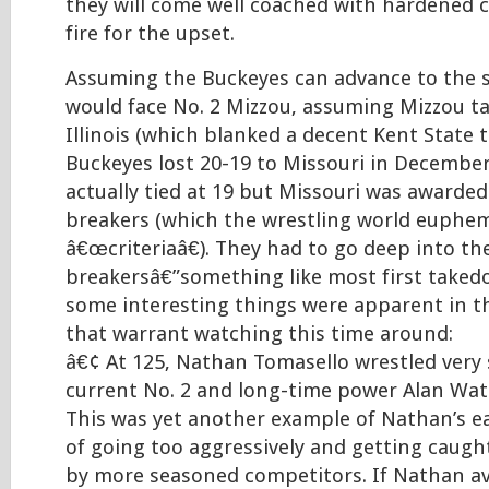
they will come well coached with hardened c
fire for the upset.
Assuming the Buckeyes can advance to the se
would face No. 2 Mizzou, assuming Mizzou t
Illinois (which blanked a decent Kent State 
Buckeyes lost 20-19 to Missouri in Decembe
actually tied at 19 but Missouri was awarded
breakers (which the wrestling world euphemis
â€œcriteriaâ€). They had to go deep into the
breakersâ€”something like most first taked
some interesting things were apparent in th
that warrant watching this time around:
â€¢ At 125, Nathan Tomasello wrestled very 
current No. 2 and long-time power Alan Wate
This was yet another example of Nathan’s ea
of going too aggressively and getting caugh
by more seasoned competitors. If Nathan av