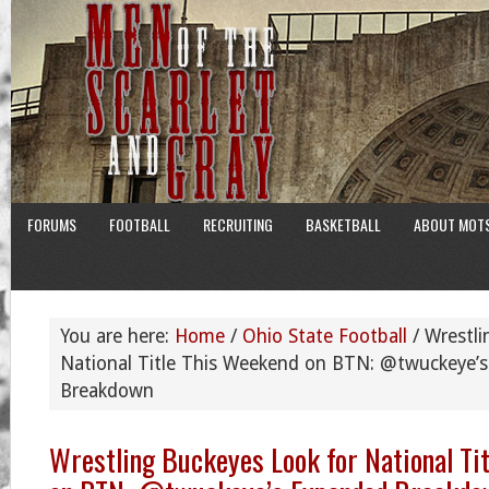
FORUMS
FOOTBALL
RECRUITING
BASKETBALL
ABOUT MOT
You are here:
Home
/
Ohio State Football
/
Wrestli
National Title This Weekend on BTN: @twuckeye’
Breakdown
Wrestling Buckeyes Look for National Ti