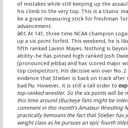
of mistakes while still keeping up the assaul
his climb to the very top. This is a titanic 
be a great measuring stick for freshman T
advancement.
â€¢ At 141, three time NCAA champion Loga
up a six point forfeit. This weekend, he is li
fifth ranked Lavion Mayes. Nothing is beyo
ability–he has pinned high ranked Josh Dwie
(pronounced jebba) and has scored major wi
top competitors. His decisive win over No. 2 
evidence that Stieber is back on track after 
bad flu. However, it is still a tall order to
exp
top-ranked wrestler. So the six points will b
this time around (Buckeye fans might be inter
comment in this month’s Amateur Wrestling 
practically bemoans the fact that Stieber has ju
weight class as he pursues an epic fourth title)