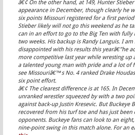
â€¢ On the other hand, at 149, Hunter Stieber
appearance in December, though clearly he w
six points Missouri registered for a first perio
Stieber likely will not go this weekend as he ta
can in an effort to go to the Big Ten with full
two weeks. His backup is Randy Languis. I am 
disappointed with his results this yearâ€”he a
more competitive last year while wresting up a
a talented young man with pride and a lot of fig
see Missouriâ€™s No. 4 ranked Drake Houdash
six point effort.
â€¢ The clearest difference is at 165. In Dec
unranked wrestler squeezed by with a two poi
against back-up Justin Kresevic. But Buckeye B
recovered from his turf toe and has just been 
opponents. Buckeye fans can look to an eight,
nine-point swing in this match alone. For an e