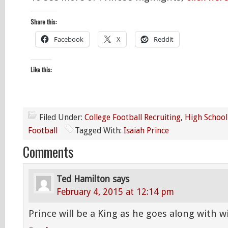
Share this:
Facebook
X
Reddit
Like this:
Filed Under:
College Football Recruiting
,
High School
Football
Tagged With:
Isaiah Prince
Comments
Ted Hamilton
says
February 4, 2015 at 12:14 pm
Prince will be a King as he goes along with 