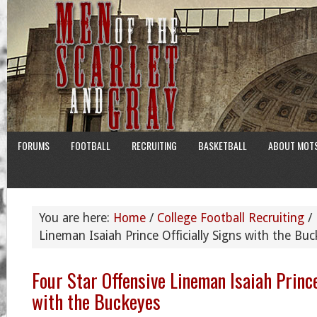
FORUMS
FOOTBALL
RECRUITING
BASKETBALL
ABOUT MOT
You are here:
Home
/
College Football Recruiting
/
Lineman Isaiah Prince Officially Signs with the Bu
Four Star Offensive Lineman Isaiah Prince
with the Buckeyes