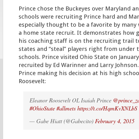
Prince chose the Buckeyes over Maryland a
schools were recruiting Prince hard and Ma
especially thought to be a favorite by many
a home state recruit. It demonstrates how 
his coaching staff is on the recruiting trail 
states and “steal” players right from under
schools. Prince visited Ohio State on Januar
recruited by Ed Warinner and Larry Johnson. 
Prince making his decision at his high schoo
Roosevelt:
Eleanor Roosevelt OL Isaiah Prince
@prince_z
#OhioState
#allmets
https://t.co/HqmKvXNLbS
— Gabe Hiatt (@Gabecito)
February 4, 2015