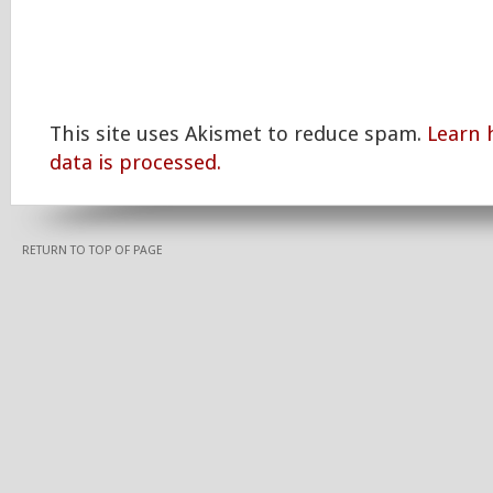
This site uses Akismet to reduce spam.
Learn
data is processed.
RETURN TO TOP OF PAGE