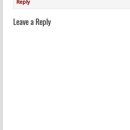
Reply
Leave a Reply