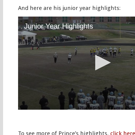
And here are his junior year highlights:
To see more of Prince’s highlights,
click her