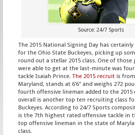
Source: 24/7 Sports
The 2015 National Signing Day has certainl
for the Ohio State Buckeyes, picking up som
round out a stellar 2015 class. One of those 
were able to get at the last-minute was four
tackle Isaiah Prince.
The 2015 recruit
is from
Maryland, stands at 6’6″ and weighs 272 poun
fourth offensive lineman added to the 2015 
overall is another top ten recruiting class 
Buckeyes. According to 24/7 Sports composit
is the 7th highest rated offensive tackle in 
top offensive lineman in the state of Maryla
class.