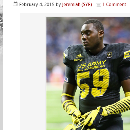
February 4, 2015
by
Jeremiah (SYR)
1 Comment