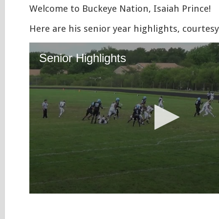
Welcome to Buckeye Nation, Isaiah Prince!
Here are his senior year highlights, courtesy