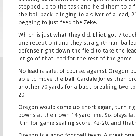
stepped up to the task and held them to a f
the ball back, clinging to a sliver of a lead, 
begging to just feed the Zeke.
Which is just what they did. Elliot got 7 touc
one reception) and they straight-man balle
defense right down the field to take the lea
let go of that lead for the rest of the game.
No lead is safe, of course, against Oregon b
able to move the ball. Cardale Jones then dr
another 70 yards for a back-breaking two t
20.
Oregon would come up short again, turning 
downs at their own 14 yard line. Six plays la
it in for game sealing score, 42-20, and that
Oregon is a good football team. A great one