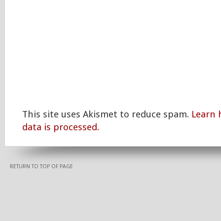
This site uses Akismet to reduce spam.
Learn
data is processed.
RETURN TO TOP OF PAGE