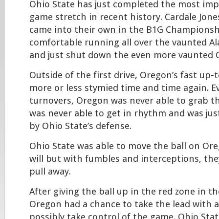
Ohio State has just completed the most imp
game stretch in recent history. Cardale Jones
came into their own in the B1G Championsh
comfortable running all over the vaunted 
and just shut down the even more vaunted 
Outside of the first drive, Oregon’s fast up
more or less stymied time and time again. E
turnovers, Oregon was never able to grab
was never able to get in rhythm and was jus
by Ohio State’s defense.
Ohio State was able to move the ball on Ore
will but with fumbles and interceptions, the
pull away.
After giving the ball up in the red zone in th
Oregon had a chance to take the lead with a
possibly take control of the game. Ohio Stat