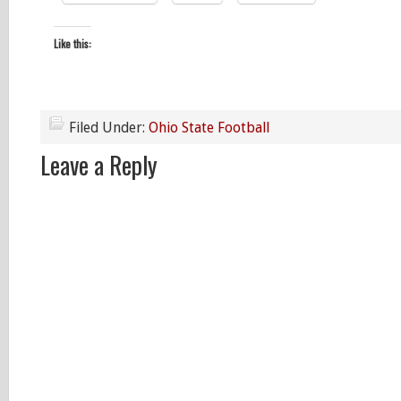
Like this:
Filed Under:
Ohio State Football
Leave a Reply