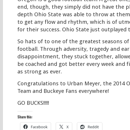
end, though, they simply did not have the p
depth Ohio State was able to throw at them
to get any flow and rhythm, which is of ut
for their success. Ohio State just outplayed
So hats of to one of the greatest seasons of
football. Through adversity, tragedy and ear
disappointment, they stuck together, allow
be coached and got better every week and f
as strong as ever.
Congratulations to Urban Meyer, the 2014 O
Team and Buckeye Fans everywhere!
GO BUCKS!!!!!
Share this:
Facebook
X
Reddit