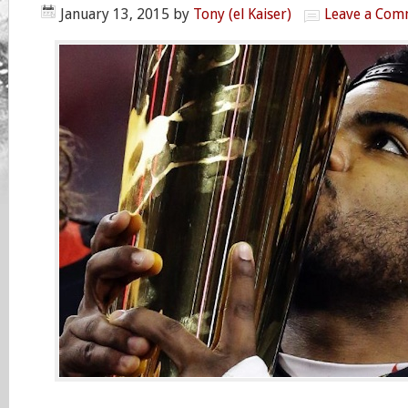
January 13, 2015
by
Tony (el Kaiser)
Leave a Com