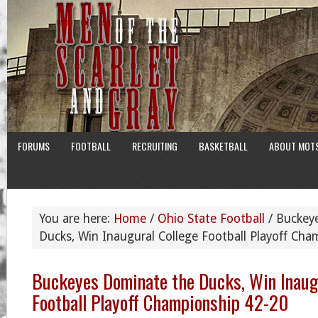
FORUMS
FOOTBALL
RECRUITING
BASKETBALL
ABOUT MOT
You are here:
Home
/
Ohio State Football
/
Buckeye
Ducks, Win Inaugural College Football Playoff Ch
Buckeyes Dominate the Ducks, Win Inaug
Football Playoff Championship 42-20