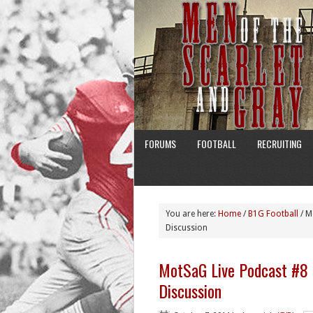
FORUMS
FOOTBALL
RECRUITING
You are here:
Home
/
B1G Football
/
Mo
Discussion
MotSaG Live Podcast #8
Discussion