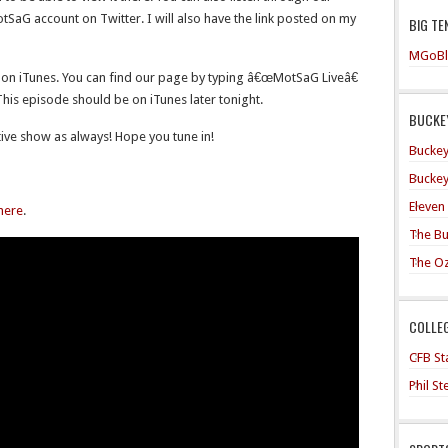
aG account on Twitter. I will also have the link posted on my
BIG TE
MGoBl
 on iTunes. You can find our page by typing â€œMotSaG Liveâ€
 This episode should be on iTunes later tonight.
BUCKEY
ive show as always! Hope you tune in!
Buckey
Buckey
Eleven
 here
.
The Bu
The O
COLLE
CFB Sta
Phil S