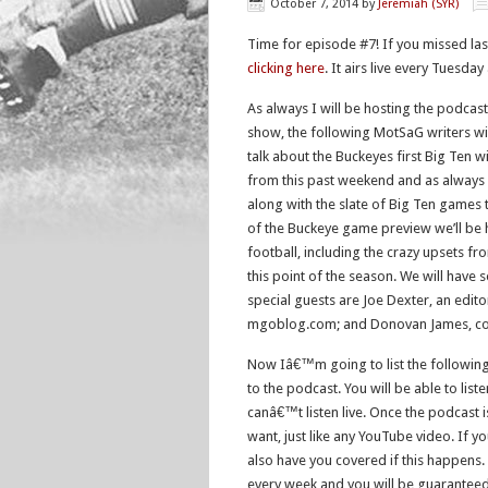
October 7, 2014
by
Jeremiah (SYR)
Time for episode #7! If you missed la
clicking here
. It airs live every Tuesday
As always I will be hosting the podcast
show, the following MotSaG writers wi
talk about the Buckeyes first Big Ten
from this past weekend and as always
along with the slate of Big Ten games 
of the Buckeye game preview we’ll be 
football, including the crazy upsets 
this point of the season. We will have
special guests are Joe Dexter, an edito
mgoblog.com; and Donovan James, con
Now Iâ€™m going to list the following 
to the podcast. You will be able to list
canâ€™t listen live. Once the podcast i
want, just like any YouTube video. If 
also have you covered if this happens.
every week and you will be guaranteed t