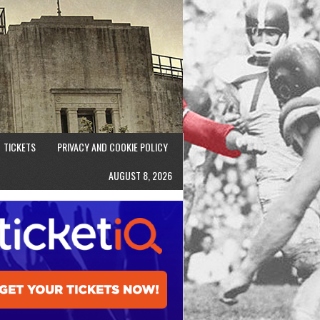
TICKETS
PRIVACY AND COOKIE POLICY
AUGUST 8, 2026