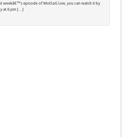
ast weekâ€™s episode of MotSaG Live, you can watch it by
day at 6 pm […]