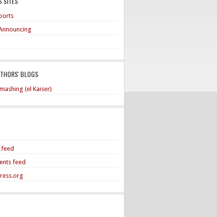
 SITES
ports
Announcing
UTHORS' BLOGS
mashing (el Kaiser)
s feed
nts feed
ress.org