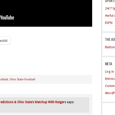
SPORTS
24/7 S
Awful 
ESPN
THE A
eddit
Button
META
Log in
Entrie
otball
,
Ohio State Football
Comme
WordP
edictions & Ohio State’s Matchup With Rutgers
says: