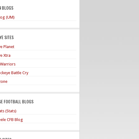
N BLOGS
og (UM)
E SITES
e Planet
e Xtra
 Warriors
ckeye Battle Cry
zone
GE FOOTBALL BLOGS
ts (Stats)
teele CFB Blog