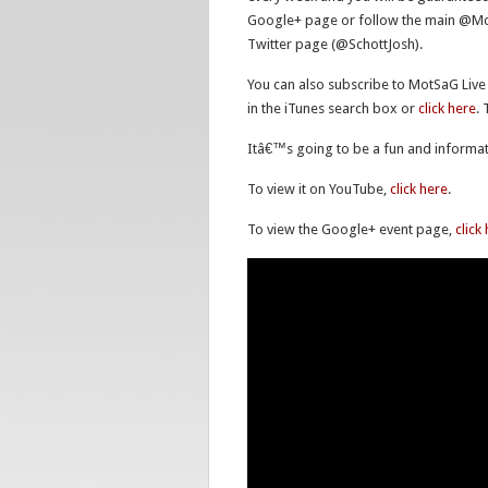
Google+ page or follow the main @MotS
Twitter page (@SchottJosh).
You can also subscribe to MotSaG Live
in the iTunes search box or
click here
.
Itâ€™s going to be a fun and informat
To view it on YouTube,
click here
.
To view the Google+ event page,
click