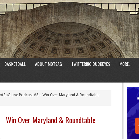
BASKETBALL
ABOUT MOTSAG
TWITTERING BUCKEYES
MORE…
tSaG Live Podcast #8 – Win Over Maryland & Roundtable
 – Win Over Maryland & Roundtable