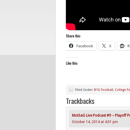
Share this:
Facebook
X
R
Like this:
Filed Under:
B1G Football
,
College Fo
Trackbacks
MotSaG Live Podcast #9 – Playoff Pr
October 14, 2014 at 4:01 pm