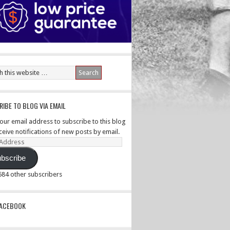
IBE TO BLOG VIA EMAIL
your email address to subscribe to this blog
ceive notifications of new posts by email.
ss
bscribe
,584 other subscribers
PACEBOOK