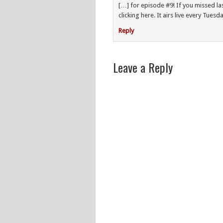
[…] for episode #9! If you missed l
clicking here. It airs live every Tues
Reply
Leave a Reply