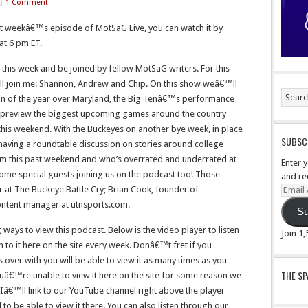
1 Comment
st weekâ€™s episode of MotSaG Live, you can watch it by
 at 6 pm ET.
 this week and be joined by fellow MotSaG writers. For this
ll join me: Shannon, Andrew and Chip. On this show weâ€™ll
 win of the year over Maryland, the Big Tenâ€™s performance
 preview the biggest upcoming games around the country
this weekend. With the Buckeyes on another bye week, in place
SUBSCR
having a roundtable discussion on stories around college
from this past weekend and who’s overrated and underrated at
Enter 
 some special guests joining us on the podcast too! Those
and re
r at The Buckeye Battle Cry; Brian Cook, founder of
Email
Addre
tent manager at utnsports.com.
Su
ways to view this podcast. Below is the video player to listen
Join 1
en to it here on the site every week. Donâ€™t fret if you
s over with you will be able to view it as many times as you
THE S
youâ€™re unable to view it here on the site for some reason we
 Iâ€™ll link to our YouTube channel right above the player
o be able to view it there. You can also listen through our