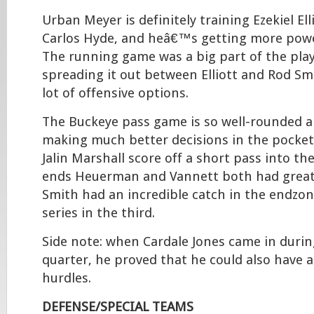
Urban Meyer is definitely training Ezekiel Ell
Carlos Hyde, and heâ€™s getting more power
The running game was a big part of the play
spreading it out between Elliott and Rod S
lot of offensive options.
The Buckeye pass game is so well-rounded a
making much better decisions in the pocket.
Jalin Marshall score off a short pass into th
ends Heuerman and Vannett both had great 
Smith had an incredible catch in the endzon
series in the third.
Side note: when Cardale Jones came in durin
quarter, he proved that he could also have 
hurdles.
DEFENSE/SPECIAL TEAMS