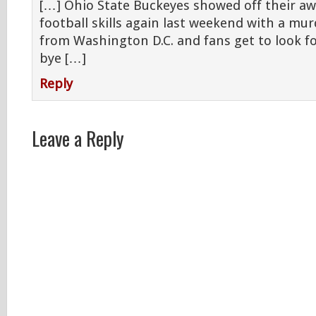
[…] Ohio State Buckeyes showed off their a
football skills again last weekend with a mu
from Washington D.C. and fans get to look f
bye […]
Reply
Leave a Reply