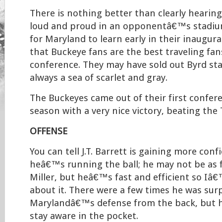
There is nothing better than clearly hearin
loud and proud in an opponentâ€™s stadiu
for Maryland to learn early in their inaugur
that Buckeye fans are the best traveling fan
conference. They may have sold out Byrd sta
always a sea of scarlet and gray.
The Buckeyes came out of their first confer
season with a very nice victory, beating the 
OFFENSE
You can tell J.T. Barrett is gaining more con
heâ€™s running the ball; he may not be as 
Miller, but heâ€™s fast and efficient so I
about it. There were a few times he was sur
Marylandâ€™s defense from the back, but h
stay aware in the pocket.