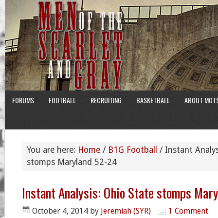
FORUMS
FOOTBALL
RECRUITING
BASKETBALL
ABOUT MOT
You are here:
Home
/
B1G Football
/
Instant Analys
stomps Maryland 52-24
Instant Analysis: Ohio State stomps Mar
October 4, 2014
by
Jeremiah (SYR)
1 Comment