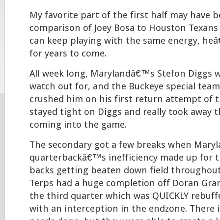
My favorite part of the first half may have 
comparison of Joey Bosa to Houston Texans J.
can keep playing with the same energy, heâ
for years to come.
All week long, Marylandâ€™s Stefon Diggs w
watch out for, and the Buckeye special team
crushed him on his first return attempt of 
stayed tight on Diggs and really took away 
coming into the game.
The secondary got a few breaks when Mar
quarterbackâ€™s inefficiency made up for t
backs getting beaten down field throughou
Terps had a huge completion off Doran Gra
the third quarter which was QUICKLY rebuffe
with an interception in the endzone. There is