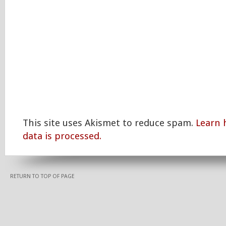
This site uses Akismet to reduce spam.
Learn
data is processed.
RETURN TO TOP OF PAGE