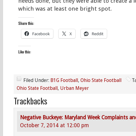
needs done, but they were able to create a l
which was at least one bright spot.
Share this:
Facebook
X
Reddit
Like this:
Filed Under:
B1G Football
,
Ohio State Football
T
Ohio State Football
,
Urban Meyer
Trackbacks
Negative Buckeye: Maryland Week Complaints an
October 7, 2014 at 12:00 pm