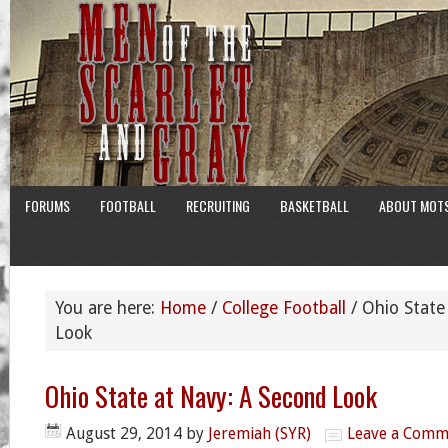
FORUMS
FOOTBALL
RECRUITING
BASKETBALL
ABOUT MOT
You are here:
Home
/
College Football
/
Ohio State
Look
Ohio State at Navy: A Second Look
August 29, 2014
by
Jeremiah (SYR)
Leave a Comm