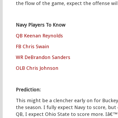
the flow of the game, expect the offense wi
Navy Players To Know
QB Keenan Reynolds
FB Chris Swain
WR DeBrandon Sanders
OLB Chris Johnson
Prediction:
This might be a clencher early on for Bucke
the season. I fully expect Navy to score, bu
QB, I expect Ohio State to score more. Iâ€™l