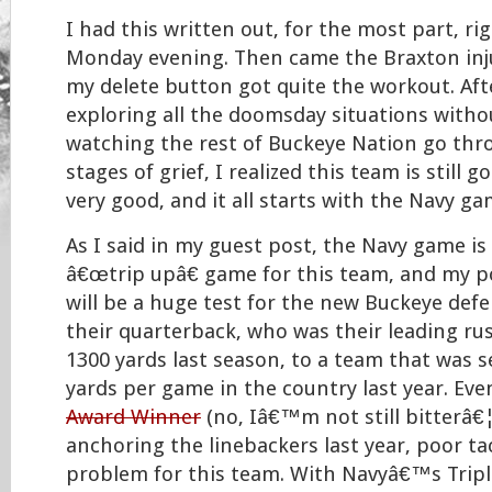
I had this written out, for the most part, r
Monday evening. Then came the Braxton inj
my delete button got quite the workout. Aft
exploring all the doomsday situations witho
watching the rest of Buckeye Nation go thro
stages of grief, I realized this team is still g
very good, and it all starts with the Navy ga
As I said in my guest post, the Navy game is
â€œtrip upâ€ game for this team, and my po
will be a huge test for the new Buckeye def
their quarterback, who was their leading ru
1300 yards last season, to a team that was 
yards per game in the country last year. Ev
Award Winner
(no, Iâ€™m not still bitterâ€
anchoring the linebackers last year, poor ta
problem for this team. With Navyâ€™s Tripl