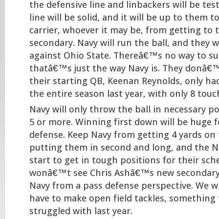
the defensive line and linbackers will be tes
line will be solid, and it will be up to them t
carrier, whoever it may be, from getting to 
secondary. Navy will run the ball, and they wi
against Ohio State. Thereâ€™s no way to sug
thatâ€™s just the way Navy is. They donâ€™
their starting QB, Keenan Reynolds, only ha
the entire season last year, with only 8 tou
Navy will only throw the ball in necessary pos
5 or more. Winning first down will be huge 
defense. Keep Navy from getting 4 yards on 
putting them in second and long, and the Na
start to get in tough positions for their sc
wonâ€™t see Chris Ashâ€™s new secondary 
Navy from a pass defense perspective. We wil
have to make open field tackles, something
struggled with last year.