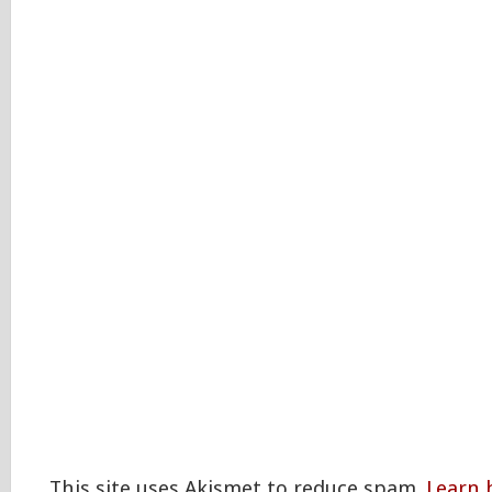
This site uses Akismet to reduce spam.
Learn