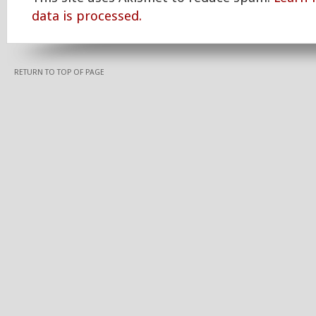
data is processed.
RETURN TO TOP OF PAGE