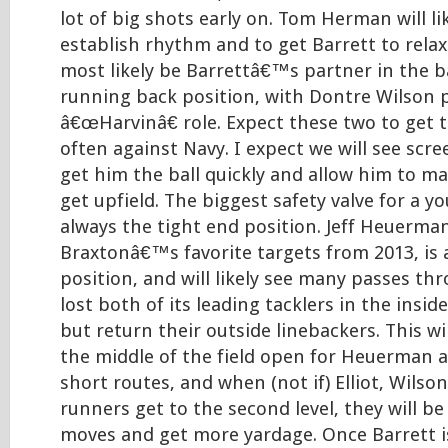
lot of big shots early on. Tom Herman will li
establish rhythm and to get Barrett to relax. 
most likely be Barrettâ€™s partner in the ba
running back position, with Dontre Wilson 
â€œHarvinâ€ role. Expect these two to get t
often against Navy. I expect we will see scr
get him the ball quickly and allow him to 
get upfield. The biggest safety valve for a y
always the tight end position. Jeff Heuerman
Braxtonâ€™s favorite targets from 2013, is a
position, and will likely see many passes th
lost both of its leading tacklers in the insid
but return their outside linebackers. This wil
the middle of the field open for Heuerman a
short routes, and when (not if) Elliot, Wilson
runners get to the second level, they will b
moves and get more yardage. Once Barrett i