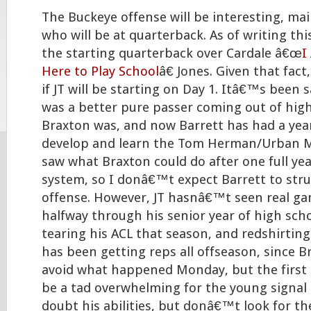
The Buckeye offense will be interesting, mai
who will be at quarterback. As of writing this
the starting quarterback over Cardale â€œ
I
Here to Play School
â€ Jones. Given that fact,
if JT will be starting on Day 1. Itâ€™s been 
was a better pure passer coming out of hig
Braxton was, and now Barrett has had a year
develop and learn the Tom Herman/Urban 
saw what Braxton could do after one full ye
system, so I donâ€™t expect Barrett to stru
offense. However, JT hasnâ€™t seen real ga
halfway through his senior year of high scho
tearing his ACL that season, and redshirting
has been getting reps all offseason, since B
avoid what happened Monday, but the first 
be a tad overwhelming for the young signal 
doubt his abilities, but donâ€™t look for th