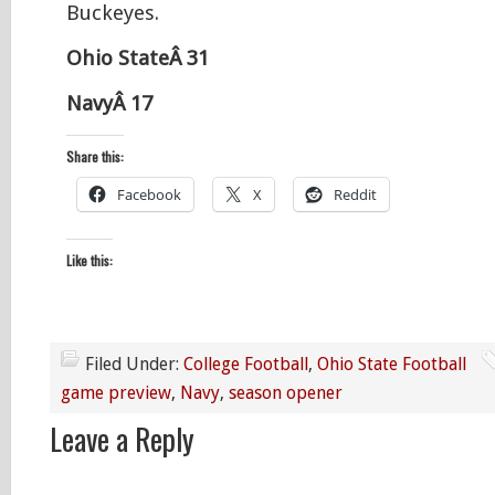
Buckeyes.
Ohio StateÂ 31
NavyÂ 17
Share this:
Facebook
X
Reddit
Like this:
Filed Under:
College Football
,
Ohio State Football
game preview
,
Navy
,
season opener
Leave a Reply