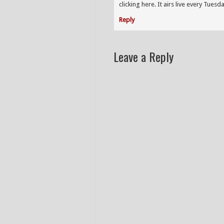
clicking here. It airs live every Tues
Reply
Leave a Reply