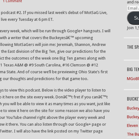
1 Comment
and re
Email
th podcast #2. If you missed last week’s debut of MotSaG Live,
Addre
Su
rs live every Tuesday at 6 pm ET.
Join 1
 every week, which will be run through Google+ hangouts. I will
 with a writer that covers the Buckeyesâ€™ upcoming
ollowing MotSaGers will join me: Jeremiah, Shannon, Andrew
THE S
the East division of the Big Ten, give our predictions for the
ct the outcomes of the week one Big Ten games along with
#21 Texas A&M @ #9 South Carolina, #16 Clemson @ #12
BIG TE
ma State. And of course we’ll be previewing Ohio State’s first
MGoBl
 our thoughts and predictions for that game too.
s to view this podcast. Below is the video player to listen to
 to it here on the site every week. Donâ€™t fret if you canâ€™t
BUCKEY
h you will be able to view it as many times as you want, just like
Buckey
 to view it here on the site for some reason we also have you
Buckey
o our YouTube channel right above the player every week and
iew it there. You can also listen through our Google+ page or
Eleven
tter. I will also have the link posted on my Twitter page
The Bu