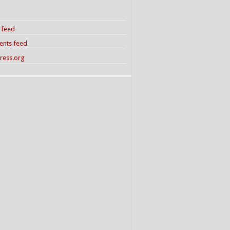
s feed
nts feed
ress.org