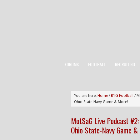
FORUMS
FOOTBALL
RECRUITING
You are here:
Home
/
B1G Football
/
Mo
Ohio State-Navy Game & More!
MotSaG Live Podcast #2: 
Ohio State-Navy Game &