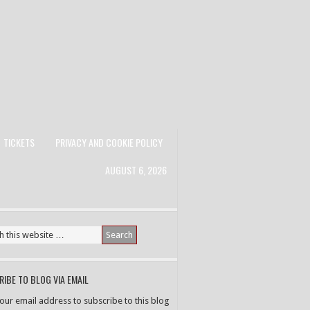
TICKETS
PRIVACY AND COOKIE POLICY
AUGUST 6, 2026
IBE TO BLOG VIA EMAIL
your email address to subscribe to this blog