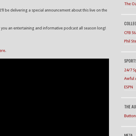
The O
I’ll be delivering a special announcement about this live on the
COLLE
ou an entertaining and informative podcast all season long!
CFB Sta
Phil S
here
.
SPORTS
24/7 S
Awful 
ESPN
THE A
Button
META