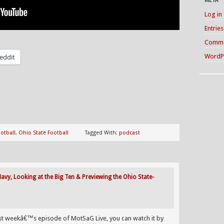
Log in
Entrie
Comme
WordP
eddit
otball
,
Ohio State Football
Tagged With:
podcast
vy, Looking at the Big Ten & Previewing the Ohio State-
ast weekâ€™s episode of MotSaG Live, you can watch it by