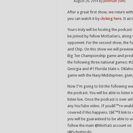
August 26, 2014
by
Jeremiah (SYR)
After a great first show, we return wi
you can watch it by
clicking here
. It ai
Yours truly will be hosting the podcast
be joined by fellow MotSaGers, along
opponent. For the second show, the f
and Chip. On this show we will preview 
Big Ten Championship game and predi
the following three national games: 
Georgia and #1 Florida State v. Oklaho
game with the Navy Midshipmen, giving
Now I”m going to list the following way
the podcast. You will be able to listen
listen live. Once the podcast is over wit
any YouTube video. If youâ€™re unable
covered if this happens. Iâ€™ll link t
you will be guaranteed to be able to v
follow the main @MotSaG account on Twi
(@SchottJosh).