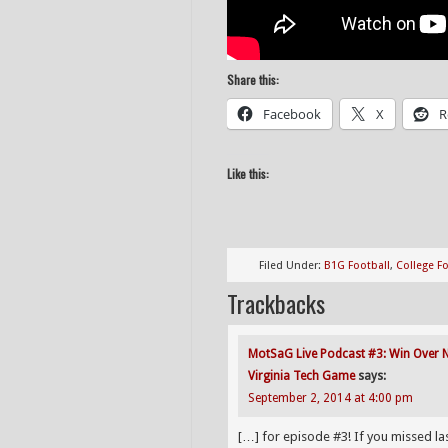
Share this:
Facebook
X
R
Like this:
Filed Under:
B1G Football
,
College Fo
Trackbacks
MotSaG Live Podcast #3: Win Over Na
Virginia Tech Game
says:
September 2, 2014 at 4:00 pm
[…] for episode #3! If you missed l