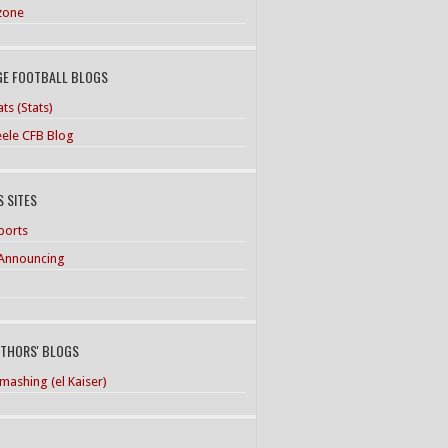
zone
GE FOOTBALL BLOGS
ts (Stats)
teele CFB Blog
 SITES
ports
Announcing
UTHORS' BLOGS
mashing (el Kaiser)