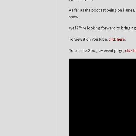
As far as the podcast being on iTunes, 
show.
Weâ€™re looking forward to bringing y
To view it on YouTube,
click here
.
To see the Google+ event page,
click 