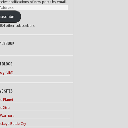
ceive notifications of new posts by email.
ss
bscribe
,584 other subscribers
PACEBOOK
N BLOGS
og (UM)
E SITES
e Planet
e Xtra
 Warriors
ckeye Battle Cry