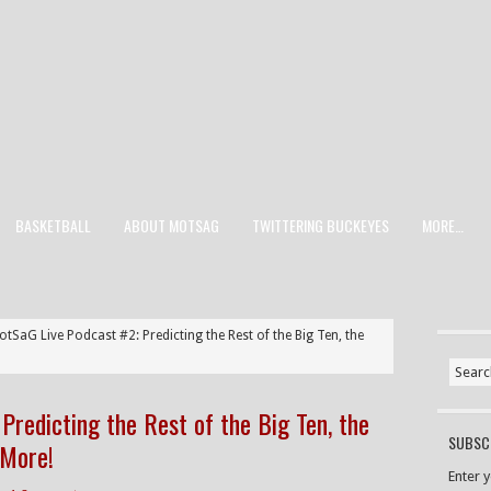
BASKETBALL
ABOUT MOTSAG
TWITTERING BUCKEYES
MORE…
tSaG Live Podcast #2: Predicting the Rest of the Big Ten, the
Predicting the Rest of the Big Ten, the
SUBSCR
 More!
Enter 