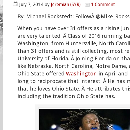
July 7, 2014
by
Jeremiah (SYR)
1 Comment
By: Michael Rockstedt: FollowÂ @Mike_Rocks
When you have over 31 offers as a rising Jun
are very talented. Â Class of 2016 running b
Washington, from Huntersville, North Carol
than 31 offers and is still collecting, most r
University of Florida. Â Joining Florida on tha
like Nebraska, North Carolina, Notre Dame, 
Ohio State offered
Washington
in April and 
long to reciprocate that interest. Â He has 
that he loves Ohio State. Â He attributes th
including the tradition Ohio State has.