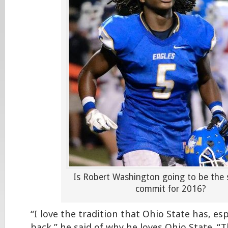
Is Robert Washington going to be the
commit for 2016?
“I love the tradition that Ohio State has, es
back,” he said of why he loves Ohio State. 