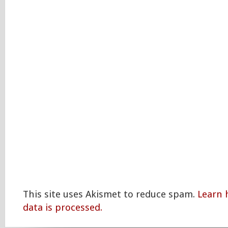
This site uses Akismet to reduce spam.
Learn
data is processed.