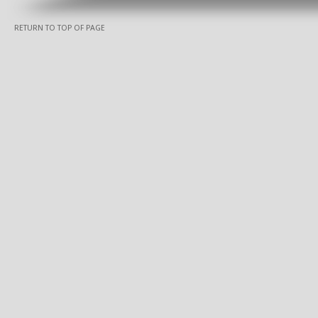
RETURN TO TOP OF PAGE