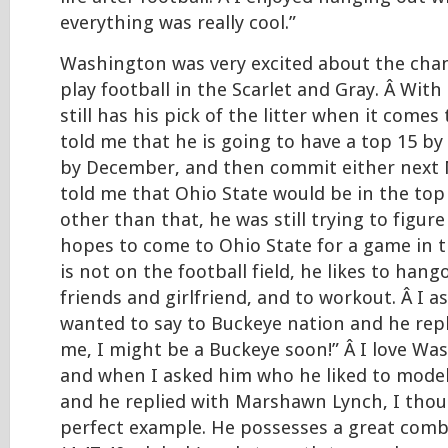
everything was really cool.”
Washington was very excited about the chan
play football in the Scarlet and Gray. Â With 
still has his pick of the litter when it comes
told me that he is going to have a top 15 by
by December, and then commit either next 
told me that Ohio State would be in the top 
other than that, he was still trying to figure
hopes to come to Ohio State for a game in t
is not on the football field, he likes to hang
friends and girlfriend, and to workout. Â I 
wanted to say to Buckeye nation and he repl
me, I might be a Buckeye soon!” Â I love W
and when I asked him who he liked to model
and he replied with Marshawn Lynch, I thou
perfect example. He possesses a great comb