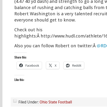
(4.47 40 yd dash) and strength to go a long 
balance of rushing and catching balls from t
Robert Washington is a very talented recrui
everyone should get to know.
Check out his
highlights:Â http://www.hudl.com/athlete/1
Also you can follow Robert on twitter:Â
@
RD
Share this:
Facebook
X
Reddit
Like this:
Filed Under:
Ohio State Football