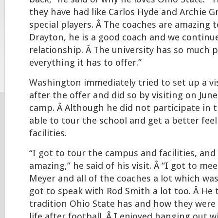
they have had like Carlos Hyde and Archie Gri
special players. Â The coaches are amazing t
Drayton, he is a good coach and we continue
relationship. Â The university has so much p
everything it has to offer.”
Washington immediately tried to set up a vi
after the offer and did so by visiting on June
camp. Â Although he did not participate in 
able to tour the school and get a better fee
facilities.
“I got to tour the campus and facilities, an
amazing,” he said of his visit. Â “I got to me
Meyer and all of the coaches a lot which wa
got to speak with Rod Smith a lot too. Â He
tradition Ohio State has and how they were
life after football. Â I enjoyed hanging out w