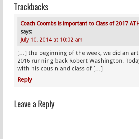
Trackbacks
Coach Coombs is important to Class of 2017 AT
says:
July 10, 2014 at 10:02 am
[…] the beginning of the week, we did an arti
2016 running back Robert Washington. Toda
with his cousin and class of […]
Reply
Leave a Reply