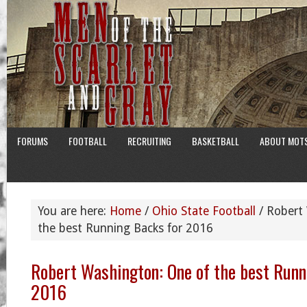
FORUMS
FOOTBALL
RECRUITING
BASKETBALL
ABOUT MOT
You are here:
Home
/
Ohio State Football
/
Robert 
the best Running Backs for 2016
Robert Washington: One of the best Runn
2016