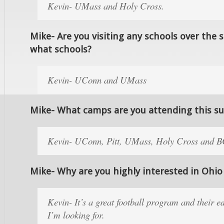
Kevin- UMass and Holy Cross.
Mike- Are you visiting any schools over the 
what schools?
Kevin- UConn and UMass
Mike- What camps are you attending this 
Kevin- UConn, Pitt, UMass, Holy Cross and 
Mike- Why are you highly interested in Ohio
Kevin- It’s a great football program and their e
I’m looking for.