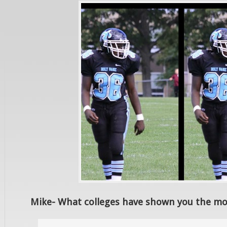
Mike- What colleges have shown you the mos