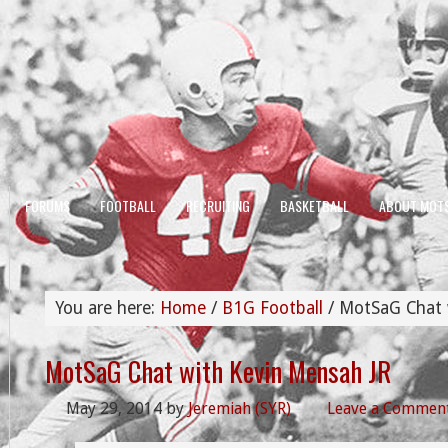
FORUMS
FOOTBALL
RECRUITING
BASKETBALL
ABOUT MOT
You are here:
Home
/
B1G Football
/
MotSaG Chat w
MotSaG Chat with Kevin Mensah JR
May 29, 2014
by
Jeremiah (SYR)
Leave a Commen