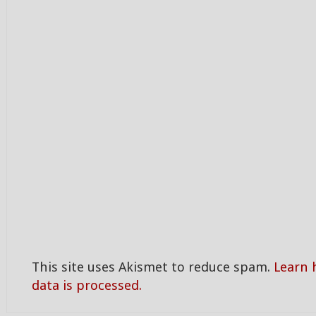
This site uses Akismet to reduce spam.
Learn
data is processed.