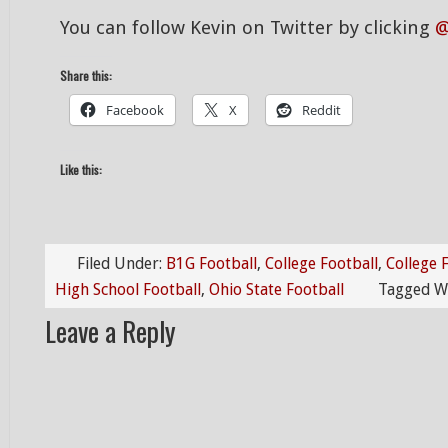
You can follow Kevin on Twitter by clicking
@
Share this:
Facebook
X
Reddit
Like this:
Filed Under:
B1G Football
,
College Football
,
College 
High School Football
,
Ohio State Football
Tagged W
Leave a Reply