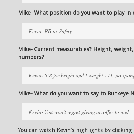
Mike- What position do you want to play in 
Kevin- RB or Safety.
Mike- Current measurables? Height, weight,
numbers?
Kevin- 5’8 for height and I weight 171, no spar
Mike- What do you want to say to Buckeye N
Kevin- You won’t regret giving an offer to me!
You can watch Kevin’s highlights by clicking