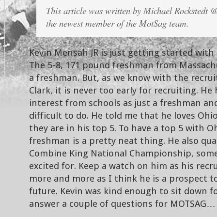
This article was written by Michael Rockstedt
the newest member of the MotSag team.
Kevin Mensah JR is just getting started with
The 5-8, 171 pound freshman from Massachuse
a freshman. But, as we know with the recru
Clark, it is never too early for recruiting. He 
interest from schools as just a freshman and
difficult to do. He told me that he loves Ohi
they are in his top 5. To have a top 5 with Oh
freshman is a pretty neat thing. He also qua
Combine King National Championship, somet
excited for. Keep a watch on him as his rec
more and more as I think he is a prospect t
future. Kevin was kind enough to sit down f
answer a couple of questions for MOTSAG…