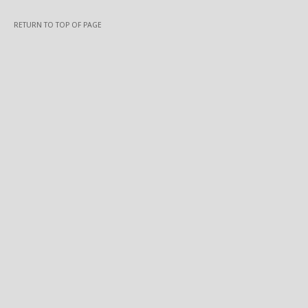
RETURN TO TOP OF PAGE