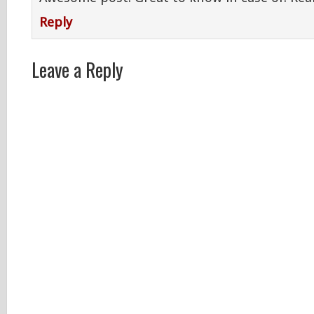
Reply
Leave a Reply