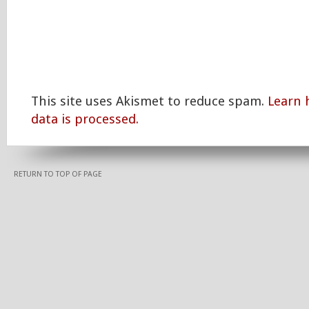
This site uses Akismet to reduce spam.
Learn
data is processed.
RETURN TO TOP OF PAGE