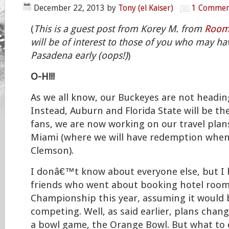
December 22, 2013
by
Tony (el Kaiser)
1 Commen
(
This is a guest post from Korey M. from
Roome
will be of interest to those of you who may ha
Pasadena early (oops!)
)
O-H!!!
As we all know, our Buckeyes are not head
Instead, Auburn and Florida State will be th
fans, we are now working on our travel plan
Miami (where we will have redemption when
Clemson).
I donâ€™t know about everyone else, but I 
friends who went about booking hotel rooms
Championship this year, assuming it would 
competing. Well, as said earlier, plans cha
a bowl game, the Orange Bowl. But what to