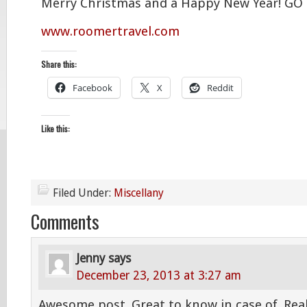
Merry Christmas and a Happy New Year! GO
www.roomertravel.com
Share this:
Facebook
X
Reddit
Like this:
Filed Under:
Miscellany
Comments
Jenny
says
December 23, 2013 at 3:27 am
Awesome post. Great to know in case of. Reall