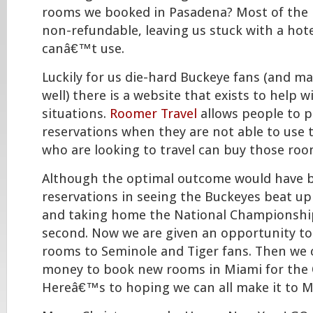
rooms we booked in Pasadena? Most of the 
non-refundable, leaving us stuck with a hot
canâ€™t use.
Luckily for us die-hard Buckeye fans (and m
well) there is a website that exists to help w
situations.
Roomer Travel
allows people to p
reservations when they are not able to use
who are looking to travel can buy those roo
Although the optimal outcome would have b
reservations in seeing the Buckeyes beat u
and taking home the National Championship,
second. Now we are given an opportunity to
rooms to Seminole and Tiger fans. Then we 
money to book new rooms in Miami for the
Hereâ€™s to hoping we can all make it to M