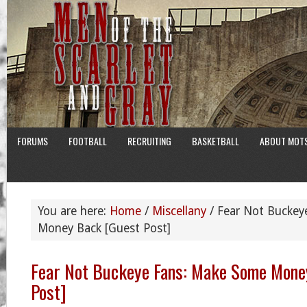
FORUMS
FOOTBALL
RECRUITING
BASKETBALL
ABOUT MOT
You are here:
Home
/
Miscellany
/
Fear Not Buckey
Money Back [Guest Post]
Fear Not Buckeye Fans: Make Some Mone
Post]