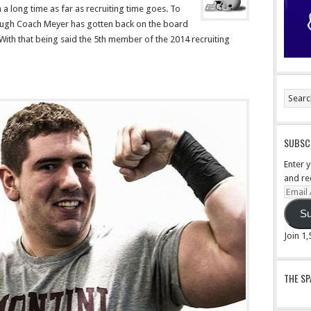
 a long time as far as recruiting time goes. To
hough Coach Meyer has gotten back on the board
 With that being said the 5th member of the 2014 recruiting
SUBSCR
Enter 
and re
Email
Addre
Su
Join 1
THE S