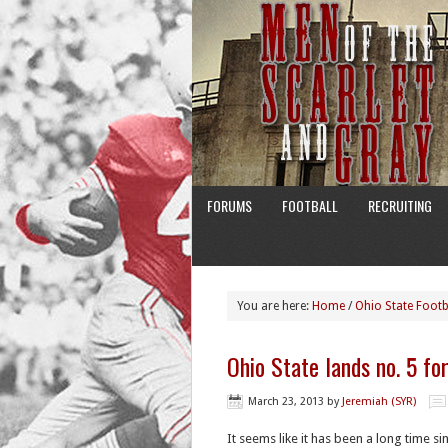
FORUMS
FOOTBALL
RECRUITING
You are here:
Home
/
Ohio State Footb
Ohio State lands no. 5 fo
March 23, 2013
by
Jeremiah (SYR)
It seems like it has been a long time s