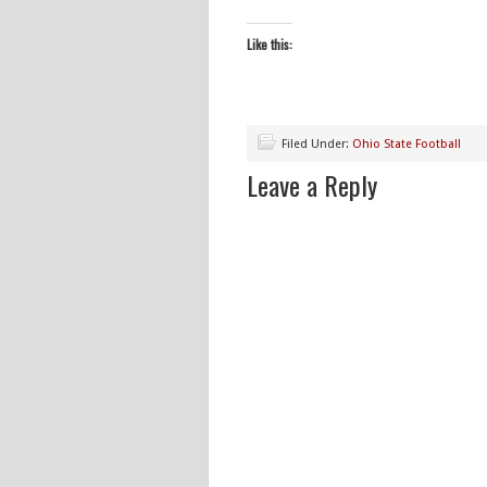
Like this:
Filed Under:
Ohio State Football
Leave a Reply