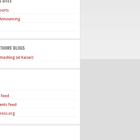
 SITES
ports
Announcing
UTHORS' BLOGS
mashing (el Kaiser)
s feed
nts feed
ress.org