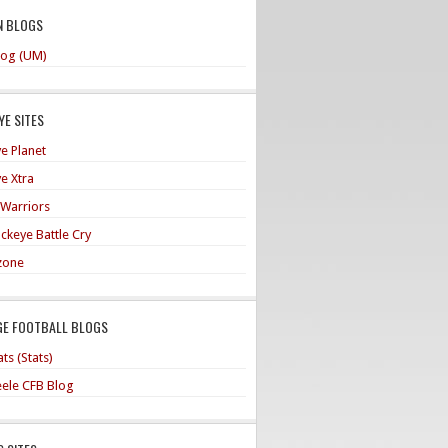
N BLOGS
og (UM)
E SITES
e Planet
e Xtra
 Warriors
ckeye Battle Cry
zone
GE FOOTBALL BLOGS
ts (Stats)
teele CFB Blog