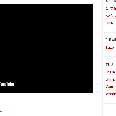
SPORTS
24/7 S
Awful 
ESPN
THE A
Button
META
Log in
Entrie
Comme
WordP
eddit