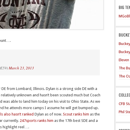
BIG TE
MGoBl
BUCKEY
count….
Buckey
Buckey
Eleven
DE59)
March 23, 2013
The Bu
The O
 DE from Lombard, Illinois. Dylan is a strong side DE with a
COLLE
is relatively unknown and hasn’t been scouted much but Coach
 was able to land him today on his visit to Ohio State. As we
CFB Sta
and he attends more camps I assume he will get bumped up.
Phil S
als also hasn’t ranked
Dylan as of now.
Scout ranks him
as the
ar currently.
247sports ranks him
as the 17th best SDE and a
s highlight reel….