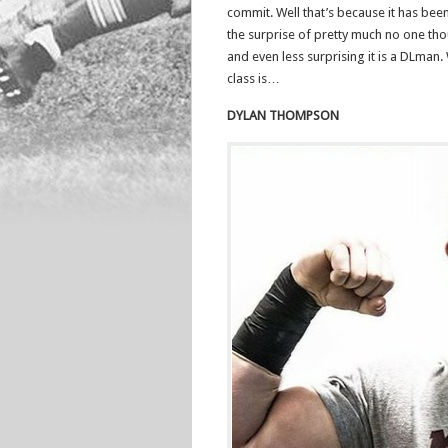
commit. Well that’s because it has been
the surprise of pretty much no one t
and even less surprising it is a DLman.
class is…
DYLAN THOMPSON