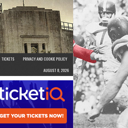
TICKETS
PRIVACY AND COOKIE POLICY
AUGUST 8, 2026