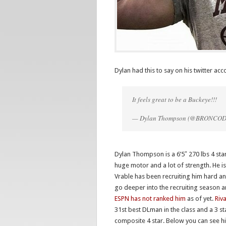
Dylan had this to say on his twitter ac
It feels great to be a Buckeye!!!
— Dylan Thompson (@BRONCO
Dylan Thompson is a 6’5″ 270 lbs 4 star
huge motor and a lot of strength. He 
Vrable has been recruiting him hard and
go deeper into the recruiting season 
ESPN has not ranked him
as of yet.
Riv
31st best DLman in the class and a 3 st
composite 4 star. Below you can see hi