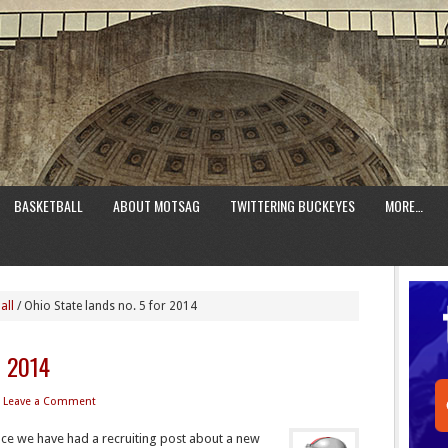
BASKETBALL
ABOUT MOTSAG
TWITTERING BUCKEYES
MORE…
all
/
Ohio State lands no. 5 for 2014
r 2014
Leave a Comment
ince we have had a recruiting post about a new