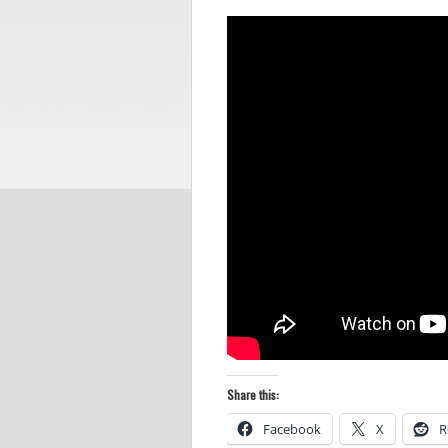
Share this:
Facebook
X
R