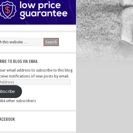
IBE TO BLOG VIA EMAIL
your email address to subscribe to this blog
ceive notifications of new posts by email.
ss
bscribe
,584 other subscribers
PACEBOOK