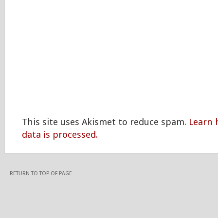
This site uses Akismet to reduce spam.
Learn
data is processed.
RETURN TO TOP OF PAGE