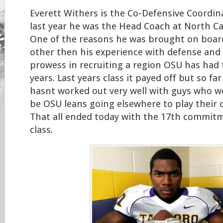
Everett Withers is the Co-Defensive Coordin
last year he was the Head Coach at North Ca
One of the reasons he was brought on boar
other then his experience with defense and
prowess in recruiting a region OSU has had 
years. Last years class it payed off but so far 
hasnt worked out very well with guys who 
be OSU leans going elsewhere to play their c
That all ended today with the 17th commitm
class.