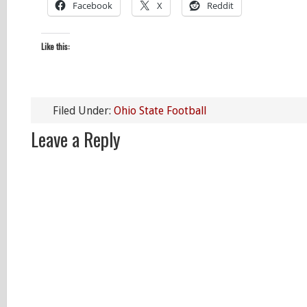
Facebook
X
Reddit
Like this:
Filed Under:
Ohio State Football
Leave a Reply