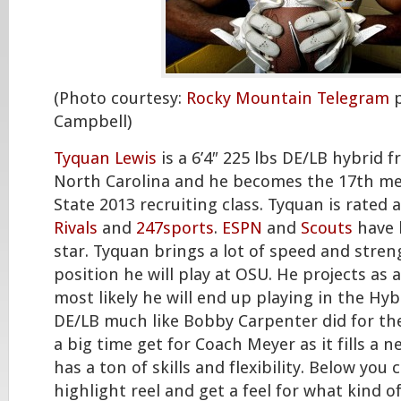
(Photo courtesy:
Rocky Mountain Telegram
p
Campbell)
Tyquan Lewis
is a 6’4″ 225 lbs DE/LB hybrid 
North Carolina and he becomes the 17th m
State 2013 recruiting class. Tyquan is rated 
Rivals
and
247sports
.
ESPN
and
Scouts
have h
star. Tyquan brings a lot of speed and stren
position he will play at OSU. He projects as a
most likely he will end up playing in the Hyb
DE/LB much like Bobby Carpenter did for the
a big time get for Coach Meyer as it fills a 
has a ton of skills and flexibility. Below you 
highlight reel and get a feel for what kind o