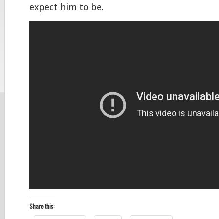
expect him to be.
Share this: