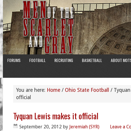
FORUMS
FOOTBALL
RECRUITING
BASKETBALL
ABOUT MOT
You are here:
Home
/
Ohio State Football
/
Tyquan 
official
Tyquan Lewis makes it official
September 20, 2012
by
Jeremiah (SYR)
Leave a 