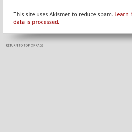
This site uses Akismet to reduce spam.
Learn
data is processed.
RETURN TO TOP OF PAGE