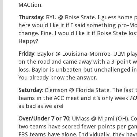
MACtion.
Thursday
: BYU @ Boise State. I guess some
here would like it if I said something pro-M
change. Fine. I would like it if Boise State lo
Happy?
Friday
: Baylor @ Louisiana-Monroe. ULM pla
on the road and came away with a 3-point w
loss. Baylor is unbeaten but unchallenged in
You already know the answer.
Saturday
: Clemson @ Florida State. The last
teams in the ACC meet and it’s only week
FO
as bad as we are!
Over/Under 7 or 70
: UMass @ Miami (OH). C
two teams have scored fewer points per ga
FBS teams have alone. Individually, they ha