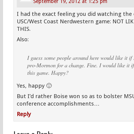
September 19, 2012 at 1:25 pm
I had the exact feeling you did watching the
USC/West Coast Nerdwestern game: NOT LIK
THIS.
Also:
I guess some people around here would like it if
pro-Mormon for a change. Fine. I would like it if
this game. Happy?
Yes, happy 🙂
But I’d rather Boise won so as to bolster MS
conference accomplishments…
Reply