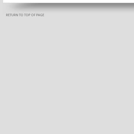
RETURN TO TOP OF PAGE