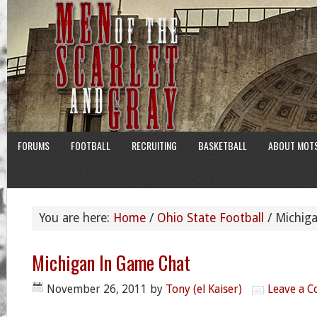
FORUMS
FOOTBALL
RECRUITING
BASKETBALL
ABOUT MOT
You are here:
Home
/
Ohio State Football
/
Michiga
Michigan In Game Chat
November 26, 2011
by
Tony (el Kaiser)
Leave a 