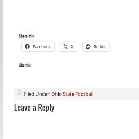
Share this:
Facebook
X
Reddit
Like this:
Filed Under:
Ohio State Football
Leave a Reply