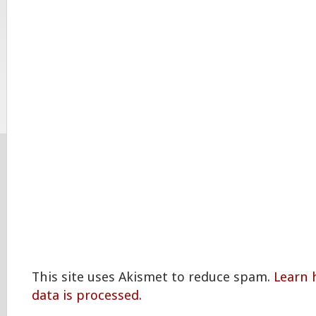
This site uses Akismet to reduce spam.
Learn
data is processed.