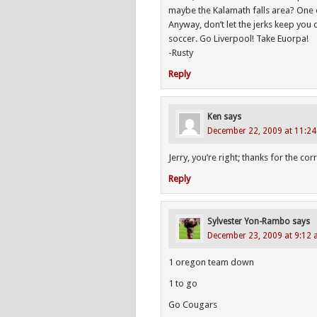
maybe the Kalamath falls area? One of
Anyway, don’t let the jerks keep you
soccer. Go Liverpool! Take Euorpa!
-Rusty
Reply
Ken
says
December 22, 2009 at 11:2
Jerry, you’re right; thanks for the cor
Reply
Sylvester Yon-Rambo
says
December 23, 2009 at 9:12
1 oregon team down
1 to go
Go Cougars