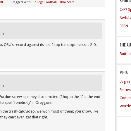
SPORTS
ll
Tagged With:
College Football
,
Ohio State
24/7 S
Awful 
ESPN
 pm
THE A
o. OSU’s record against its last 2 top ten opponents is 2-0.
Button
META
Log in
 am
Entrie
/Purdue screw-up, they also omitted (I hope) the ‘s’ at the end
Comme
to spell ‘fonetickly’ in Oreygonn.
WordP
 the trash-talk video, we won most of them; you know, like
hey can’t even get that right.