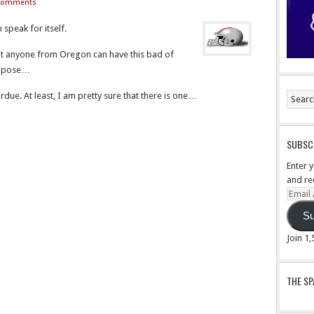
Comments
speak for itself.
 that anyone from Oregon can have this bad of
 expose…
Purdue. At least, I am pretty sure that there is one…
SUBSCR
Enter 
and re
Email
Addre
Su
Join 1
THE S