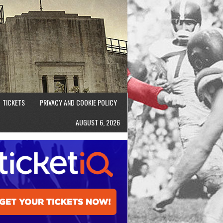
TICKETS
PRIVACY AND COOKIE POLICY
AUGUST 6, 2026