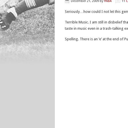
December 21, 2009
by
YNBA
11 
Seriously…how could I not let this gem 
Terrible Music. I am still in disbelief
taste in music even in a trash-talking
Spelling. There is an ‘e’ at the end of 