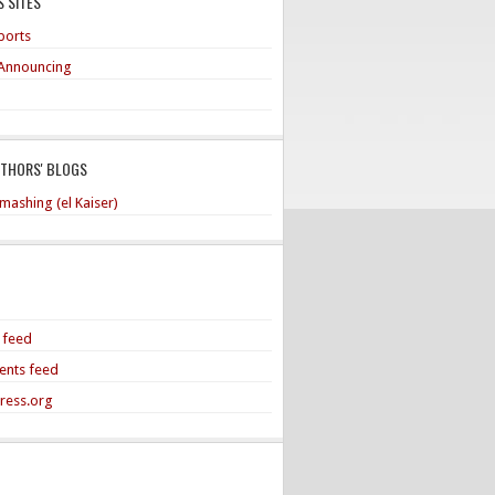
 SITES
ports
Announcing
UTHORS' BLOGS
mashing (el Kaiser)
s feed
nts feed
ress.org