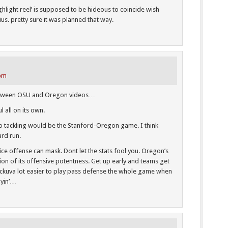
ghlight reel’ is supposed to be hideous to coincide wish
ius. pretty sure it was planned that way.
 pm
between OSU and Oregon videos…
l all on its own.
 tackling would be the Stanford-Oregon game. I think
ard run.
a nice offense can mask. Dont let the stats fool you. Oregon’s
tion of its offensive potentness. Get up early and teams get
eckuva lot easier to play pass defense the whole game when
ayin’…