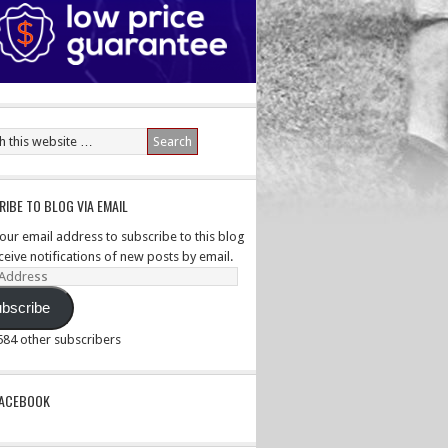
IBE TO BLOG VIA EMAIL
your email address to subscribe to this blog
ceive notifications of new posts by email.
ss
bscribe
,584 other subscribers
PACEBOOK