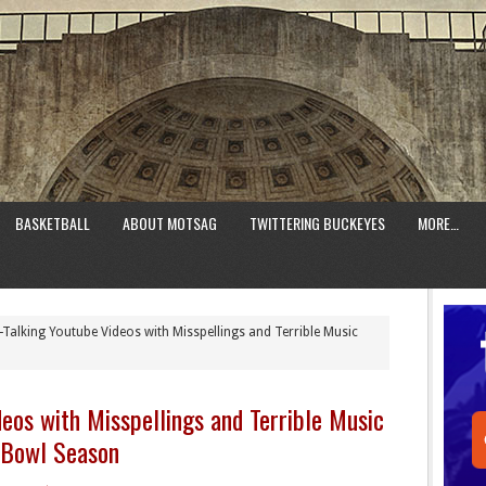
BASKETBALL
ABOUT MOTSAG
TWITTERING BUCKEYES
MORE…
Talking Youtube Videos with Misspellings and Terrible Music
deos with Misspellings and Terrible Music
 Bowl Season