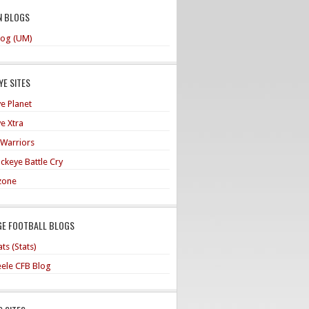
N BLOGS
og (UM)
E SITES
e Planet
e Xtra
 Warriors
ckeye Battle Cry
zone
GE FOOTBALL BLOGS
ts (Stats)
teele CFB Blog