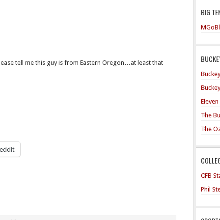
BIG TE
MGoBl
BUCKEY
ase tell me this guy is from Eastern Oregon…at least that
Buckey
Buckey
Eleven
The Bu
The O
eddit
COLLE
CFB Sta
Phil S