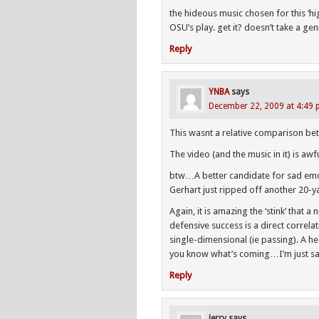
the hideous music chosen for this ‘hi
OSU’s play. get it? doesn’t take a gen
Reply
YNBA
says
December 22, 2009 at 4:49
This wasnt a relative comparison 
The video (and the music in it) is awfu
btw…A better candidate for sad emo
Gerhart just ripped off another 20-y
Again, it is amazing the ‘stink’ that 
defensive success is a direct correla
single-dimensional (ie passing). A h
you know what’s coming…I’m just s
Reply
Jerry
says