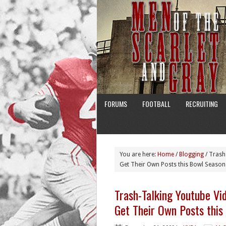
FORUMS
FOOTBALL
RECRUITING
You are here:
Home
/
Blogging
/
Trash-
Get Their Own Posts this Bowl Season
Trash-Talking Youtube Vi
Get Their Own Posts this