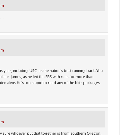
 pm
N…
 pm
is year, including USC, as the nation’s best running back. You
hael James, as he led the FBS with runs for more than
ten alive. He’s too stupid to read any of the blitz packages,
 pm
etty sure whoever put that together is from southern Oregon,