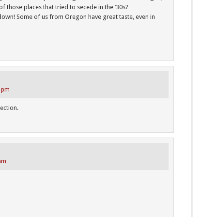
 those places that tried to secede in the ’30s?
 down! Some of us from Oregon have great taste, even in
4 pm
rection.
 am