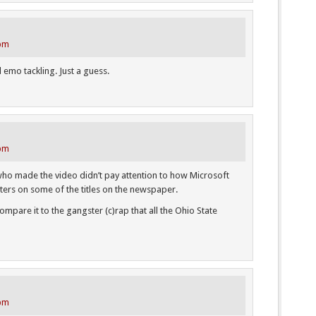
 pm
d emo tackling. Just a guess.
 pm
l who made the video didn’t pay attention to how Microsoft
ters on some of the titles on the newspaper.
mpare it to the gangster (c)rap that all the Ohio State
 pm