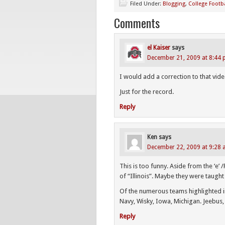
Filed Under:
Blogging
,
College Footba
Comments
el Kaiser
says
December 21, 2009 at 8:44
I would add a correction to that vide
Just for the record.
Reply
Ken
says
December 22, 2009 at 9:28
This is too funny. Aside from the ‘e’ 
of “Illinois”. Maybe they were taught 
Of the numerous teams highlighted in
Navy, Wisky, Iowa, Michigan. Jeebus, t
Reply