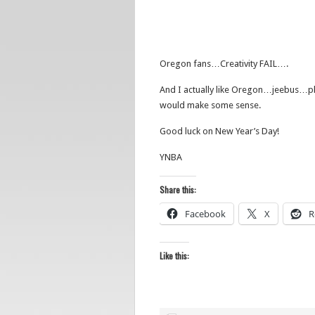
Oregon fans…Creativity FAIL….
And I actually like Oregon…jeebus…ple
would make some sense.
Good luck on New Year’s Day!
YNBA
Share this:
Facebook
X
R
Like this: