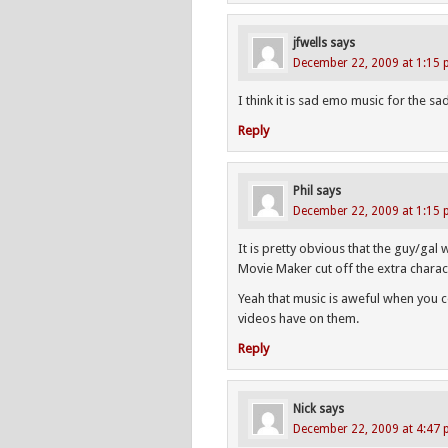
jfwells
says
December 22, 2009 at 1:15
I think it is sad emo music for the sa
Reply
Phil
says
December 22, 2009 at 1:15
It is pretty obvious that the guy/ga
Movie Maker cut off the extra charac
Yeah that music is aweful when you co
videos have on them.
Reply
Nick
says
December 22, 2009 at 4:47