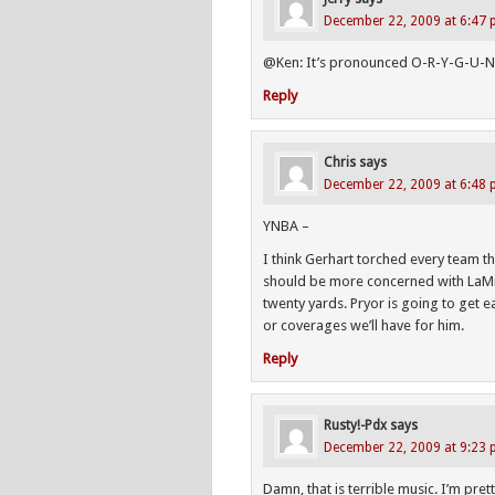
December 22, 2009 at 6:47
@Ken: It’s pronounced O-R-Y-G-U-
Reply
Chris
says
December 22, 2009 at 6:48
YNBA –
I think Gerhart torched every team th
should be more concerned with LaMic
twenty yards. Pryor is going to get ea
or coverages we’ll have for him.
Reply
Rusty!-Pdx
says
December 22, 2009 at 9:23
Damn, that is terrible music. I’m pr