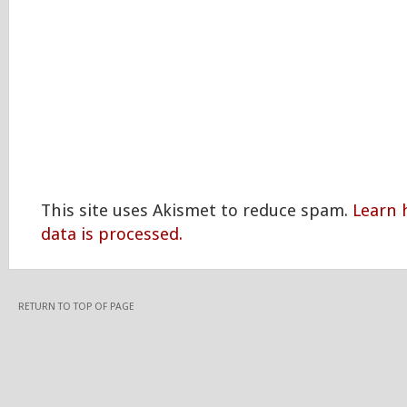
This site uses Akismet to reduce spam.
Learn
data is processed.
RETURN TO TOP OF PAGE