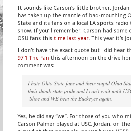
It sounds like Carson’s little brother, Jordan
has taken up the mantle of bad-mouthing 
State and its fans on a local LA sports radio 
show. If you’ll remember, Carson had some 
OSU fans this
time last year
. This year it’s J
I don’t have the exact quote but i did hear t
97.1 The Fan
this afternoon on the drive hom
comment was:
I hate Ohio State fans and their stupid Ohio Sta
their dumb state pride and I can’t wait until US
‘Shoe and
WE
beat the Buckeyes again.
Yes, he did say “we”. For those of you who 
Carson Palmer played at USC. Jordan, on the