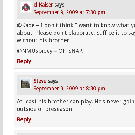
el Kaiser
says
September 9, 2009 at 7:30 pm
@Kade – I don’t think I want to know what yo
about. Please don’t elaborate. Suffice it to s
without his brother.
@NMUSpidey – OH SNAP.
Reply
Steve
says
September 9, 2009 at 8:30 pm
At least his brother can play. He’s never goin
outside of preseason.
Reply