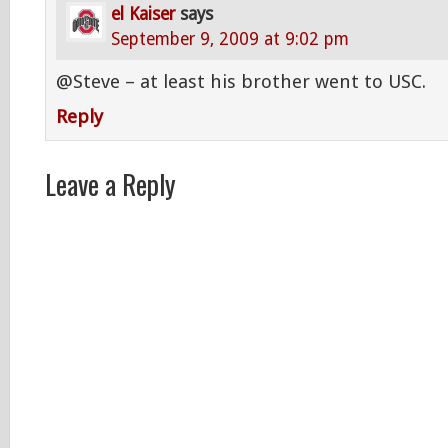
el Kaiser
says
September 9, 2009 at 9:02 pm
@Steve – at least his brother went to USC.
Reply
Leave a Reply