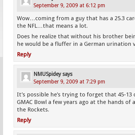
September 9, 2009 at 6:12 pm
Wow…coming from a guy that has a 25.3 care
the NFL…that means a lot.
Does he realize that without his brother be
he would be a fluffer in a German urination 
Reply
NMUSpidey
says
September 9, 2009 at 7:29 pm
It’s possible he’s trying to forget that 45-13
GMAC Bowl a few years ago at the hands of a
the Rockets.
Reply