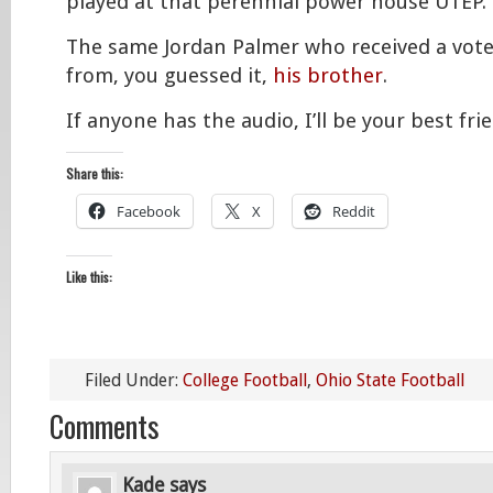
played at that perennial power house UTEP.
The same Jordan Palmer who received a vot
from, you guessed it,
his brother
.
If anyone has the audio, I’ll be your best frie
Share this:
Facebook
X
Reddit
Like this:
Filed Under:
College Football
,
Ohio State Football
Comments
Kade
says