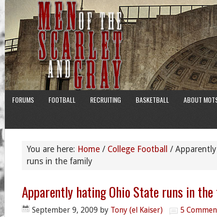
FORUMS
FOOTBALL
RECRUITING
BASKETBALL
ABOUT MOT
You are here:
Home
/
College Football
/
Apparently
runs in the family
Apparently hating Ohio State runs in the
September 9, 2009
by
Tony (el Kaiser)
5 Commen