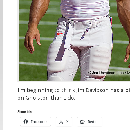
I’m beginning to think Jim Davidson has a 
on Gholston than I do.
Share this:
Facebook
X
Reddit