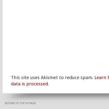
This site uses Akismet to reduce spam.
Learn
data is processed.
RETURN TO TOP OF PAGE