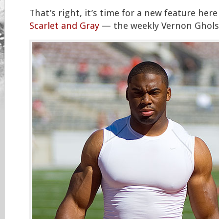
That’s right, it’s time for a new feature here
Scarlet and Gray
— the weekly Vernon Ghols