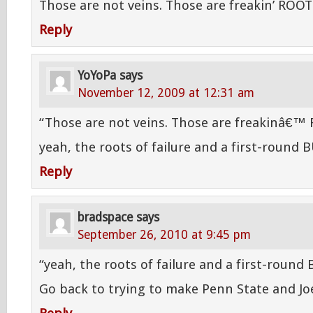
Those are not veins. Those are freakin’ ROOT
Reply
YoYoPa
says
November 12, 2009 at 12:31 am
“Those are not veins. Those are freakinâ€™
yeah, the roots of failure and a first-round 
Reply
bradspace
says
September 26, 2010 at 9:45 pm
“yeah, the roots of failure and a first-round 
Go back to trying to make Penn State and Jo