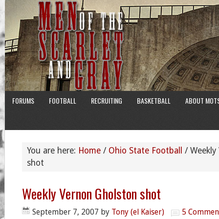
FORUMS
FOOTBALL
RECRUITING
BASKETBALL
ABOUT MOT
You are here:
Home
/
Ohio State Football
/
Weekly 
shot
Weekly Vernon Gholston shot
September 7, 2007
by
Tony (el Kaiser)
5 Commen