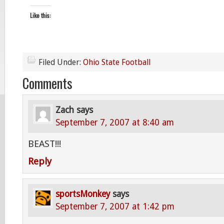
Like this:
Filed Under:
Ohio State Football
Comments
Zach
says
September 7, 2007 at 8:40 am
BEAST!!!
Reply
sportsMonkey
says
September 7, 2007 at 1:42 pm