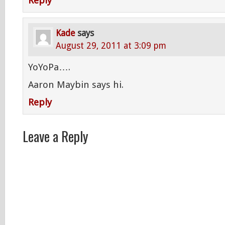
Reply
Kade
says
August 29, 2011 at 3:09 pm
YoYoPa….
Aaron Maybin says hi.
Reply
Leave a Reply