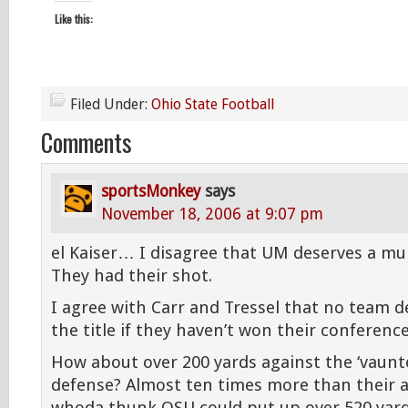
Like this:
Filed Under:
Ohio State Football
Comments
sportsMonkey
says
November 18, 2006 at 9:07 pm
el Kaiser… I disagree that UM deserves a mull
They had their shot.
I agree with Carr and Tressel that no team d
the title if they haven’t won their conference
How about over 200 yards against the ‘vaun
defense? Almost ten times more than their 