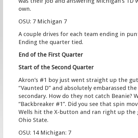
was their job and answering Michigan’s TD w
own.
OSU: 7 Michigan 7
A couple drives for each team ending in punt
Ending the quarter tied.
End of the First Quarter
Start of the Second Quarter
Akron’s #1 boy just went straight up the gu
“Vaunted D” and absolutely embarassed the
secondary. How do they not catch Beanie? We’
“Backbreaker #1”. Did you see that spin mo
Wells hit the X-button and ran right up th
Ohio State.
OSU: 14 Michigan: 7