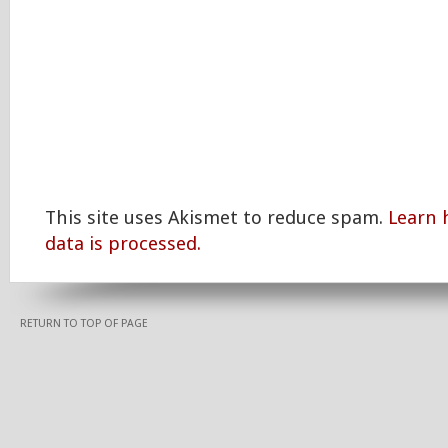
This site uses Akismet to reduce spam.
Learn
data is processed.
RETURN TO TOP OF PAGE