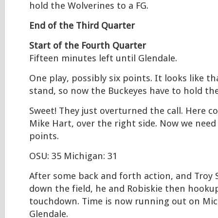
hold the Wolverines to a FG.
End of the Third Quarter
Start of the Fourth Quarter
Fifteen minutes left until Glendale.
One play, possibly six points. It looks like t
stand, so now the Buckeyes have to hold the
Sweet! They just overturned the call. Here c
Mike Hart, over the right side. Now we need 
points.
OSU: 35 Michigan: 31
After some back and forth action, and Troy
down the field, he and Robiskie then hookup
touchdown. Time is now running out on Mic
Glendale.