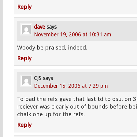
Reply
dave
says
November 19, 2006 at 10:31 am
Woody be praised, indeed.
Reply
CJS
says
December 15, 2006 at 7:29 pm
To bad the refs gave that last td to osu. on 
reciever was clearly out of bounds before bei
chalk one up for the refs.
Reply