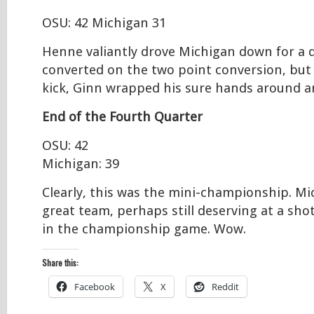
OSU: 42 Michigan 31
Henne valiantly drove Michigan down for a 
converted on the two point conversion, but
kick, Ginn wrapped his sure hands around an
End of the Fourth Quarter
OSU: 42
Michigan: 39
Clearly, this was the mini-championship. Mic
great team, perhaps still deserving at a sho
in the championship game. Wow.
Share this:
Facebook
X
Reddit