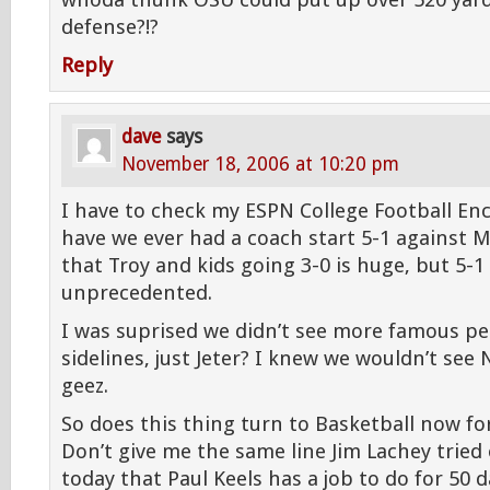
whoda thunk OSU could put up over 520 yar
defense?!?
Reply
dave
says
November 18, 2006 at 10:20 pm
I have to check my ESPN College Football Enc
have we ever had a coach start 5-1 against M
that Troy and kids going 3-0 is huge, but 5-1 i
unprecedented.
I was suprised we didn’t see more famous pe
sidelines, just Jeter? I knew we wouldn’t see 
geez.
So does this thing turn to Basketball now fo
Don’t give me the same line Jim Lachey tried 
today that Paul Keels has a job to do for 50 d