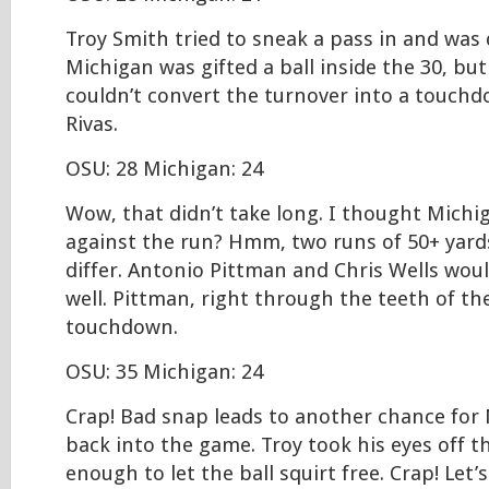
Troy Smith tried to sneak a pass in and was
Michigan was gifted a ball inside the 30, but 
couldn’t convert the turnover into a touchdo
Rivas.
OSU: 28 Michigan: 24
Wow, that didn’t take long. I thought Mich
against the run? Hmm, two runs of 50+ yard
differ. Antonio Pittman and Chris Wells would
well. Pittman, right through the teeth of th
touchdown.
OSU: 35 Michigan: 24
Crap! Bad snap leads to another chance for 
back into the game. Troy took his eyes off th
enough to let the ball squirt free. Crap! Let