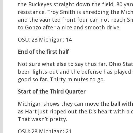
the Buckeyes straight down the field, 80 ya
resistance. Troy Smith is shredding the Mic
and the vaunted front four can not reach 
to Gonzo after a nice and smooth drive.
OSU: 28 Michigan: 14
End of the first half
Not sure what else to say thus far, Ohio Sta
been lights-out and the defense has played w
good so far. Thirty minutes to go.
Start of the Third Quarter
Michigan shows they can move the ball with
as Hart just ripped out the D’s heart with a 
That wasn’t pretty.
OSU: 28 Michigan: 21