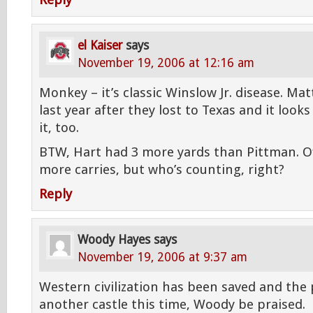
Reply
el Kaiser
says
November 19, 2006 at 12:16 am
Monkey – it’s classic Winslow Jr. disease. Mat
last year after they lost to Texas and it look
it, too.
BTW, Hart had 3 more yards than Pittman. Of
more carries, but who’s counting, right?
Reply
Woody Hayes
says
November 19, 2006 at 9:37 am
Western civilization has been saved and the p
another castle this time, Woody be praised.