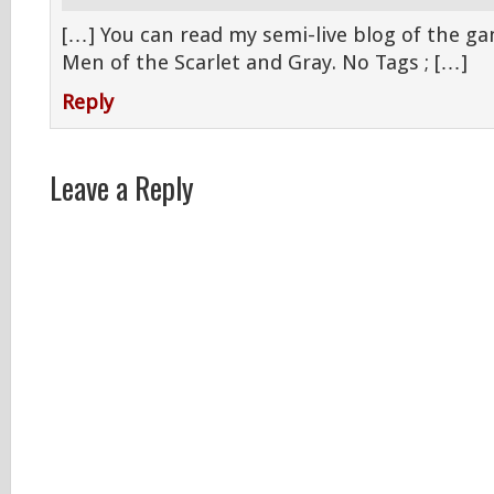
[…] You can read my semi-live blog of the ga
Men of the Scarlet and Gray. No Tags ; […]
Reply
Leave a Reply