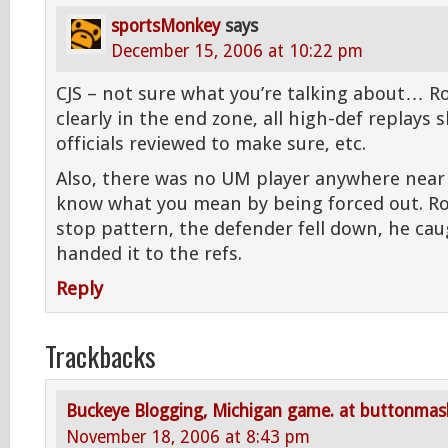
sportsMonkey
says
December 15, 2006 at 10:22 pm
CJS – not sure what you’re talking about… Ro
clearly in the end zone, all high-def replays 
officials reviewed to make sure, etc.
Also, there was no UM player anywhere near 
know what you mean by being forced out. Ro
stop pattern, the defender fell down, he cau
handed it to the refs.
Reply
Trackbacks
Buckeye Blogging, Michigan game. at buttonma
November 18, 2006 at 8:43 pm