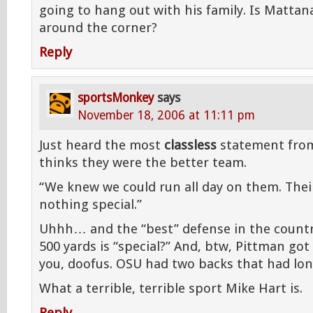
going to hang out with his family. Is Mattan
around the corner?
Reply
sportsMonkey
says
November 18, 2006 at 11:11 pm
Just heard the most
classless
statement from
thinks they were the better team.
“We knew we could run all day on them. Their
nothing special.”
Uhhh… and the “best” defense in the countr
500 yards is “special?” And, btw, Pittman go
you, doofus. OSU had two backs that had lon
What a terrible, terrible sport Mike Hart is.