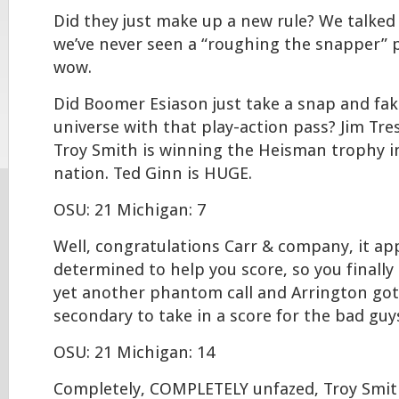
Did they just make up a new rule? We talked
we’ve never seen a “roughing the snapper” p
wow.
Did Boomer Esiason just take a snap and fak
universe with that play-action pass? Jim Tres
Troy Smith is winning the Heisman trophy in
nation. Ted Ginn is HUGE.
OSU: 21 Michigan: 7
Well, congratulations Carr & company, it ap
determined to help you score, so you finally
yet another phantom call and Arrington go
secondary to take in a score for the bad guy
OSU: 21 Michigan: 14
Completely, COMPLETELY unfazed, Troy Smit