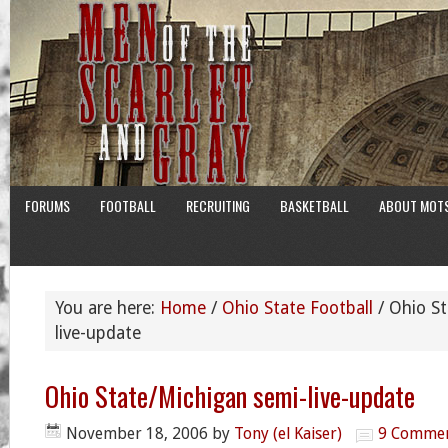
FORUMS
FOOTBALL
RECRUITING
BASKETBALL
ABOUT MOT
You are here:
Home
/
Ohio State Football
/
Ohio St
live-update
Ohio State/Michigan semi-live-update
November 18, 2006
by
Tony (el Kaiser)
9 Comme