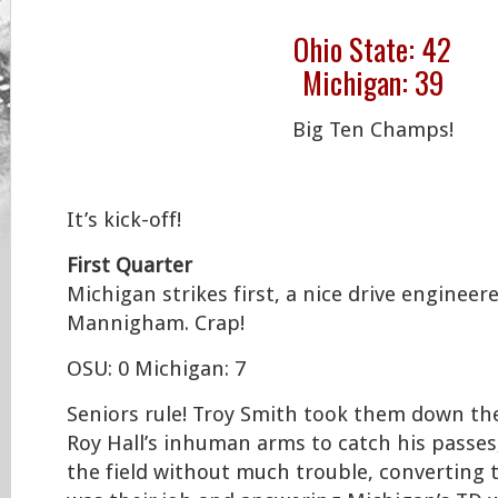
Ohio State: 42
Michigan: 39
Big Ten Champs!
It’s kick-off!
First Quarter
Michigan strikes first, a nice drive enginee
Mannigham. Crap!
OSU: 0 Michigan: 7
Seniors rule! Troy Smith took them down the f
Roy Hall’s inhuman arms to catch his passe
the field without much trouble, converting t