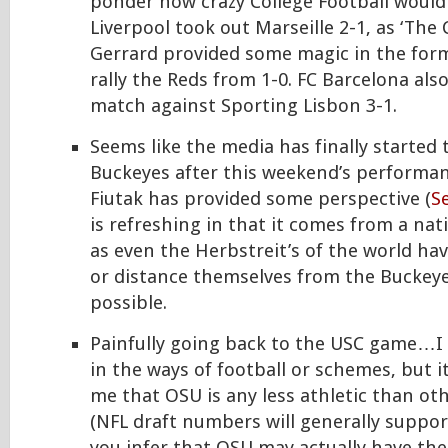
ponder how crazy College Football would 
Liverpool took out Marseille 2-1, as ‘The
Gerrard provided some magic in the form
rally the Reds from 1-0. FC Barcelona als
match against Sporting Lisbon 3-1.
Seems like the media has finally started t
Buckeyes after this weekend’s performan
Fiutak has provided some perspective (
Se
is refreshing in that it comes from a nat
as even the Herbstreit’s of the world h
or distance themselves from the Buckey
possible.
Painfully going back to the USC game…I
in the ways of football or schemes, but 
me that OSU is any less athletic than oth
(NFL draft numbers will generally support