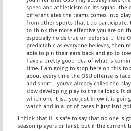
you infer that OSU may actually have th
speed and athleticism on its squad, the 
differentiates the teams comes into play.
from other sports that I do participate, 
to think the more effective you are on the
especially holds true on defense. If the 
predictable as everyone believes, then m
able to pin their ears back and go to town
have a pretty good idea of what is comin
time. I am going to stop here on this top
about every time the OSU offense is face
and short…you’ve already called the play
slow developing play to the tailback. It 
which one it is…you just know it is going
watch and in a lot of cases it just isnt go
I think that it is safe to say that no one is 
season (players or fans), but if the current 