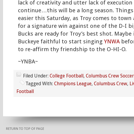
lack of creativity and utter lack of execution 
continue…this will be a long season. Things
easier this Saturday, as Troy comes to town a
for a signature win against one of the D-I b
Bucks are ready for Troy’s best shot. Maybe i
Buckeye faithful to start singing
YNWA
befor
to re-affirm thy friendship to the O-HI-O.
~YNBA~
Filed Under:
College Football
,
Columbus Crew Soccer
Tagged With:
Chmpions League
,
Columbus Crew
,
Li
Football
RETURN TO TOP OF PAGE