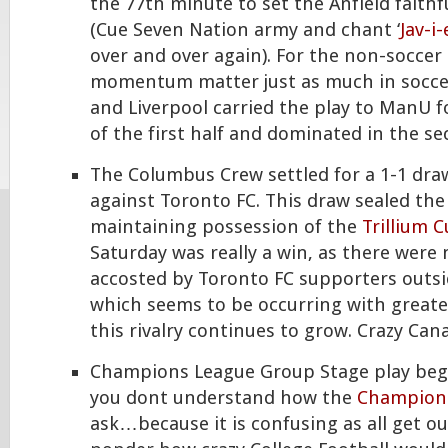
the 77th minute to set the Anfield faithfu
(Cue Seven Nation army and chant ‘
Jav-i
over and over again). For the non-soccer
momentum matter just as much in soccer
and Liverpool carried the play to ManU f
of the first half and dominated in the se
The Columbus Crew settled for a 1-1 dra
against Toronto FC. This draw sealed th
maintaining possession of the
Trillium 
Saturday was really a win, as there were
accosted by Toronto FC supporters outs
which seems to be occurring with greate
this rivalry continues to grow. Crazy Ca
Champions League Group Stage play bega
you dont understand how the
Champion
ask…because it is confusing as all get o