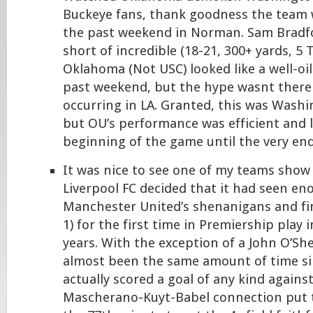
Buckeye fans, thank goodness the team
the past weekend in Norman. Sam Bradf
short of incredible (18-21, 300+ yards, 5
Oklahoma (Not USC) looked like a well-oi
past weekend, but the hype wasnt there
occurring in LA. Granted, this was Washi
but OU’s performance was efficient and 
beginning of the game until the very end
It was nice to see one of my teams show
Liverpool FC decided that it had seen en
Manchester United’s shenanigans and fin
1) for the first time in Premiership play i
years. With the exception of a John O’Sh
almost been the same amount of time si
actually scored a goal of any kind again
Mascherano-Kuyt-Babel connection put 