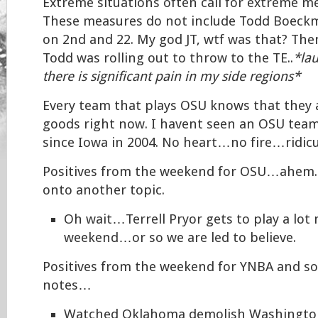
Extreme situations often call for extreme m
These measures do not include Todd Boeck
on 2nd and 22. My god JT, wtf was that? Th
Todd was rolling out to throw to the TE..
*la
there is significant pain in my side regions*
Every team that plays OSU knows that they
goods right now. I havent seen an OSU team 
since Iowa in 2004. No heart…no fire…ridicu
Positives from the weekend for OSU…ahem..l
onto another topic.
Oh wait…Terrell Pryor gets to play a lot
weekend…or so we are led to believe.
Positives from the weekend for YNBA and so
notes…
Watched Oklahoma demolish Washington