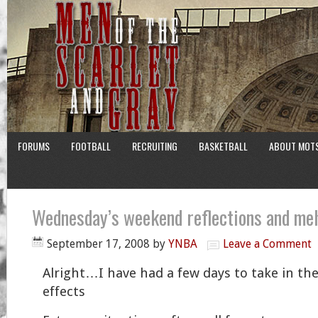
FORUMS
FOOTBALL
RECRUITING
BASKETBALL
ABOUT MOT
Wednesday’s weekend reflections and me
September 17, 2008
by
YNBA
Leave a Comment
Alright…I have had a few days to take in the
effects