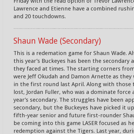
Friday with the read option of Trevor Lawrenc
Lawrence and Etienne have a combined rushin
and 20 touchdowns.
The Buckeyes veteran group of linebackers are led by seniors Pete Warner and Tuf Borland. Warner leads the team with 37 tackles along with 2.5 TFL and one sack. Borland is second on the team with 26 tackles along with 1.5 sacks. These two, along with Baron Browning are a substantial reason why the team has played so well against the run this season. The biggest test will be this Friday as they look to contain the read option between Trevor Lawrence and Travis Etienne. Lawrence and Etienne have a combined rushing of 1,103 yards and 20 touchdowns this season for the Tigers.,,
Shaun Wade (Secondary)
This is a redemation game for Shaun Wade. Al
this year’s Buckeyes has been the secondary 
they faced at times. The starting corners from
were Jeff Okudah and Damon Arnette as they 
in the first round last April. Along with thos
lost, Jordan Fuller, who was a dominate force a
year’s secondary. The struggles have been ap
secondary, but the Buckeyes have picked it up
fifth-year senior and future first-rounder Sh
be coming into this game LASER focused as he 
redemption against the Tigers. Last year, duri