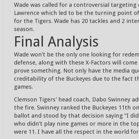
Wade was called for a controversial targeting 
Lawrence which led to be the turning point of
for the Tigers. Wade has 20 tackles and 2 int
season.
Final Analysis
Wade won’t be the only one looking for redem
defense, along with these X-Factors will come
prove something. Not only have the media qu
creditability of the Buckeyes due to the fact t
games.
Clemson Tigers’ head coach, Dabo Swinney ad
the fire. Swinney ranked the Buckeyes 11th on
ballot and stood by that decision saying “I di
who didn’t play nine games or more in the top
were 11. I have all the respect in the world for