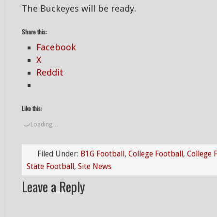
The Buckeyes will be ready.
Share this:
Facebook
X
Reddit
Like this:
Loading…
Filed Under:
B1G Football
,
College Football
,
College 
State Football
,
Site News
Leave a Reply