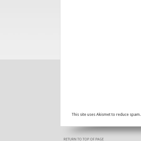
This site uses Akismet to reduce spam
RETURN TO TOP OF PAGE