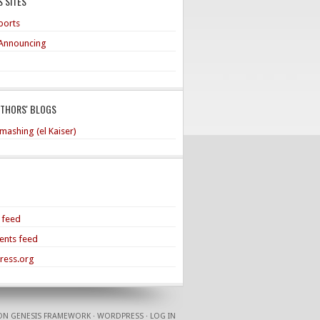
 SITES
ports
Announcing
UTHORS' BLOGS
mashing (el Kaiser)
s feed
nts feed
ress.org
ON
GENESIS FRAMEWORK
·
WORDPRESS
·
LOG IN