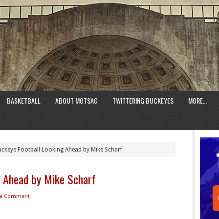
BASKETBALL
ABOUT MOTSAG
TWITTERING BUCKEYES
MORE…
ckeye Football Looking Ahead by Mike Scharf
g Ahead by Mike Scharf
 a Comment