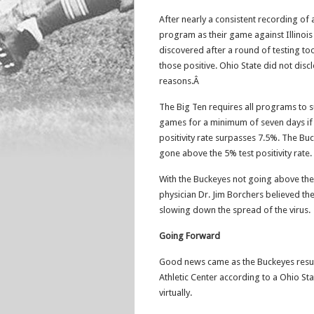
After nearly a consistent recording of 
program as their game against Illinoi
discovered after a round of testing t
those positive. Ohio State did not discl
reasons.Â
The Big Ten requires all programs to s
games for a minimum of seven days if b
positivity rate surpasses 7.5%. The Buc
gone above the 5% test positivity rate.
With the Buckeyes not going above the
physician Dr. Jim Borchers believed th
slowing down the spread of the virus.
Going Forward
Good news came as the Buckeyes res
Athletic Center according to a Ohio S
virtually.