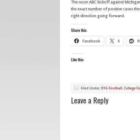
The noon ABC kickoff against Michigan 
the exact number of positive cases the 
right direction going forward.
Share this:
Facebook
X
R
Like this:
Filed Under:
B1G Football
,
College Fo
Leave a Reply