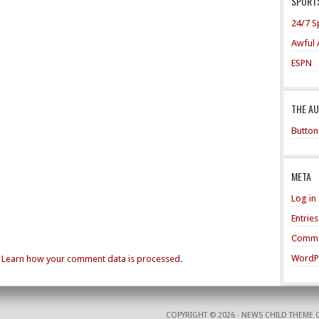
SPORTS
24/7 S
Awful 
ESPN
THE A
Button
META
Log in
Entrie
Comme
WordP
.
Learn how your comment data is processed.
COPYRIGHT © 2026 ·
NEWS CHILD THEME