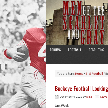
FORUMS
FOOTBALL
RECRUITING
You are here:
Home
/
B1G Football
/
Bu
Buckeye Football Lookin
December 4, 2020
by
Mike
Leave
Last Week