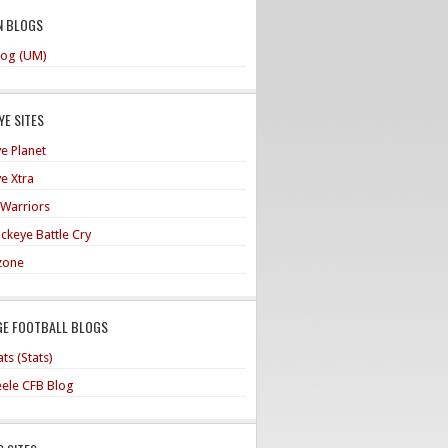
N BLOGS
og (UM)
E SITES
e Planet
e Xtra
 Warriors
ckeye Battle Cry
zone
GE FOOTBALL BLOGS
ts (Stats)
teele CFB Blog