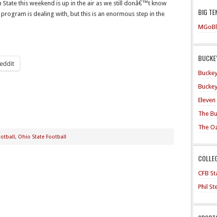
State this weekend is up in the air as we still donâ€™t know
BIG TE
program is dealing with, but this is an enormous step in the
MGoBl
BUCKEY
eddit
Buckey
Buckey
Eleven
The Bu
The O
otball
,
Ohio State Football
COLLE
CFB Sta
Phil S