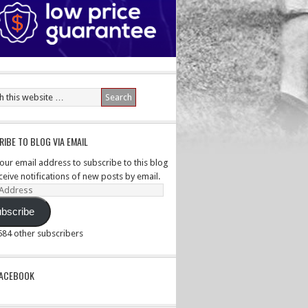
IBE TO BLOG VIA EMAIL
your email address to subscribe to this blog
ceive notifications of new posts by email.
ss
bscribe
,584 other subscribers
PACEBOOK