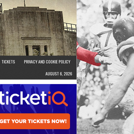
TICKETS
PRIVACY AND COOKIE POLICY
AUGUST 6, 2026