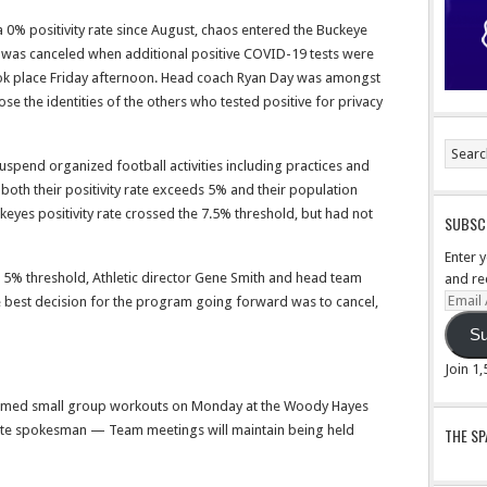
a 0% positivity rate since August, chaos entered the Buckeye
s was canceled when additional positive COVID-19 tests were
ook place Friday afternoon. Head coach Ryan Day was amongst
ose the identities of the others who tested positive for privacy
uspend organized football activities including practices and
oth their positivity rate exceeds 5% and their population
keyes positivity rate crossed the 7.5% threshold, but had not
SUBSCR
Enter 
 5% threshold, Athletic director Gene Smith and head team
and re
Email
e best decision for the program going forward was to cancel,
Addre
Su
Join 1
umed small group workouts on Monday at the Woody Hayes
tate spokesman — Team meetings will maintain being held
THE S