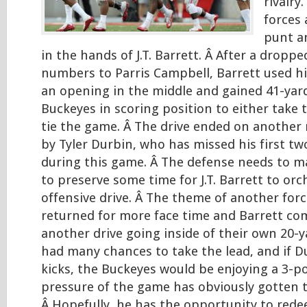
rivalry
forces 
punt an
in the hands of J.T. Barrett. Â After a droppe
numbers to Parris Campbell, Barrett used hi
an opening in the middle and gained 41-yar
Buckeyes in scoring position to either take t
tie the game. Â The drive ended on another 
by Tyler Durbin, who has missed his first two
during this game. Â The defense needs to 
to preserve some time for J.T. Barrett to or
offensive drive. Â The theme of another for
returned for more face time and Barrett co
another drive going inside of their own 20-ya
had many chances to take the lead, and if 
kicks, the Buckeyes would be enjoying a 3-po
pressure of the game has obviously gotten 
Â Hopefully, he has the opportunity to rede