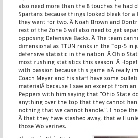
also need more than the 8 touches he had d
Spartans because things looked bleak for a l
they went for two. Â Noah Brown and Dontr
rest of the Zone 6 will also need to get sepa
opposing Defensive Backs. Â The team cann
dimensional as TTUN ranks in the Top-5 in j
defensive statistic in the nation. Â Ohio Stat
most rushing statistics this season. Â Hopefu
with passion because this game isÂ really i
Coach Meyer and his staff have some bullet
materialÂ because I saw an excerpt from an 
Peppers with him saying that “Ohio State d
anything over the top that they cannot handl
nothing that we cannot handle.”. I hope th
Â that they have stashed away, that will un
those Wolverines.