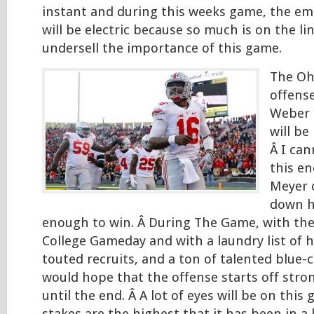
instant and during this weeks game, the em
will be electric because so much is on the line
undersell the importance of this game.
The Oh
offense
Weber 
will be
Â I ca
this e
Meyer 
down h
enough to win. Â During The Game, with th
College Gameday and with a laundry list of 
touted recruits, and a ton of talented blue-
would hope that the offense starts off stro
until the end. Â A lot of eyes will be on thi