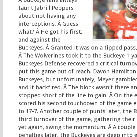
Â Buckeye fans always
taunt Jabrill Peppers
about not having any
interceptions. Â Guess
what? Â He got his first,
and against the
Buckeyes. Â Granted it was on a tipped pass,
Â The Wolverines took it to the Buckeye 1-ya
Buckeyes Defense recovered a critical turnov
put this game out of reach. Davon Hamilton
Buckeyes, but unfortunately, Meyer gamble
and it backfired. Â The block wasn’t there 
stopped short of the line to gain. Â On the e
scored his second touchdown of the game e
to 17-7. Another couple of punts later, the 
third turnover of the game, gathering their 
yet again, swing the momentum. Â A couple
penalties later, the Buckeyes are deep into 