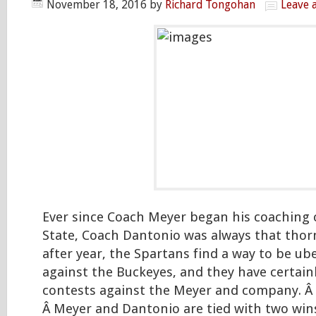
November 18, 2016
by
Richard Tongohan
Leave 
Ever since Coach Meyer began his coaching 
State, Coach Dantonio was always that thorn 
after year, the Spartans find a way to be ub
against the Buckeyes, and they have certainl
contests against the Meyer and company. Â
Â Meyer and Dantonio are tied with two win