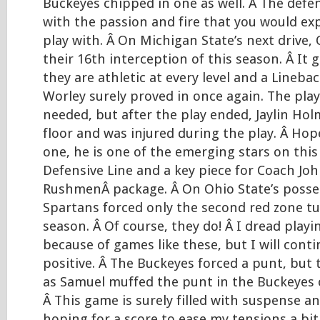
Buckeyes chipped in one as well. Â The defe
with the passion and fire that you would ex
play with. Â On Michigan State’s next drive,
their 16th interception of this season. Â It
they are athletic at every level and a Linebac
Worley surely proved in once again. The play
needed, but after the play ended, Jaylin Ho
floor and was injured during the play. Â Hopef
one, he is one of the emerging stars on thi
Defensive Line and a key piece for Coach Jo
RushmenÂ package. Â On Ohio State’s posse
Spartans forced only the second red zone tu
season. Â Of course, they do! Â I dread playi
because of games like these, but I will conti
positive. Â The Buckeyes forced a punt, but 
as Samuel muffed the punt in the Buckeyes o
Â This game is surely filled with suspense 
hoping for a score to ease my tensions a bit. 