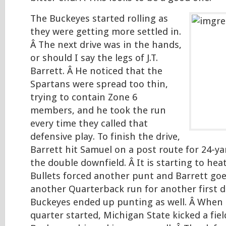
The Buckeyes started rolling as
they were getting more settled in.
Â The next drive was in the hands,
or should I say the legs of J.T.
Barrett. Â He noticed that the
Spartans were spread too thin,
trying to contain Zone 6
members, and he took the run
every time they called that
defensive play. To finish the drive,
Barrett hit Samuel on a post route for 24-y
the double downfield. Â It is starting to heat
Bullets forced another punt and Barrett go
another Quarterback run for another first d
Buckeyes ended up punting as well. Â When
quarter started, Michigan State kicked a fie