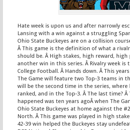
Hate week is upon us and after narrowly es
Lansing with a win against a struggling Spa
Ohio State Buckeyes are on a collision cour
Â This game is the definition of what a rivalr
should be. Â High stakes, high reward, high
another win in this series. Â Rivalry week is
College Football. Â Hands down. Â This years
The Game will feature two Top-3 teams in th
will be the second time in the series, where
ranked, and in the Top-3. Â The last time? Â 
happened was ten years agoÂ when The Gam
Ohio State Buckeyes at home against the #
North. Â This game was played in high stake
42-39 win helped the Buckeyes stay undefea