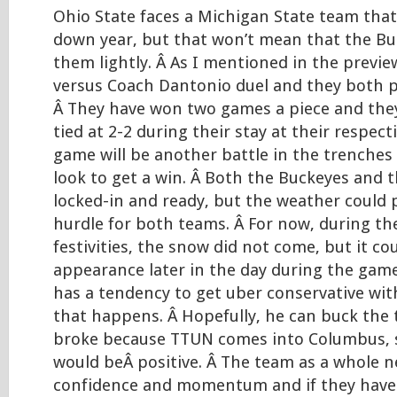
Ohio State faces a Michigan State team that 
down year, but that won’t mean that the Bu
them lightly. Â As I mentioned in the previ
versus Coach Dantonio duel and they both pl
Â They have won two games a piece and they
tied at 2-2 during their stay at their respect
game will be another battle in the trenches
look to get a win. Â Both the Buckeyes and 
locked-in and ready, but the weather could 
hurdle for both teams. Â For now, during t
festivities, the snow did not come, but it c
appearance later in the day during the gam
has a tendency to get uber conservative with
that happens. Â Hopefully, he can buck the 
broke because TTUN comes into Columbus
would beÂ positive. Â The team as a whole 
confidence and momentum and if they have