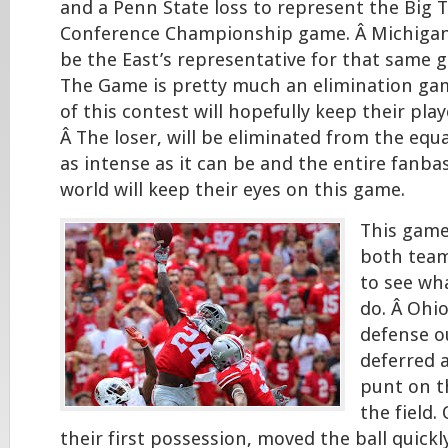
and a Penn State loss to represent the Big T
Conference Championship game. Â Michigan
be the East’s representative for that same 
The Game is pretty much an elimination ga
of this contest will hopefully keep their play
Â The loser, will be eliminated from the equa
as intense as it can be and the entire fanba
world will keep their eyes on this game.
This game
both team
to see wh
do. Â Ohio
defense o
deferred 
punt on th
the field.
their first possession, moved the ball quickl