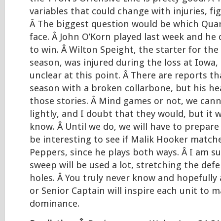
variables that could change with injuries, fig
Â The biggest question would be which Quar
face. Â John O’Korn played last week and he
to win. Â Wilton Speight, the starter for the
season, was injured during the loss at Iowa, 
unclear at this point. Â There are reports th
season with a broken collarbone, but his he
those stories. Â Mind games or not, we cann
lightly, and I doubt that they would, but it 
know. Â Until we do, we will have to prepare f
be interesting to see if Malik Hooker match
Peppers, since he plays both ways. Â I am su
sweep will be used a lot, stretching the def
holes. Â You truly never know and hopefully
or Senior Captain will inspire each unit to 
dominance.