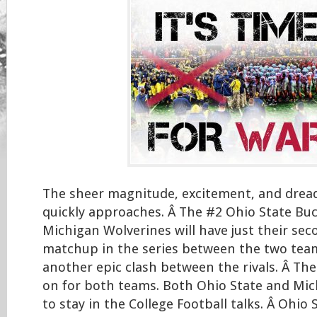
The sheer magnitude, excitement, and dread 
quickly approaches. Â The #2 Ohio State Bu
Michigan Wolverines will have just their se
matchup in the series between the two teams
another epic clash between the rivals. Â Ther
on for both teams. Both Ohio State and Mic
to stay in the College Football talks. Â Ohio