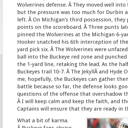
Wolverines defense. Â They moved well into f
but the pressure was too much for Durbin as
left. Â On Michigan’s third possession, they 
points on the scoreboard. Â Three punts lat
pinned the Wolverines at the Michigan 6-yar
Hooker snatched his 6th interception of the
yard pick six. Â The Wolverines were unfazed
ball into the Buckeye red zone and punched
the 1-yard line, retaking the lead. As the hal
Buckeyes trail 10-7. Â The JekyllÂ and Hyde O
me, hopefully, the Buckeyes can gather them
battle because so far, the defense looks good,
questions of the offense that overshadow t
Â I will keep calm and keep the faith, and t
Captains will ensure that they are ready in t
What a bit of karma.