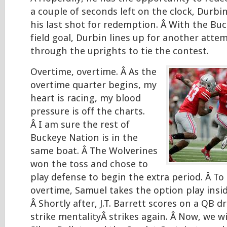
a couple of seconds left on the clock, Durbi
his last shot for redemption. Â With the Buc
field goal, Durbin lines up for another attem
through the uprights to tie the contest.
Overtime, overtime. Â As the
overtime quarter begins, my
heart is racing, my blood
pressure is off the charts.
Â I am sure the rest of
Buckeye Nation is in the
same boat. Â The Wolverines
won the toss and chose to
play defense to begin the extra period. Â To 
overtime, Samuel takes the option play insid
Â Shortly after, J.T. Barrett scores on a QB d
strike mentalityÂ strikes again. Â Now, we w