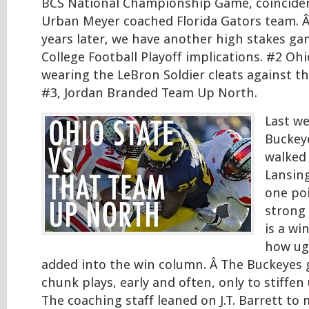
BCS National Championship Game, coinciden
Urban Meyer coached Florida Gators team. Â
years later, we have another high stakes g
College Football Playoff implications. #2 Ohi
wearing the LeBron Soldier cleats against t
#3, Jordan Branded Team Up North.
Last we
Buckey
walked 
Lansing
one poi
strong 
is a wi
how ugly
added into the win column. Â The Buckeyes
chunk plays, early and often, only to stiffen
The coaching staff leaned on J.T. Barrett to 