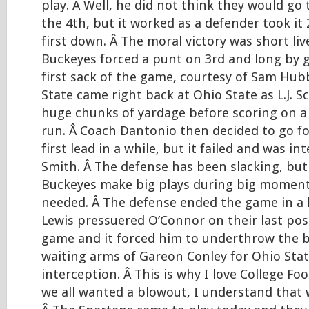
play. Â Well, he did not think they would go t
the 4th, but it worked as a defender took it 
first down. Â The moral victory was short li
Buckeyes forced a punt on 3rd and long by g
first sack of the game, courtesy of Sam Hub
State came right back at Ohio State as L.J. S
huge chunks of yardage before scoring on 
run. Â Coach Dantonio then decided to go for
first lead in a while, but it failed and was in
Smith. Â The defense has been slacking, bu
Buckeyes make big plays during big moment
needed. Â The defense ended the game in a 
Lewis pressuered O’Connor on their last pos
game and it forced him to underthrow the ba
waiting arms of Gareon Conley for Ohio Stat
interception. Â This is why I love College Foo
we all wanted a blowout, I understand that we