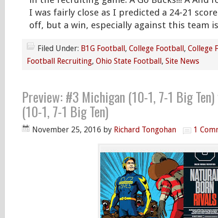
in the recruiting game. Â Go Bucks!!! Â And f
I was fairly close as I predicted a 24-21 score.
off, but a win, especially against this team i
Filed Under:
B1G Football
,
College Football
,
College 
Football Recruiting
,
Ohio State Football
,
Site News
Preview: #3 Michigan (10-1, 7-1 Big Ten)
(10-1, 7-1 Big Ten)
November 25, 2016
by
Richard Tongohan
1 Com