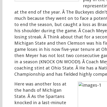
representi
at the end of the year. Â The Buckeyes didn’
much because they went on to face a poten
to end the season, but caught a loss as Brax
his shoulder during the game. Â Coach Meye
losing streak. Â Think about that for a secon
Michigan State and then Clemson was his fi
game loses in his now five-year tenure at Oh
then Meyer has not lost two consecutive g
in a season (KNOCK ON WOOD!). Â Coach Meye
coaching stint at Ohio State. Â He has a Nat
Championship and has fielded highly compet
Here was another loss at
the hands of Michigan
State. Â As the Spartans
knocked in a last-minute