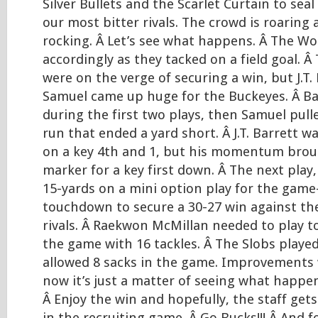
Silver Bullets and the Scarlet Curtain to seal
our most bitter rivals. The crowd is roaring 
rocking. Â Let’s see what happens. Â The W
accordingly as they tacked on a field goal. 
were on the verge of securing a win, but J.T.
Samuel came up huge for the Buckeyes. Â Bar
during the first two plays, then Samuel pull
run that ended a yard short. Â J.T. Barrett 
on a key 4th and 1, but his momentum brou
marker for a key first down. Â The next play,
15-yards on a mini option play for the gam
touchdown to secure a 30-27 win against the
rivals. Â Raekwon McMillan needed to play 
the game with 16 tackles. Â The Slobs played
allowed 8 sacks in the game. Improvements 
now it’s just a matter of seeing what happen
Â Enjoy the win and hopefully, the staff ge