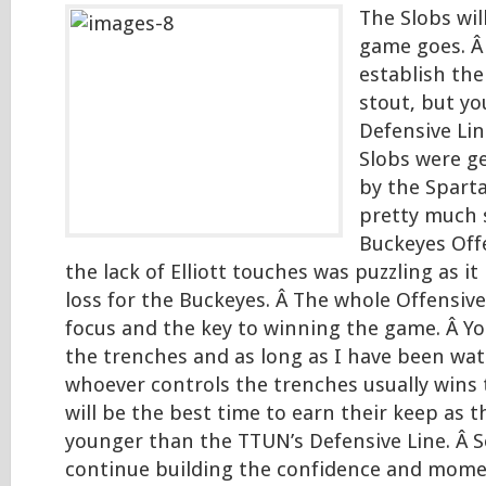
The Slobs wil
game goes. Â
establish the
stout, but y
Defensive Lin
Slobs were g
by the Spart
pretty much 
Buckeyes Off
the lack of Elliott touches was puzzling as it 
loss for the Buckeyes. Â The whole Offensive 
focus and the key to winning the game. Â Yo
the trenches and as long as I have been watc
whoever controls the trenches usually wins 
will be the best time to earn their keep as t
younger than the TTUN’s Defensive Line. Â So
continue building the confidence and mom