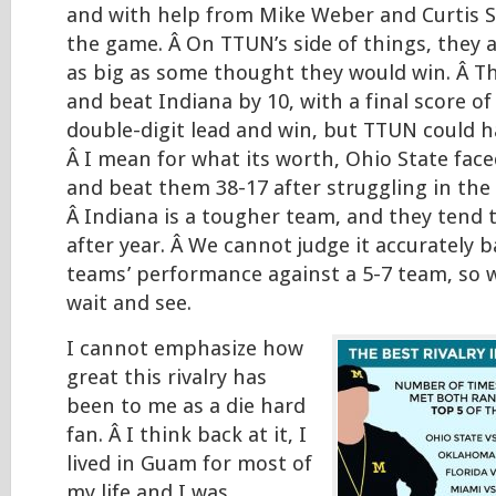
and with help from Mike Weber and Curtis 
the game. Â On TTUN’s side of things, they 
as big as some thought they would win. Â T
and beat Indiana by 10, with a final score of 2
double-digit lead and win, but TTUN could 
Â I mean for what its worth, Ohio State fa
and beat them 38-17 after struggling in the f
Â Indiana is a tougher team, and they tend 
after year. Â We cannot judge it accurately 
teams’ performance against a 5-7 team, so we
wait and see.
I cannot emphasize how
great this rivalry has
been to me as a die hard
fan. Â I think back at it, I
lived in Guam for most of
my life and I was