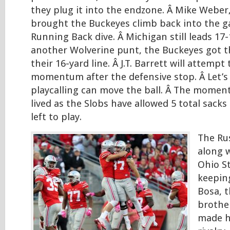
they plug it into the endzone. Â Mike Weber,
brought the Buckeyes climb back into the g
Running Back dive. Â Michigan still leads 17-
another Wolverine punt, the Buckeyes got t
their 16-yard line. Â J.T. Barrett will attemp
momentum after the defensive stop. Â Let’s
playcalling can move the ball. Â The momen
lived as the Slobs have allowed 5 total sacks 
left to play.
The Ru
along w
Ohio St
keeping
Bosa, 
brother
made hi