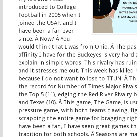
introduced to College
Football in 2005 when I
joined the USAF, and I
have been a fan ever
since. Â Now? Â You
would think that I was from Ohio. Â The pas
affinity I have for the Buckeyes is very hard 
explain in simple words. This rivalry has rui
and it stresses me out. This week has killed m
because I do not want to lose to TTUN. Â Thi
the record for Number of Times Major Rival
the Top 5 (11), edging the Red River Rivalr
and Texas (10). Â This game, The Game, is usu
pressure game, with both teams clawing, fi
scrapping the entire game for bragging right
have been a fan, I have seen great games th
tradition for both schools. Â Seasons are ma