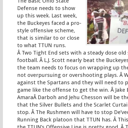
The Basic Ohio State
Defense needs to show
up this week. Last week,
the Buckeyes faced a pro-
style offensive scheme,
that is similar to or close
to what TTUN runs.
Â Two Tight End sets with a steady dose old 
football. Â L.J. Scott nearly beat the Buckey
the team needs to focus on wrapping up the 
not overpursuing or overshooting plays. Â 
against the Spartans and they will need to p
game like the offense to get the win. Â Jake 
AmaraÂ Darboh and Jehu Chesson will be the 
that the Silver Bullets and the Scarlet Curtai
stop. Â The Rushmen will have to stop De’v
Running Back platoon that TTUN has. Â This w
the TTUN’s Offensive Line is pretty good. Â T