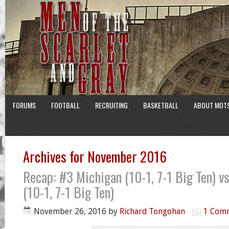
FORUMS
FOOTBALL
RECRUITING
BASKETBALL
ABOUT MOT
Archives for November 2016
Recap: #3 Michigan (10-1, 7-1 Big Ten) v
(10-1, 7-1 Big Ten)
November 26, 2016
by
Richard Tongohan
1 Com