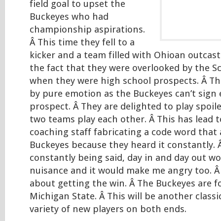
field goal to upset the
Buckeyes who had
championship aspirations.
Â This time they fell to a
kicker and a team filled with Ohioan outcas
the fact that they were overlooked by the S
when they were high school prospects. Â Thi
by pure emotion as the Buckeyes can’t sign 
prospect. Â They are delighted to play spoil
two teams play each other. Â This has lead t
coaching staff fabricating a code word that
Buckeyes because they heard it constantly.
constantly being said, day in and day out w
nuisance and it would make me angry too. Â 
about getting the win. Â The Buckeyes are 
Michigan State. Â This will be another classi
variety of new players on both ends.