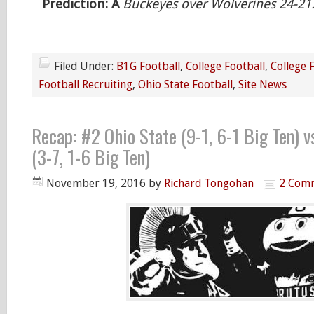
Prediction: Â
Buckeyes over Wolverines 24-21
Filed Under:
B1G Football
,
College Football
,
College 
Football Recruiting
,
Ohio State Football
,
Site News
Recap: #2 Ohio State (9-1, 6-1 Big Ten) 
(3-7, 1-6 Big Ten)
November 19, 2016
by
Richard Tongohan
2 Com