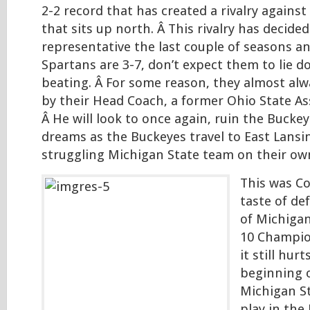
2-2 record that has created a rivalry against
that sits up north. Â This rivalry has decide
representative the last couple of seasons an
Spartans are 3-7, don’t expect them to lie 
beating. Â For some reason, they almost alw
by their Head Coach, a former Ohio State As
Â He will look to once again, ruin the Buck
dreams as the Buckeyes travel to East Lansin
struggling Michigan State team on their ow
This was Co
taste of de
of Michigan
10 Champi
it still hur
beginning o
Michigan S
play in the