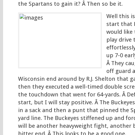
the Spartans to gain it? Â Then so be it.
Well this i
start that
would like 
play drive
effortlessl
up 7-0 ear
Â They cau
off guard 
Wisconsin end around by R.J. Shelton that g
then they executed a well-timed double scre
the touchdown that went for 64-yards. Â Def
start, but I will stay positive. Â The Buckeye
in a sack and then a punt that pinned the S
yard line. The Buckeyes stiffened up and for
will be another heavyweight fight, another b
bitter end. Â This looks to be a good one.