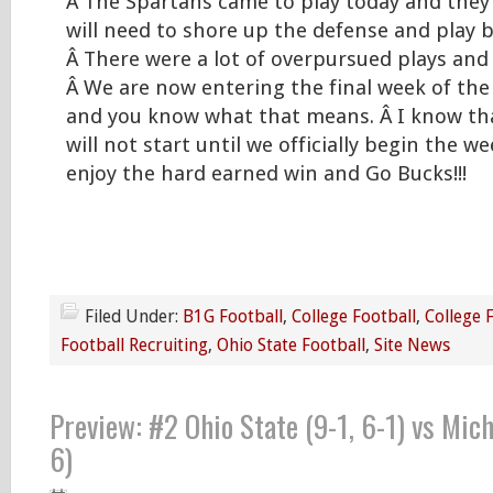
Â The Spartans came to play today and they
will need to shore up the defense and play b
Â There were a lot of overpursued plays and 
Â We are now entering the final week of the
and you know what that means. Â I know that 
will not start until we officially begin the we
enjoy the hard earned win and Go Bucks!!!
Filed Under:
B1G Football
,
College Football
,
College 
Football Recruiting
,
Ohio State Football
,
Site News
Preview: #2 Ohio State (9-1, 6-1) vs Mich
6)