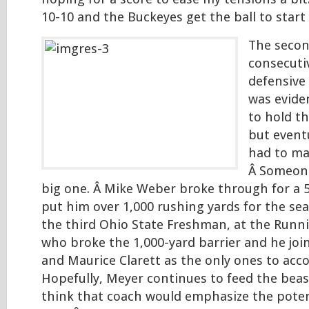
10-10 and the Buckeyes get the ball to start
The secon
consecuti
defensive
was evide
to hold th
but event
had to ma
Â Someone
big one. Â Mike Weber broke through for a 
put him over 1,000 rushing yards for the se
the third Ohio State Freshman, at the Runni
who broke the 1,000-yard barrier and he joi
and Maurice Clarett as the only ones to acc
Hopefully, Meyer continues to feed the beas
think that coach would emphasize the poten