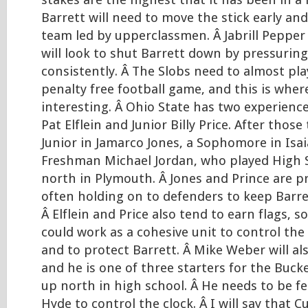
stakes are the highest that it has been in a l
Barrett will need to move the stick early an
team led by upperclassmen. Â Jabrill Pepper
will look to shut Barrett down by pressurin
consistently. Â The Slobs need to almost pla
penalty free football game, and this is where
interesting. Â Ohio State has two experience
Pat Elflein and Junior Billy Price. After those
Junior in Jamarco Jones, a Sophomore in Isa
Freshman Michael Jordan, who played High S
north in Plymouth. Â Jones and Prince are p
often holding on to defenders to keep Barre
Â Elflein and Price also tend to earn flags, so
could work as a cohesive unit to control the
and to protect Barrett. Â Mike Weber will al
and he is one of three starters for the Buck
up north in high school. Â He needs to be fe
Hyde to control the clock. Â I will say that C